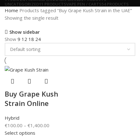
UNCATEGORIZED
11 PRODUCTS
VAPE PEN / CARTS
54 PRODUCTS
Home
Products tagged “Buy Grape Kush Strain in the UAE”
Showing the single result
Show sidebar
Show
9
12
18
24
Buy Grape Kush
Strain Online
Hybrid
€
100.00
–
€
1,400.00
Select options