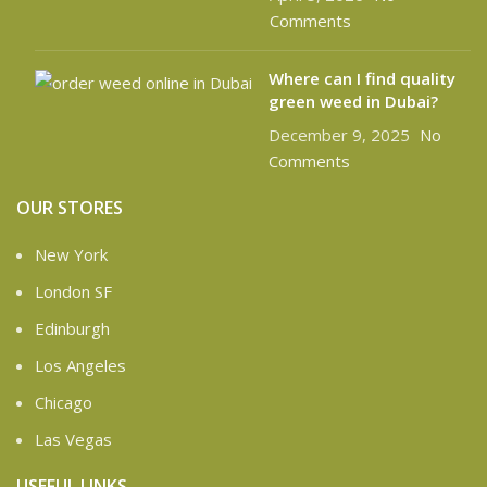
Comments
Where can I find quality
green weed in Dubai?
December 9, 2025
No
Comments
OUR STORES
New York
London SF
Edinburgh
Los Angeles
Chicago
Las Vegas
USEFUL LINKS