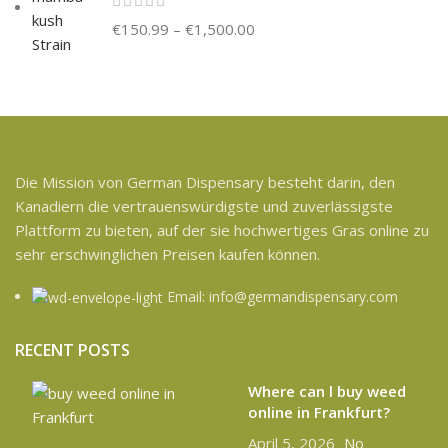
€
150.99
–
€
1,500.00
Die Mission von German Dispensary besteht darin, den
Kanadiern die vertrauenswürdigste und zuverlässigste
Plattform zu bieten, auf der sie hochwertiges Gras online zu
sehr erschwinglichen Preisen kaufen können.
Email: info@germandispensary.com
RECENT POSTS
Where can l buy weed
online in Frankfurt?
April 5, 2026
No