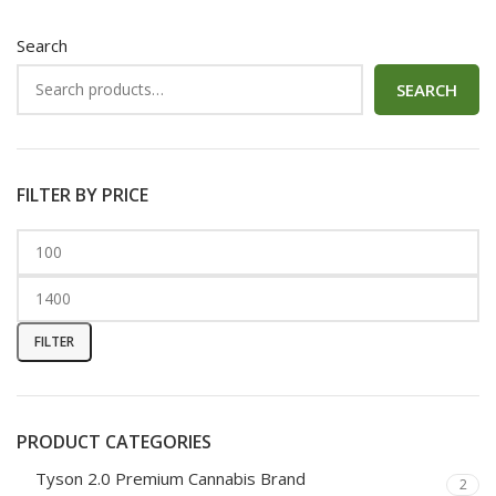
Search
SEARCH
FILTER BY PRICE
FILTER
PRODUCT CATEGORIES
Tyson 2.0 Premium Cannabis Brand
2