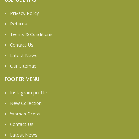
Privacy Policy
Returns
Terms & Conditions
Contact Us
Latest News
Our Sitemap
FOOTER MENU
Instagram profile
New Collection
Woman Dress
Contact Us
Latest News