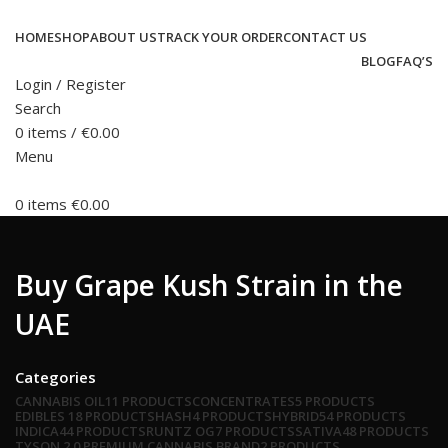
HOME
SHOP
ABOUT US
TRACK YOUR ORDER
CONTACT US
BLOG
FAQ’S
Login / Register
Search
0
items
/
€
0.00
Menu
0
items
€
0.00
Buy Grape Kush Strain in the
UAE
Categories
CANNABIS OIL
11 PRODUCTS
CONCENTRATES
5 PRODUCTS
EDIBLES
18 PRODUCTS
HASH
4 PRODUCTS
HYBRID
54 PRODUCTS
INDICA
44 PRODUCTS
RUNTZ OG
7 PRODUCTS
SATIVA
48 PRODUCTS
TYSON 2.0 PREMIUM CANNABIS BRAND
2 PRODUCTS