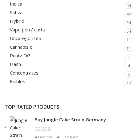
Indica
44
Sativa
48
Hybrid
54
Vape pen / carts
54
Uncategorized
11
Cannabis oil
11
Runtz OG
7
Hash
4
Concentrates
5
Edibles
18
TOP RATED PRODUCTS
Buy Jungle Cake Strain Germany
€
100.00
–
€
1,400.00