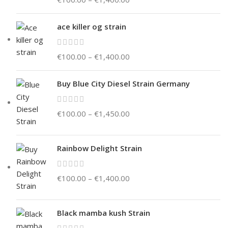
ace killer og strain
€
100.00
–
€
1,400.00
Buy Blue City Diesel Strain Germany
€
100.00
–
€
1,450.00
Rainbow Delight Strain
€
100.00
–
€
1,400.00
Black mamba kush Strain