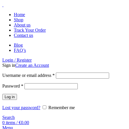
Home
Shop
About us
Track Your Order
Contact us
Blog
FAQ’s
Login / Register
Sign in
Create an Account
Username or email address
*
Password
*
Log in
Lost your password?
Remember me
Search
0
items
/
€
0.00
Menu