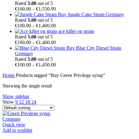
€54.99
Rated
5.00
out of 5
through
Price
€
100.00
–
€
1,550.99
€1,450.00
range:
Buy Jungle Cake Strain Germany
€100.00
Rated
5.00
out of 5
through
Price
€
100.00
–
€
1,400.00
€1,550.99
range:
ace killer og strain
€100.00
Rated
5.00
out of 5
through
Price
€
100.00
–
€
1,400.00
€1,400.00
range:
Buy Blue City Diesel Strain
€100.00
Germany
through
Rated
5.00
out of 5
€1,400.00
Price
€
100.00
–
€
1,450.00
range:
Home
Products tagged “Buy Green Privilege syrup”
€100.00
through
Showing the single result
€1,450.00
Show sidebar
Show
9
12
18
24
Compare
Quick view
Add to wishlist