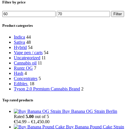
Filter by price
Min
Max
Filter
price
price
Product categories
Indica
44
Sativa
48
Hybrid
54
Vape pen / carts
54
Uncategorized
11
Cannabis oil
11
Runtz OG
7
Hash
4
Concentrates
5
Edibles
18
Tyson 2.0 Premium Cannabis Brand
2
Top rated products
Buy Banana OG Strain Berlin
Rated
5.00
out of 5
Price
€
54.99
–
€
1,450.00
range:
Buy Banana Pound Cake Strain