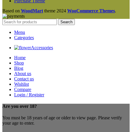
Purchase Theme
Based on
WoodMart
theme
2024
WooCommerce Themes
.
Search
Menu
Categories
Accessories
Home
Shop
Blog
About us
Contact us
Wishlist
Compare
Login / Register
Are you over 18?
You must be 18 years of age or older to view page. Please verify
your age to enter.