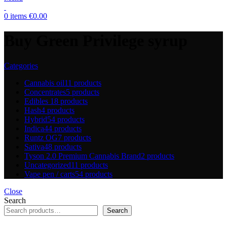
0
items
€
0.00
Buy Green Privilege syrup
Categories
Cannabis oil
11 products
Concentrates
5 products
Edibles
18 products
Hash
4 products
Hybrid
54 products
Indica
44 products
Runtz OG
7 products
Sativa
48 products
Tyson 2.0 Premium Cannabis Brand
2 products
Uncategorized
11 products
Vape pen / carts
54 products
Close
Search
Search