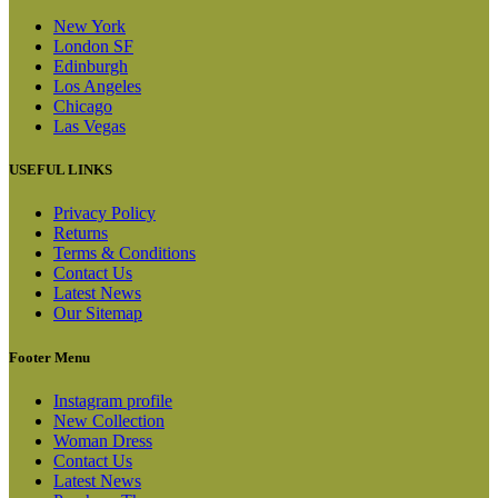
New York
London SF
Edinburgh
Los Angeles
Chicago
Las Vegas
USEFUL LINKS
Privacy Policy
Returns
Terms & Conditions
Contact Us
Latest News
Our Sitemap
Footer Menu
Instagram profile
New Collection
Woman Dress
Contact Us
Latest News