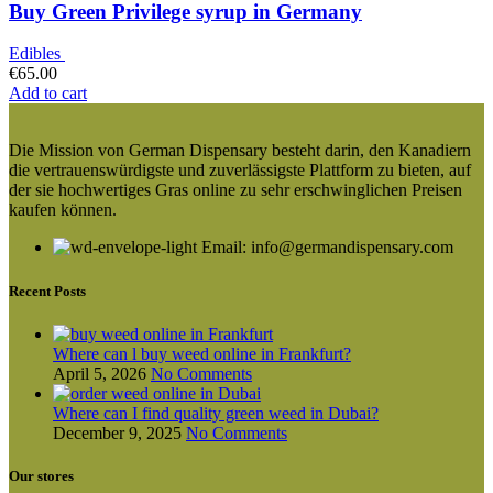
Buy Green Privilege syrup in Germany
Edibles
€
65.00
Add to cart
Die Mission von German Dispensary besteht darin, den Kanadiern
die vertrauenswürdigste und zuverlässigste Plattform zu bieten, auf
der sie hochwertiges Gras online zu sehr erschwinglichen Preisen
kaufen können.
Email: info@germandispensary.com
Recent Posts
Where can l buy weed online in Frankfurt?
April 5, 2026
No Comments
Where can I find quality green weed in Dubai?
December 9, 2025
No Comments
Our stores