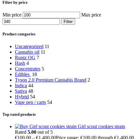
Filter by price
Min price
Max price
Filter
Product categories
Uncategorized
11
Cannabis oil
11
Runtz OG
7
Hash
4
Concentrates
5
Edibles
18
Tyson 2.0 Premium Cannabis Brand
2
Indica
44
Sativa
48
Hybrid
54
Vape pen / carts
54
Top rated products
Girl scout cookies strain
Rated
5.00
out of 5
€
100.00
–
€
1,400.00
Price range: €100.00 through €1,400.00