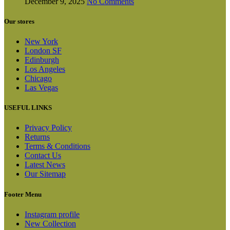
December 9, 2025
No Comments
Our stores
New York
London SF
Edinburgh
Los Angeles
Chicago
Las Vegas
USEFUL LINKS
Privacy Policy
Returns
Terms & Conditions
Contact Us
Latest News
Our Sitemap
Footer Menu
Instagram profile
New Collection