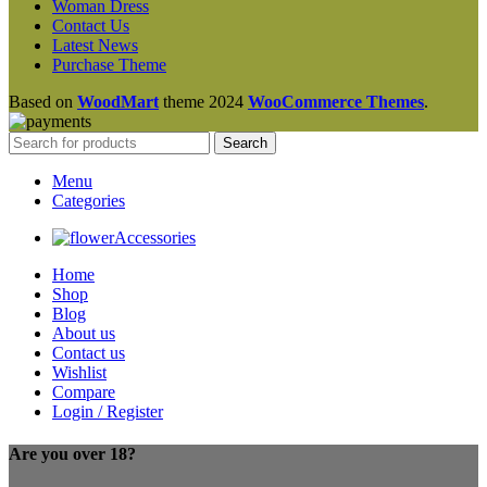
Woman Dress
Contact Us
Latest News
Purchase Theme
Based on
WoodMart
theme
2024
WooCommerce Themes
.
Search
Menu
Categories
Accessories
Home
Shop
Blog
About us
Contact us
Wishlist
Compare
Login / Register
Are you over 18?