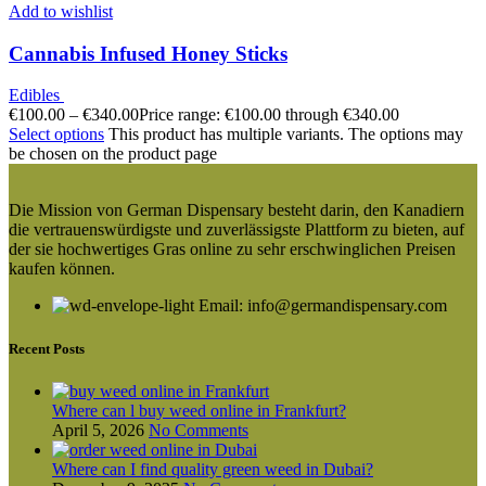
Add to wishlist
Cannabis Infused Honey Sticks
Edibles
€
100.00
–
€
340.00
Price range: €100.00 through €340.00
Select options
This product has multiple variants. The options may
be chosen on the product page
Die Mission von German Dispensary besteht darin, den Kanadiern
die vertrauenswürdigste und zuverlässigste Plattform zu bieten, auf
der sie hochwertiges Gras online zu sehr erschwinglichen Preisen
kaufen können.
Email: info@germandispensary.com
Recent Posts
Where can l buy weed online in Frankfurt?
April 5, 2026
No Comments
Where can I find quality green weed in Dubai?