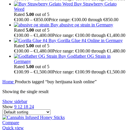
Buy Strawberry Gelato
Weed
Rated
5.00
out of 5
€
100.00
–
€
850.00
Price range: €100.00 through €850.00
Buy abusive og strain in Germany
Rated
5.00
out of 5
€
100.00
–
€
1,400.00
Price range: €100.00 through €1,400.00
Buy Gorilla Glue #4 Online in Germany
Rated
5.00
out of 5
€
100.00
–
€
1,480.00
Price range: €100.00 through €1,480.00
Buy Godfather OG Strain in
Germany
Rated
5.00
out of 5
€
100.99
–
€
1,500.00
Price range: €100.99 through €1,500.00
Home
Products tagged “buy herijuana kush online”
Showing the single result
Show sidebar
Show
9
12
18
24
Compare
Quick view