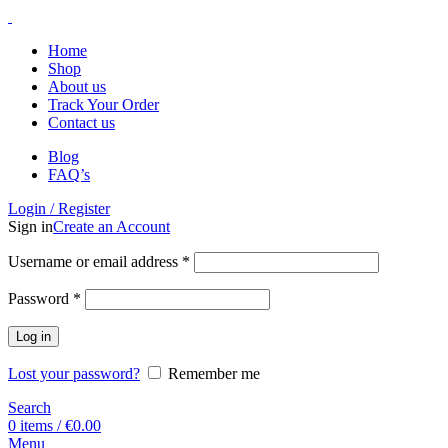
Home
Shop
About us
Track Your Order
Contact us
Blog
FAQ’s
Login / Register
Sign in
Create an Account
Username or email address
*
Password
*
Log in
Lost your password?
Remember me
Search
0
items
/
€
0.00
Menu