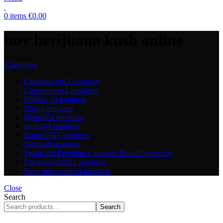
0
items
€
0.00
buy herijuana kush online
Categories
Cannabis oil
11 products
Concentrates
5 products
Edibles
18 products
Hash
4 products
Hybrid
54 products
Indica
44 products
Runtz OG
7 products
Sativa
48 products
Tyson 2.0 Premium Cannabis Brand
2 products
Uncategorized
11 products
Vape pen / carts
54 products
Close
Search
Search