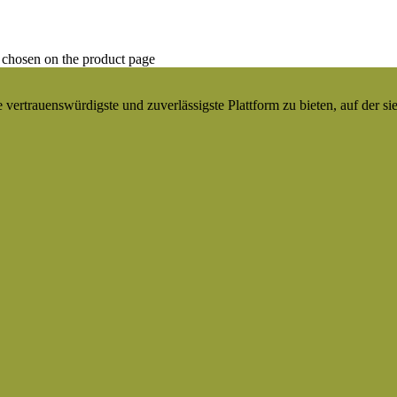
 chosen on the product page
ertrauenswürdigste und zuverlässigste Plattform zu bieten, auf der si