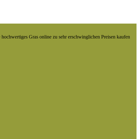
e hochwertiges Gras online zu sehr erschwinglichen Preisen kaufen