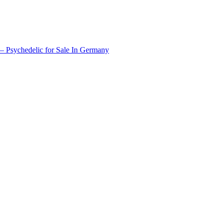
 Psychedelic for Sale In Germany