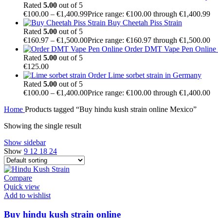
Rated
5.00
out of 5
€
100.00
–
€
1,400.99
Price range: €100.00 through €1,400.99
Buy Cheetah Piss Strain
Rated
5.00
out of 5
€
160.97
–
€
1,500.00
Price range: €160.97 through €1,500.00
Order DMT Vape Pen Online –
Rated
5.00
out of 5
€
125.00
Order Lime sorbet strain in Germany
Rated
5.00
out of 5
€
100.00
–
€
1,400.00
Price range: €100.00 through €1,400.00
Home
Products tagged “Buy hindu kush strain online Mexico”
Showing the single result
Show sidebar
Show
9
12
18
24
Compare
Quick view
Add to wishlist
Buy hindu kush strain online