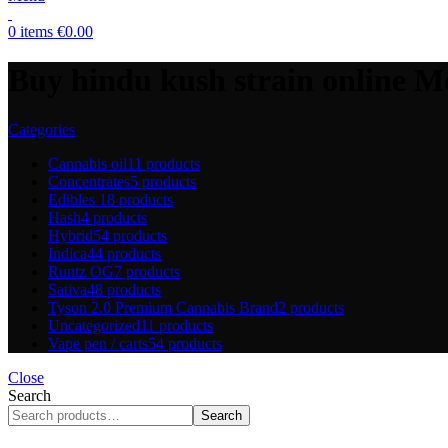
0
items
€
0.00
Buy hindu kush strain online M
Categories
Cannabis oil
11 products
Concentrates
5 products
Edibles
18 products
Hash
4 products
Hybrid
54 products
Indica
44 products
Runtz OG
7 products
Sativa
48 products
Tyson 2.0 Premium Cannabis Brand
2 products
Uncategorized
11 products
Vape pen / carts
54 products
Close
Search
Search