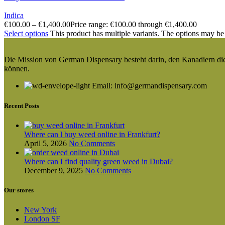
Indica
€
100.00
–
€
1,400.00
Price range: €100.00 through €1,400.00
Select options
This product has multiple variants. The options may be
Die Mission von German Dispensary besteht darin, den Kanadiern die v
können.
Email: info@germandispensary.com
Recent Posts
Where can l buy weed online in Frankfurt?
April 5, 2026
No Comments
Where can I find quality green weed in Dubai?
December 9, 2025
No Comments
Our stores
New York
London SF