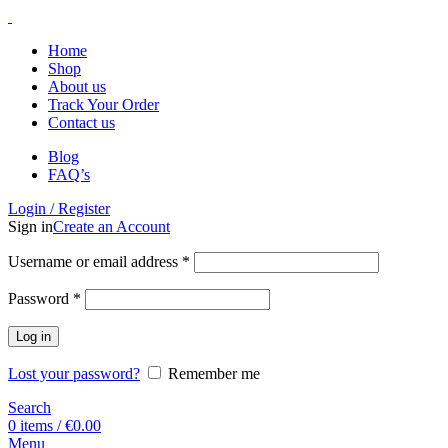
Home
Shop
About us
Track Your Order
Contact us
Blog
FAQ’s
Login / Register
Sign in
Create an Account
Username or email address
*
Password
*
Log in
Lost your password?
Remember me
Search
0
items
/
€
0.00
Menu