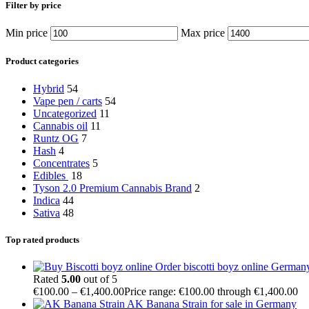
Filter by price
Min price
Max price
Product categories
Hybrid
54
Vape pen / carts
54
Uncategorized
11
Cannabis oil
11
Runtz OG
7
Hash
4
Concentrates
5
Edibles
18
Tyson 2.0 Premium Cannabis Brand
2
Indica
44
Sativa
48
Top rated products
Order biscotti boyz online German
Rated
5.00
out of 5
€
100.00
–
€
1,400.00
Price range: €100.00 through €1,400.00
AK Banana Strain for sale in Germany