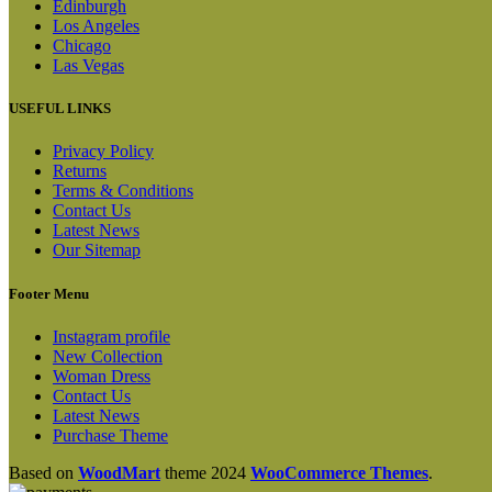
Edinburgh
Los Angeles
Chicago
Las Vegas
USEFUL LINKS
Privacy Policy
Returns
Terms & Conditions
Contact Us
Latest News
Our Sitemap
Footer Menu
Instagram profile
New Collection
Woman Dress
Contact Us
Latest News
Purchase Theme
Based on
WoodMart
theme
2024
WooCommerce Themes
.