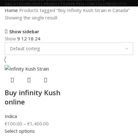
UNCATEGORIZED
11 PRODUCTS
VAPE PEN / CARTS
54 PRODUCTS
Home
Products tagged “Buy Infinity Kush Strain in Canada”
Showing the single result
Show sidebar
Show
9
12
18
24
Buy infinity Kush
online
Indica
€
100.00
–
€
1,400.00
Select options