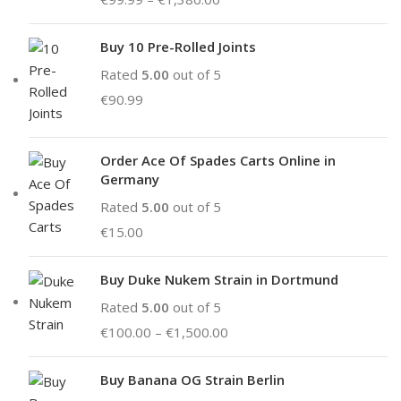
Buy 10 Pre-Rolled Joints
Rated
5.00
out of 5
€
90.99
Order Ace Of Spades Carts Online in
Germany
Rated
5.00
out of 5
€
15.00
Buy Duke Nukem Strain in Dortmund
Rated
5.00
out of 5
€
100.00
–
€
1,500.00
Buy Banana OG Strain Berlin