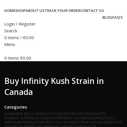
HOME
SHOP
ABOUT US
TRACK YOUR ORDER
CONTACT US
BLOG
FAQ’S
Login / Register
Search
0
items
/
€
0.00
Menu
0
items
€
0.00
Buy Infinity Kush Strain in
Canada
Categories
CANNABIS OIL
11 PRODUCTS
CONCENTRATES
5 PRODUCTS
EDIBLES
18 PRODUCTS
HASH
4 PRODUCTS
HYBRID
54 PRODUCTS
INDICA
44 PRODUCTS
RUNTZ OG
7 PRODUCTS
SATIVA
48 PRODUCTS
TYSON 2.0 PREMIUM CANNABIS BRAND
2 PRODUCTS