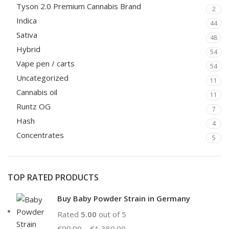
Tyson 2.0 Premium Cannabis Brand
2
Indica
44
Sativa
48
Hybrid
54
Vape pen / carts
54
Uncategorized
11
Cannabis oil
11
Runtz OG
7
Hash
4
Concentrates
5
TOP RATED PRODUCTS
Buy Baby Powder Strain in Germany
Rated
5.00
out of 5
€
99.99
–
€
1,380.00