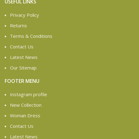
USEFUL LINKS
Privacy Policy
Returns
Terms & Conditions
Contact Us
Latest News
Our Sitemap
FOOTER MENU
Instagram profile
New Collection
Woman Dress
Contact Us
Latest News