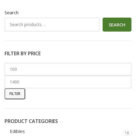
Search
SEARCH
FILTER BY PRICE
FILTER
PRODUCT CATEGORIES
Edibles
18