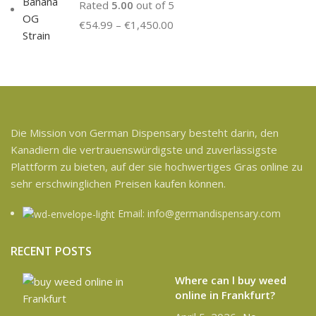
Rated
5.00
out of 5
€
54.99
–
€
1,450.00
Die Mission von German Dispensary besteht darin, den
Kanadiern die vertrauenswürdigste und zuverlässigste
Plattform zu bieten, auf der sie hochwertiges Gras online zu
sehr erschwinglichen Preisen kaufen können.
Email: info@germandispensary.com
RECENT POSTS
Where can l buy weed
online in Frankfurt?