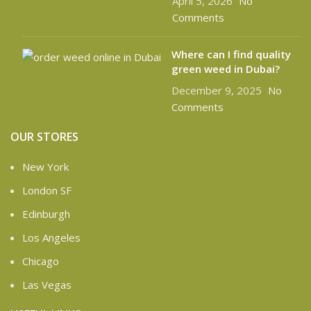
April 5, 2026
No
Comments
Where can I find quality
green weed in Dubai?
December 9, 2025
No
Comments
OUR STORES
New York
London SF
Edinburgh
Los Angeles
Chicago
Las Vegas