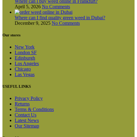
Where can l buy weed online in Frankfurt?
April 5, 2026
No Comments
Where can I find quality green weed in Dubai?
December 9, 2025
No Comments
Our stores
New York
London SF
Edinburgh
Los Angeles
Chicago
Las Vegas
USEFUL LINKS
Privacy Policy
Returns
Terms & Conditions
Contact Us
Latest News
Our Sitemap