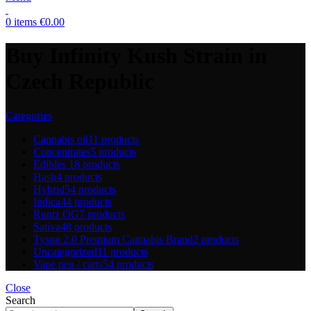
0
items
€
0.00
Buy Infinity Kush Strain in
Czech Republic
Categories
Cannabis oil
11 products
Concentrates
5 products
Edibles
18 products
Hash
4 products
Hybrid
54 products
Indica
44 products
Runtz OG
7 products
Sativa
48 products
Tyson 2.0 Premium Cannabis Brand
2 products
Uncategorized
11 products
Vape pen / carts
54 products
Close
Search