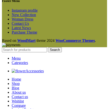
Footer Menu
Instagram profile
New Collection
Woman Dress
Contact Us
Latest News
Purchase Theme
Based on
WoodMart
theme
2024
WooCommerce Themes
.
Search
Menu
Categories
Accessories
Home
Shop
Blog
About us
Contact us
Wishlist
Compare