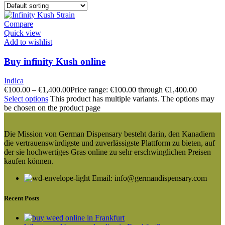
Compare
Quick view
Add to wishlist
Buy infinity Kush online
Indica
€
100.00
–
€
1,400.00
Price range: €100.00 through €1,400.00
Select options
This product has multiple variants. The options may
be chosen on the product page
Die Mission von German Dispensary besteht darin, den Kanadiern
die vertrauenswürdigste und zuverlässigste Plattform zu bieten, auf
der sie hochwertiges Gras online zu sehr erschwinglichen Preisen
kaufen können.
Email: info@germandispensary.com
Recent Posts