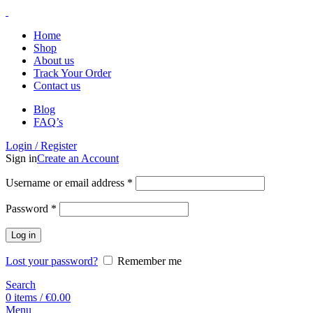
Home
Shop
About us
Track Your Order
Contact us
Blog
FAQ’s
Login / Register
Sign in
Create an Account
Username or email address
*
Password
*
Log in
Lost your password?
Remember me
Search
0
items
/
€
0.00
Menu