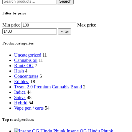
Search
Filter by price
Min price
Max price
Filter
Product categories
Uncategorized
11
Cannabis oil
11
Runtz OG
7
Hash
4
Concentrates
5
Edibles
18
Tyson 2.0 Premium Cannabis Brand
2
Indica
44
Sativa
48
Hybrid
54
Vape pen / carts
54
Top rated products
Insane OG Hindu Phunk