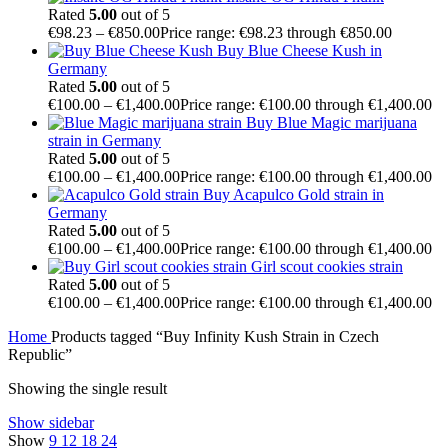
Rated
5.00
out of 5
€
98.23
–
€
850.00
Price range: €98.23 through €850.00
Buy Blue Cheese Kush in
Germany
Rated
5.00
out of 5
€
100.00
–
€
1,400.00
Price range: €100.00 through €1,400.00
Buy Blue Magic marijuana
strain in Germany
Rated
5.00
out of 5
€
100.00
–
€
1,400.00
Price range: €100.00 through €1,400.00
Buy Acapulco Gold strain in
Germany
Rated
5.00
out of 5
€
100.00
–
€
1,400.00
Price range: €100.00 through €1,400.00
Girl scout cookies strain
Rated
5.00
out of 5
€
100.00
–
€
1,400.00
Price range: €100.00 through €1,400.00
Home
Products tagged “Buy Infinity Kush Strain in Czech
Republic”
Showing the single result
Show sidebar
Show
9
12
18
24