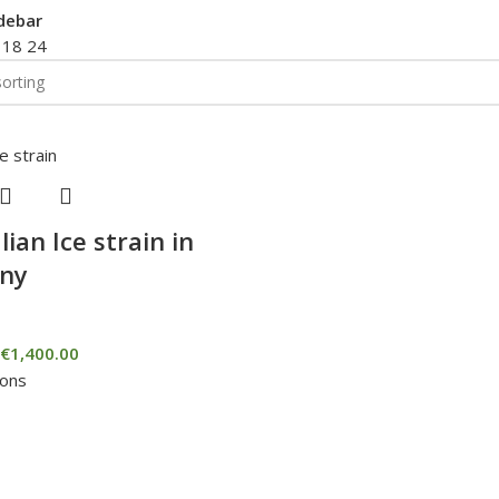
debar
2
18
24
lian Ice strain in
ny
€
1,400.00
ions