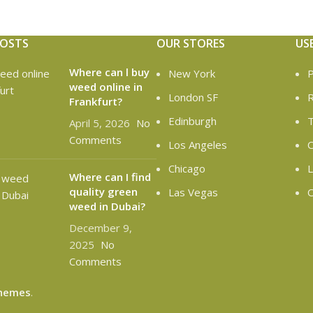
POSTS
OUR STORES
US
Where can l buy
New York
P
weed online in
London SF
R
Frankfurt?
Edinburgh
T
April 5, 2026
No
Comments
Los Angeles
C
Chicago
L
Where can I find
quality green
Las Vegas
O
weed in Dubai?
December 9,
2025
No
Comments
hemes
.