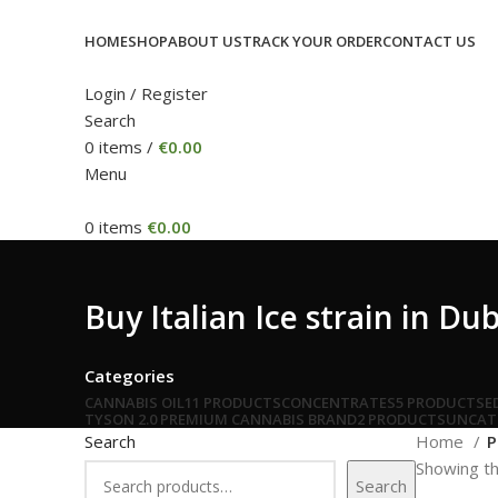
HOME
SHOP
ABOUT US
TRACK YOUR ORDER
CONTACT US
Login / Register
Search
0
items
/
€
0.00
Menu
0
items
€
0.00
Buy Italian Ice strain in Du
Categories
CANNABIS OIL
11 PRODUCTS
CONCENTRATES
5 PRODUCTS
E
TYSON 2.0 PREMIUM CANNABIS BRAND
2 PRODUCTS
UNCAT
Search
Home
P
Showing th
Search