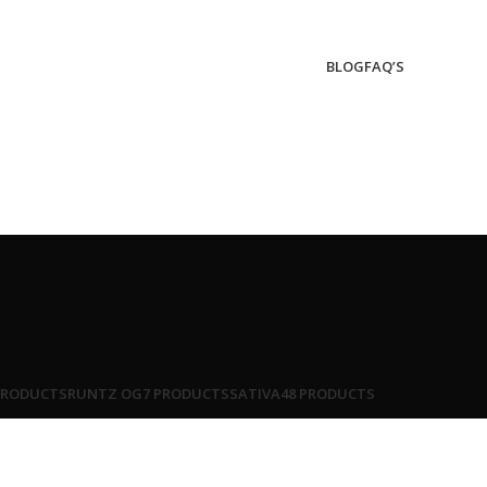
BLOG
FAQ’S
PRODUCTS
RUNTZ OG
7 PRODUCTS
SATIVA
48 PRODUCTS