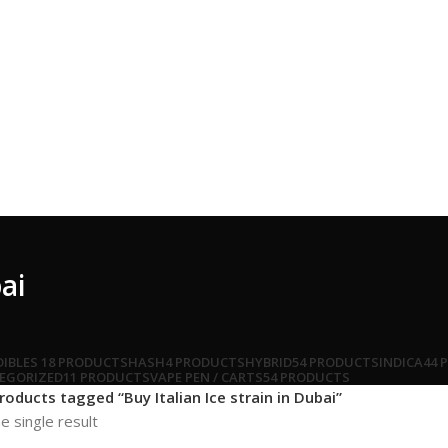
bai
DIBLES
18 PRODUCTS
HASH
4 PRODUCTS
HYBRID
54 PRODUCTS
INDICA
44 
EGORIZED
11 PRODUCTS
VAPE PEN / CARTS
54 PRODUCTS
roducts tagged “Buy Italian Ice strain in Dubai”
e single result