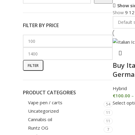
Show si
Show
9
1
FILTER BY PRICE
Buy Ita
FILTER
Germa
Hybrid
PRODUCT CATEGORIES
€
100.00
–
Vape pen / carts
Select opt
54
Uncategorized
11
Cannabis oil
11
Runtz OG
7