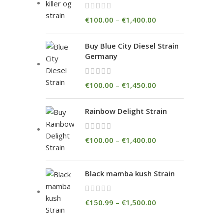
€
100.00
–
€
1,400.00
Buy Blue City Diesel Strain
Germany
€
100.00
–
€
1,450.00
Rainbow Delight Strain
€
100.00
–
€
1,400.00
Black mamba kush Strain
€
150.99
–
€
1,500.00