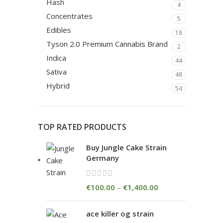
Hash
4
Concentrates
5
Edibles
18
Tyson 2.0 Premium Cannabis Brand
2
Indica
44
Sativa
48
Hybrid
54
TOP RATED PRODUCTS
Buy Jungle Cake Strain
Germany
€
100.00
–
€
1,400.00
ace killer og strain