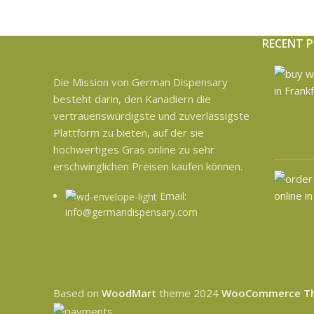
RECENT 
Die Mission von German Dispensary
besteht darin, den Kanadiern die
vertrauenswürdigste und zuverlässigste
Plattform zu bieten, auf der sie
hochwertiges Gras online zu sehr
erschwinglichen Preisen kaufen können.
Email:
info@germandispensary.com
Based on
WoodMart
theme
2024
WooCommerce T