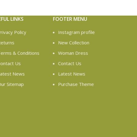
EFUL LINKS
FOOTER MENU
rivacy Policy
Instagram profile
eturns
New Collection
erms & Conditions
Woman Dress
ontact Us
Contact Us
atest News
Latest News
ur Sitemap
Purchase Theme