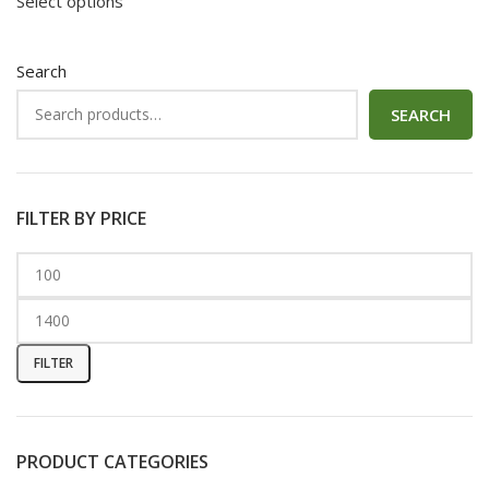
Select options
Search
SEARCH
FILTER BY PRICE
FILTER
PRODUCT CATEGORIES