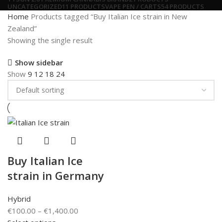
UNCATEGORIZED
11 PRODUCTS
VAPE PEN / CARTS
54 PRODUCTS
Home
Products tagged “Buy Italian Ice strain in New
Zealand”
Showing the single result
Show sidebar
Show
9
12
18
24
Buy Italian Ice
strain in Germany
Hybrid
€
100.00
–
€
1,400.00