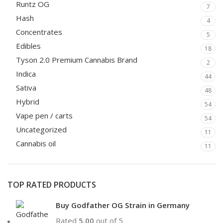
Runtz OG
7
Hash
4
Concentrates
5
Edibles
18
Tyson 2.0 Premium Cannabis Brand
2
Indica
44
Sativa
48
Hybrid
54
Vape pen / carts
54
Uncategorized
11
Cannabis oil
11
TOP RATED PRODUCTS
Buy Godfather OG Strain in Germany
Rated
5.00
out of 5