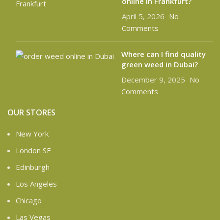
online in Frankfurt?
April 5, 2026
No
Comments
Where can I find quality
green weed in Dubai?
December 9, 2025
No
Comments
OUR STORES
New York
London SF
Edinburgh
Los Angeles
Chicago
Las Vegas