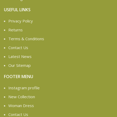
USEFUL LINKS
Privacy Policy
Returns
Terms & Conditions
Contact Us
Latest News
Our Sitemap
FOOTER MENU
Instagram profile
New Collection
Woman Dress
Contact Us