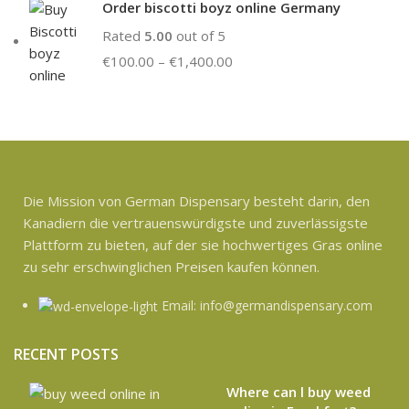
Order biscotti boyz online Germany
Rated
5.00
out of 5
€
100.00
–
€
1,400.00
Die Mission von German Dispensary besteht darin, den
Kanadiern die vertrauenswürdigste und zuverlässigste
Plattform zu bieten, auf der sie hochwertiges Gras online
zu sehr erschwinglichen Preisen kaufen können.
Email: info@germandispensary.com
RECENT POSTS
Where can l buy weed