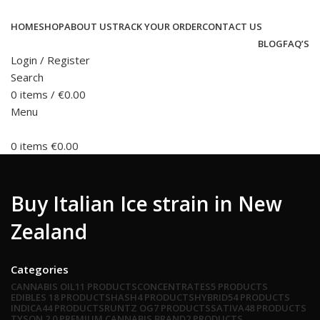
HOME
SHOP
ABOUT US
TRACK YOUR ORDER
CONTACT US
BLOG
FAQ’S
Login / Register
Search
0
items
/
€
0.00
Menu
0
items
€
0.00
Buy Italian Ice strain in New
Zealand
Categories
CANNABIS OIL
11 PRODUCTS
CONCENTRATES
5 PRODUCTS
EDIBLES
18 PRODUCTS
HASH
4 PRODUCTS
HYBRID
54 PRODUCTS
INDICA
44 PRODUCTS
RUNTZ OG
7 PRODUCTS
SATIVA
48 PRODUCTS
TYSON 2.0 PREMIUM CANNABIS BRAND
2 PRODUCTS