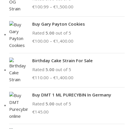
€
100.99
–
€
1,500.00
Buy Gary Payton Cookies
Rated
5.00
out of 5
€
100.00
–
€
1,400.00
Birthday Cake Strain For Sale
Rated
5.00
out of 5
€
110.00
–
€
1,400.00
Buy DMT 1 ML PURECYBIN In Germany
Rated
5.00
out of 5
€
145.00