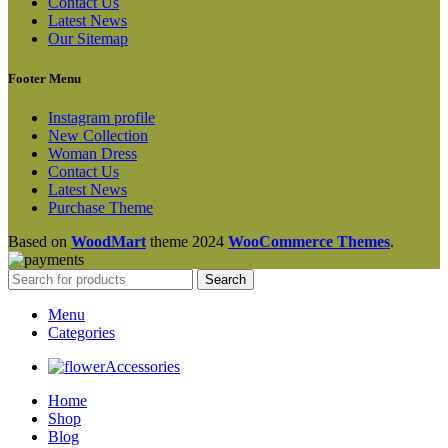
Contact Us
Latest News
Our Sitemap
Footer Menu
Instagram profile
New Collection
Woman Dress
Contact Us
Latest News
Purchase Theme
Based on
WoodMart
theme
2024
WooCommerce Themes
.
Search
Menu
Categories
Accessories
Home
Shop
Blog