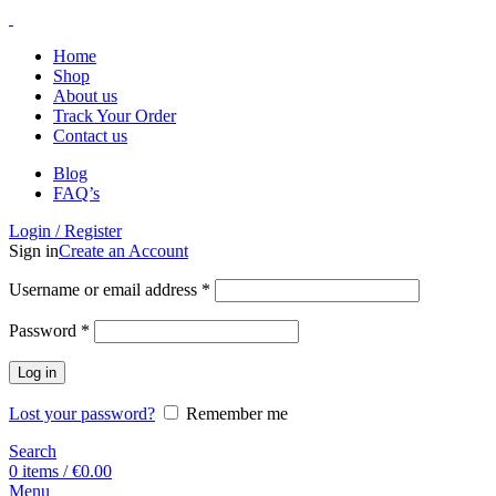
Home
Shop
About us
Track Your Order
Contact us
Blog
FAQ’s
Login / Register
Sign in
Create an Account
Username or email address
*
Password
*
Log in
Lost your password?
Remember me
Search
0
items
/
€
0.00
Menu