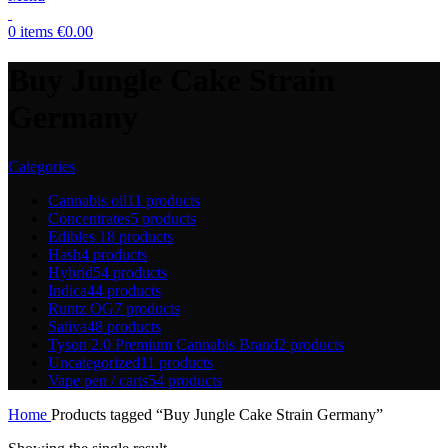
0
items
€
0.00
Buy Jungle Cake Strain
Germany
Categories
Cannabis oil
11 products
Concentrates
5 products
Edibles
18 products
Hash
4 products
Hybrid
54 products
Indica
44 products
Runtz OG
7 products
Sativa
48 products
Tyson 2.0 Premium Cannabis Brand
2 products
Uncategorized
11 products
Vape pen / carts
54 products
Home
Products tagged “Buy Jungle Cake Strain Germany”