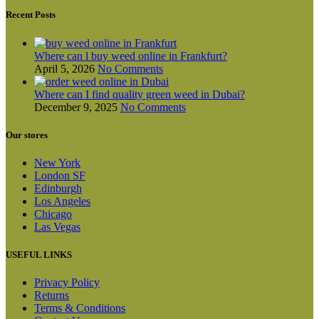
chosen
on
Recent Posts
the
product
page
Where can l buy weed online in Frankfurt?
April 5, 2026
No Comments
Where can I find quality green weed in Dubai?
December 9, 2025
No Comments
Our stores
New York
London SF
Edinburgh
Los Angeles
Chicago
Las Vegas
USEFUL LINKS
Privacy Policy
Returns
Terms & Conditions