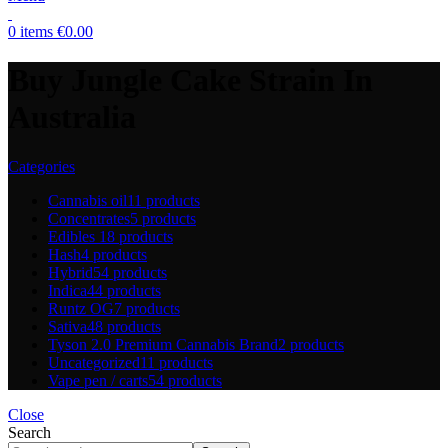
0
items
€
0.00
Buy Jungle Cake Strain In
Australia
Categories
Cannabis oil
11 products
Concentrates
5 products
Edibles
18 products
Hash
4 products
Hybrid
54 products
Indica
44 products
Runtz OG
7 products
Sativa
48 products
Tyson 2.0 Premium Cannabis Brand
2 products
Uncategorized
11 products
Vape pen / carts
54 products
Close
Search