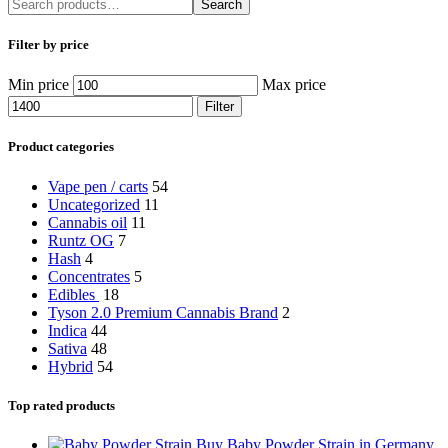
Search
Filter by price
Min price
Max price
Filter
Product categories
Vape pen / carts
54
Uncategorized
11
Cannabis oil
11
Runtz OG
7
Hash
4
Concentrates
5
Edibles
18
Tyson 2.0 Premium Cannabis Brand
2
Indica
44
Sativa
48
Hybrid
54
Top rated products
Buy Baby Powder Strain in Germany