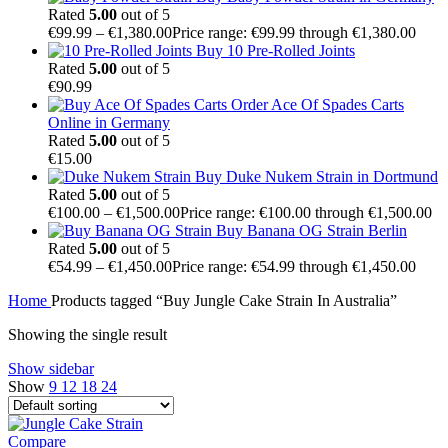
Rated
5.00
out of 5
€
99.99
–
€
1,380.00
Price range: €99.99 through €1,380.00
Buy 10 Pre-Rolled Joints
Rated
5.00
out of 5
€
90.99
Order Ace Of Spades Carts
Online in Germany
Rated
5.00
out of 5
€
15.00
Buy Duke Nukem Strain in Dortmund
Rated
5.00
out of 5
€
100.00
–
€
1,500.00
Price range: €100.00 through €1,500.00
Buy Banana OG Strain Berlin
Rated
5.00
out of 5
€
54.99
–
€
1,450.00
Price range: €54.99 through €1,450.00
Home
Products tagged “Buy Jungle Cake Strain In Australia”
Showing the single result
Show sidebar
Show
9
12
18
24
Compare