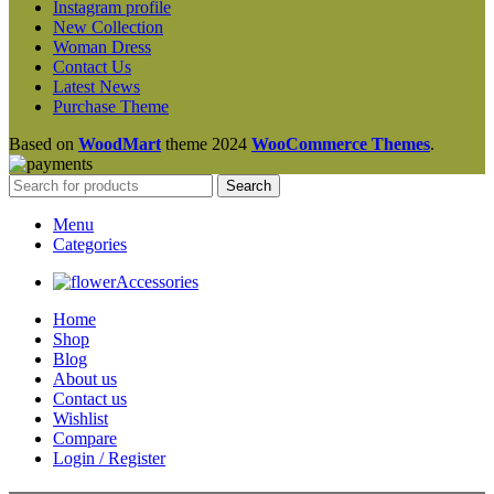
Instagram profile
New Collection
Woman Dress
Contact Us
Latest News
Purchase Theme
Based on
WoodMart
theme
2024
WooCommerce Themes
.
Search
Menu
Categories
Accessories
Home
Shop
Blog
About us
Contact us
Wishlist
Compare
Login / Register