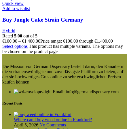
Quick view
Add to wishlist
Buy Jungle Cake Strain Germany
Hybrid
Rated
5.00
out of 5
€
100.00
–
€
1,400.00
Price range: €100.00 through €1,400.00
Select options
This product has multiple variants. The options may
be chosen on the product page
Die Mission von German Dispensary besteht darin, den Kanadiern
die vertrauenswürdigste und zuverlässigste Plattform zu bieten, auf
der sie hochwertiges Gras online zu sehr erschwinglichen Preisen
kaufen können.
Email: info@germandispensary.com
Recent Posts
Where can l buy weed online in Frankfurt?
April 5, 2026
No Comments