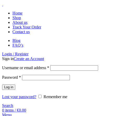
Home
Shop
About us
Track Your Order
Contact us
Blog
FAQ’s
Login / Register
Sign in
Create an Account
Username or email address
*
Password
*
Log in
Lost your password?
Remember me
Search
0
items
/
€
0.00
Menu