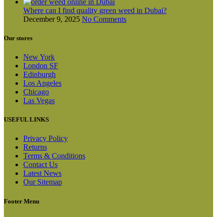
Where can I find quality green weed in Dubai?
December 9, 2025
No Comments
Our stores
New York
London SF
Edinburgh
Los Angeles
Chicago
Las Vegas
USEFUL LINKS
Privacy Policy
Returns
Terms & Conditions
Contact Us
Latest News
Our Sitemap
Footer Menu