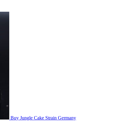
Buy Jungle Cake Strain Germany