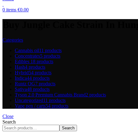
0
items
€
0.00
Buy Jungle Cake Strain In Hun
Categories
Cannabis oil
11 products
Concentrates
5 products
Edibles
18 products
Hash
4 products
Hybrid
54 products
Indica
44 products
Runtz OG
7 products
Sativa
48 products
Tyson 2.0 Premium Cannabis Brand
2 products
Uncategorized
11 products
Vape pen / carts
54 products
Close
Search
Search