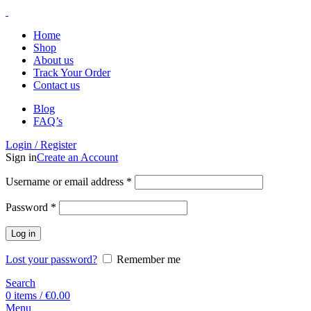
Home
Shop
About us
Track Your Order
Contact us
Blog
FAQ’s
Login / Register
Sign in
Create an Account
Username or email address
*
Password
*
Log in
Lost your password?
Remember me
Search
0
items
/
€
0.00
Menu