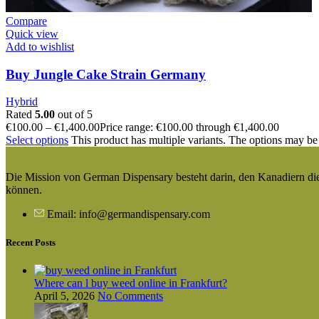
Compare
Quick view
Add to wishlist
Buy Jungle Cake Strain Germany
Hybrid
Rated
5.00
out of 5
€
100.00
–
€
1,400.00
Price range: €100.00 through €1,400.00
Select options
This product has multiple variants. The options may be
Die Mission von German Dispensary besteht darin, den Kanadiern die v
können.
Email: info@germandispensary.com
Recent Posts
Where can l buy weed online in Frankfurt?
April 5, 2026
No Comments