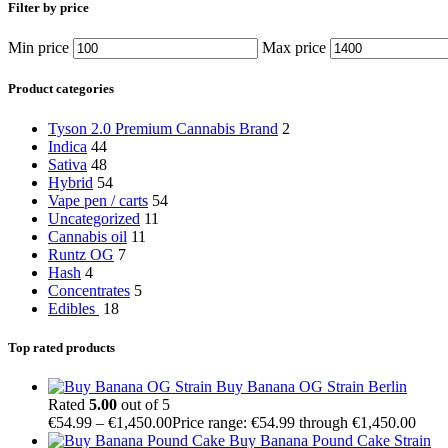
Filter by price
Min price
Max price
Product categories
Tyson 2.0 Premium Cannabis Brand
2
Indica
44
Sativa
48
Hybrid
54
Vape pen / carts
54
Uncategorized
11
Cannabis oil
11
Runtz OG
7
Hash
4
Concentrates
5
Edibles
18
Top rated products
Buy Banana OG Strain Berlin
Rated
5.00
out of 5
€
54.99
–
€
1,450.00
Price range: €54.99 through €1,450.00
Buy Banana Pound Cake Strain