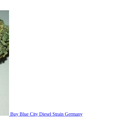
Buy Blue City Diesel Strain Germany