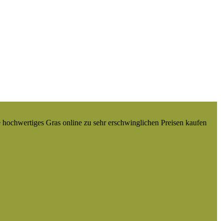
e hochwertiges Gras online zu sehr erschwinglichen Preisen kaufen