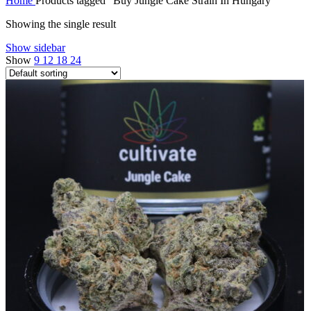
Home
Products tagged “Buy Jungle Cake Strain In Hungary”
Showing the single result
Show sidebar
Show
9
12
18
24