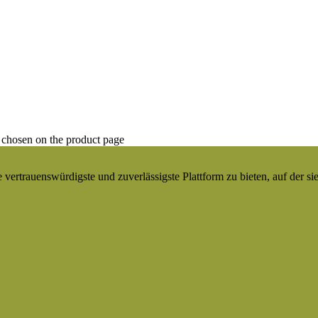
 chosen on the product page
ertrauenswürdigste und zuverlässigste Plattform zu bieten, auf der si