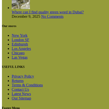
Where can I find quality green weed in Dubai?
December 9, 2025
No Comments
Our stores
New York
London SF
Edinburgh
Los Angeles
Chicago
Las Vegas
USEFUL LINKS
Privacy Policy
Returns
Terms & Conditions
Contact Us
Latest News
Our Sitemap
Footer Menu