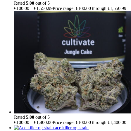
Rated
5.00
out of 5
€
100.00
–
€
1,550.99
Price range: €100.00 through €1,550.99
Rated
5.00
out of 5
€
100.00
–
€
1,400.00
Price range: €100.00 through €1,400.00
ace killer og strain