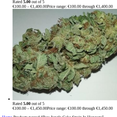
Rated
5.00
out of 5
€
100.00
–
€
1,400.00
Price range: €100.00 through €1,400.00
Rated
5.00
out of 5
€
100.00
–
€
1,450.00
Price range: €100.00 through €1,450.00