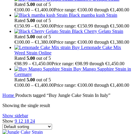
Rated
5.00
out of 5
€
100.00
–
€
1,400.00
Price range: €100.00 through €1,400.00
Black mamba kush Strain
Rated
5.00
out of 5
€
150.99
–
€
1,500.00
Price range: €150.99 through €1,500.00
Black Cherry Gelato Strain
Rated
5.00
out of 5
€
100.00
–
€
1,380.00
Price range: €100.00 through €1,380.00
Buy Lemonade Cake Mix
Weed Strain Online
Rated
5.00
out of 5
€
98.99
–
€
1,450.00
Price range: €98.99 through €1,450.00
Buy Mango Sapphire Strain in
Germany
Rated
5.00
out of 5
€
100.00
–
€
1,400.00
Price range: €100.00 through €1,400.00
Home
Products tagged “Buy Jungle Cake Strain In Italy”
Showing the single result
Show sidebar
Show
9
12
18
24