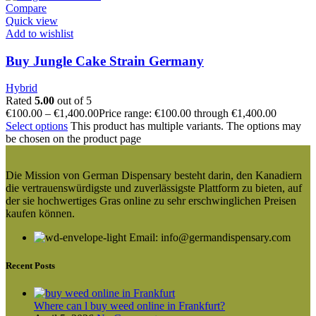
Compare
Quick view
Add to wishlist
Buy Jungle Cake Strain Germany
Hybrid
Rated
5.00
out of 5
€
100.00
–
€
1,400.00
Price range: €100.00 through €1,400.00
Select options
This product has multiple variants. The options may
be chosen on the product page
Die Mission von German Dispensary besteht darin, den Kanadiern
die vertrauenswürdigste und zuverlässigste Plattform zu bieten, auf
der sie hochwertiges Gras online zu sehr erschwinglichen Preisen
kaufen können.
Email: info@germandispensary.com
Recent Posts
Where can l buy weed online in Frankfurt?