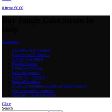
0
items
€
0.00
Buy Jungle Cake Strain In
Italy
Categories
Cannabis oil
11 products
Concentrates
5 products
Edibles
18 products
Hash
4 products
Hybrid
54 products
Indica
44 products
Runtz OG
7 products
Sativa
48 products
Tyson 2.0 Premium Cannabis Brand
2 products
Uncategorized
11 products
Vape pen / carts
54 products
Close
Search