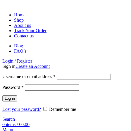
Home
Shop
About us
Track Your Order
Contact us
Blog
FAQ’s
Login / Register
Sign in
Create an Account
Username or email address
*
Password
*
Log in
Lost your password?
Remember me
Search
0
items
/
€
0.00
Menu