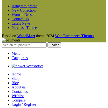
Instagram profile
New Collection
Woman Dress
Contact Us
Latest News
Purchase Theme
Based on
WoodMart
theme
2024
WooCommerce Themes
.
Search
Menu
Categories
Accessories
Home
Shop
Blog
About us
Contact us
Wishlist
Compare
Login / Register