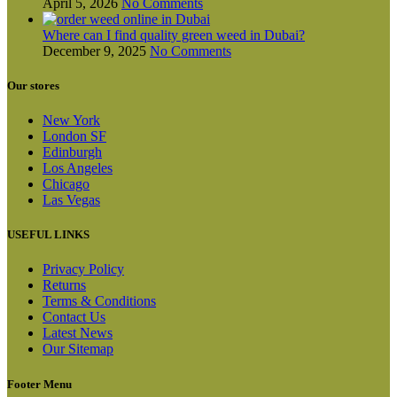
April 5, 2026
No Comments
Where can I find quality green weed in Dubai?
December 9, 2025
No Comments
Our stores
New York
London SF
Edinburgh
Los Angeles
Chicago
Las Vegas
USEFUL LINKS
Privacy Policy
Returns
Terms & Conditions
Contact Us
Latest News
Our Sitemap
Footer Menu