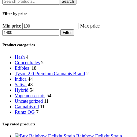
Search
Filter by price
Min price
Max price
Filter
Product categories
Hash
4
Concentrates
5
Edibles
18
Tyson 2.0 Premium Cannabis Brand
2
Indica
44
Sativa
48
Hybrid
54
Vape pen / carts
54
Uncategorized
11
Cannabis oil
11
Runtz OG
7
Top rated products
Rainbow Delight Strain