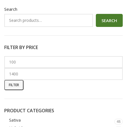
Search
SEARCH
FILTER BY PRICE
FILTER
PRODUCT CATEGORIES
Sativa
48