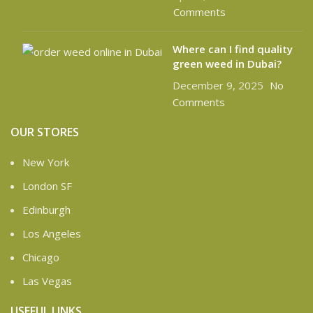
Comments
Where can I find quality
green weed in Dubai?
December 9, 2025
No
Comments
OUR STORES
New York
London SF
Edinburgh
Los Angeles
Chicago
Las Vegas
USEFUL LINKS