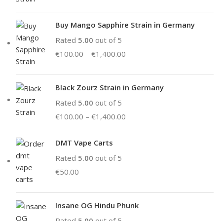
Buy Mango Sapphire Strain in Germany
Rated
5.00
out of 5
€
100.00
–
€
1,400.00
Black Zourz Strain in Germany
Rated
5.00
out of 5
€
100.00
–
€
1,400.00
DMT Vape Carts
Rated
5.00
out of 5
€
50.00
Insane OG Hindu Phunk
Rated
5.00
out of 5