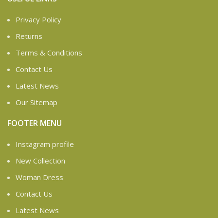
Privacy Policy
Returns
Terms & Conditions
Contact Us
Latest News
Our Sitemap
FOOTER MENU
Instagram profile
New Collection
Woman Dress
Contact Us
Latest News