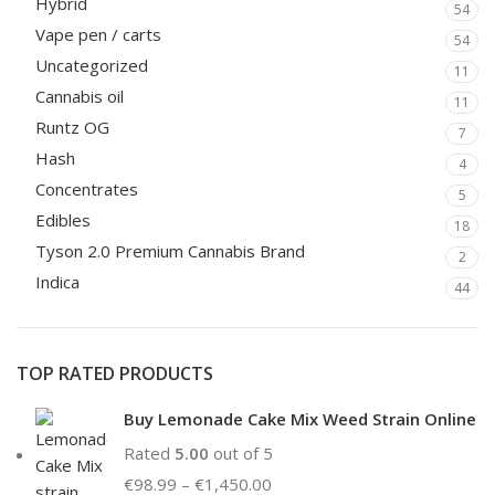
Hybrid
54
Vape pen / carts
54
Uncategorized
11
Cannabis oil
11
Runtz OG
7
Hash
4
Concentrates
5
Edibles
18
Tyson 2.0 Premium Cannabis Brand
2
Indica
44
TOP RATED PRODUCTS
Buy Lemonade Cake Mix Weed Strain Online
Rated
5.00
out of 5
€
98.99
–
€
1,450.00