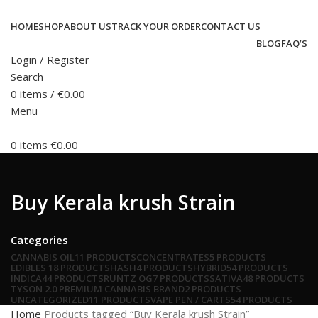
HOME
SHOP
ABOUT US
TRACK YOUR ORDER
CONTACT US
BLOG
FAQ’S
Login / Register
Search
0
items
/
€
0.00
Menu
0
items
€
0.00
Buy Kerala krush Strain
Categories
CANNABIS OIL
11 PRODUCTS
CONCENTRATES
5 PRODUCTS
EDIBLES
18 PRODUCTS
HASH
4 PRODUCTS
HYBRID
54 PRODUCTS
INDICA
44 PRODUCTS
RUNTZ OG
7 PRODUCTS
SATIVA
48 PRODUCTS
TYSON 2.0 PREMIUM CANNABIS BRAND
2 PRODUCTS
UNCATEGORIZED
11 PRODUCTS
VAPE PEN / CARTS
54 PRODUCTS
Home
Products tagged “Buy Kerala krush Strain”