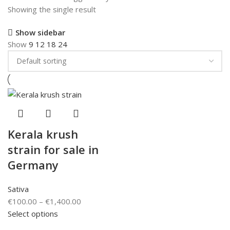
Showing the single result
Show sidebar
Show
9
12
18
24
Kerala krush
strain for sale in
Germany
Sativa
€
100.00
–
€
1,400.00
Select options