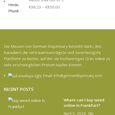
€
98.23
–
€
850.00
Die Mission von German Dispensary besteht darin, den
Kanadiern die vertrauenswürdigste und zuverlässigste
Plattform zu bieten, auf der sie hochwertiges Gras online zu
sehr erschwinglichen Preisen kaufen können.
Email: info@germandispensary.com
RECENT POSTS
Where can l buy weed
online in Frankfurt?
April 5, 2026
No