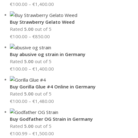
€
100.00
–
€
1,400.00
Buy Strawberry Gelato Weed
Rated
5.00
out of 5
€
100.00
–
€
850.00
Buy abusive og strain in Germany
Rated
5.00
out of 5
€
100.00
–
€
1,400.00
Buy Gorilla Glue #4 Online in Germany
Rated
5.00
out of 5
€
100.00
–
€
1,480.00
Buy Godfather OG Strain in Germany
Rated
5.00
out of 5
€
100.99
–
€
1,500.00