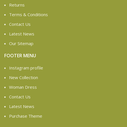
Returns
Terms & Conditions
Contact Us
Latest News
Our Sitemap
FOOTER MENU
Instagram profile
New Collection
Woman Dress
Contact Us
Latest News
Purchase Theme