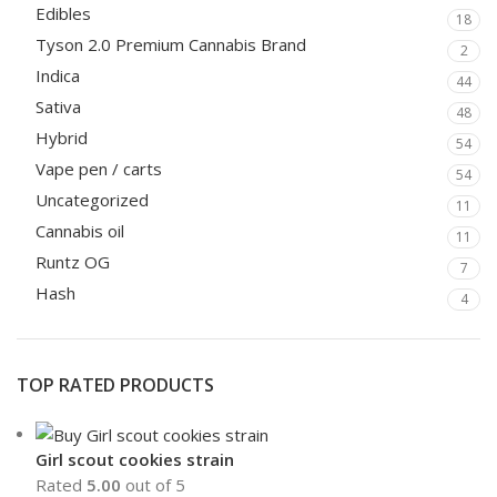
Edibles
18
Tyson 2.0 Premium Cannabis Brand
2
Indica
44
Sativa
48
Hybrid
54
Vape pen / carts
54
Uncategorized
11
Cannabis oil
11
Runtz OG
7
Hash
4
TOP RATED PRODUCTS
Girl scout cookies strain
Rated
5.00
out of 5