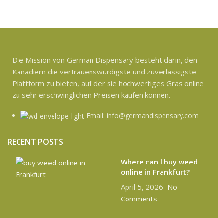
Die Mission von German Dispensary besteht darin, den
Kanadiern die vertrauenswürdigste und zuverlässigste
Plattform zu bieten, auf der sie hochwertiges Gras online
zu sehr erschwinglichen Preisen kaufen können.
Email: info@germandispensary.com
RECENT POSTS
Where can l buy weed
online in Frankfurt?
April 5, 2026
No
Comments