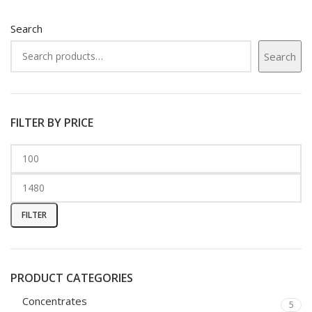
Search
Search
FILTER BY PRICE
FILTER
PRODUCT CATEGORIES
Concentrates
5