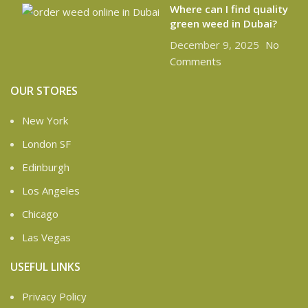
Where can I find quality
green weed in Dubai?
December 9, 2025
No
Comments
OUR STORES
New York
London SF
Edinburgh
Los Angeles
Chicago
Las Vegas
USEFUL LINKS
Privacy Policy