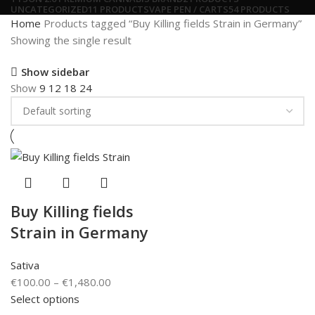
UNCATEGORIZED
11 PRODUCTS
VAPE PEN / CARTS
54 PRODUCTS
Home
Products tagged “Buy Killing fields Strain in Germany”
Showing the single result
Show sidebar
Show
9
12
18
24
Buy Killing fields
Strain in Germany
Sativa
€
100.00
–
€
1,480.00
Select options