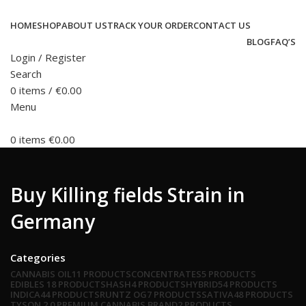
HOME
SHOP
ABOUT US
TRACK YOUR ORDER
CONTACT US
BLOG
FAQ’S
Login / Register
Search
0
items
/
€
0.00
Menu
0
items
€
0.00
Buy Killing fields Strain in
Germany
Categories
CANNABIS OIL
11 PRODUCTS
CONCENTRATES
5 PRODUCTS
EDIBLES
18 PRODUCTS
HASH
4 PRODUCTS
HYBRID
54 PRODUCTS
INDICA
44 PRODUCTS
RUNTZ OG
7 PRODUCTS
SATIVA
48 PRODUCTS
TYSON 2.0 PREMIUM CANNABIS BRAND
2 PRODUCTS