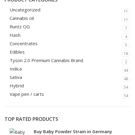
Uncategorized
11
Cannabis oil
11
Runtz OG
7
Hash
4
Concentrates
5
Edibles
18
Tyson 2.0 Premium Cannabis Brand
2
Indica
44
Sativa
48
Hybrid
54
Vape pen / carts
54
TOP RATED PRODUCTS
Buy Baby Powder Strain in Germany