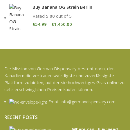
Buy Banana OG Strain Berlin
Rated
5.00
out of 5
€
54.99
–
€
1,450.00
Die Mission von German Dispensary besteht darin, den
Kanadiern die vertrauenswürdigste und zuverlässigste
Plattform zu bieten, auf der sie hochwertiges Gras online zu
sehr erschwinglichen Preisen kaufen können.
Email: info@germandispensary.com
RECENT POSTS
Where can l buy weed