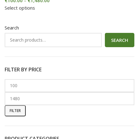
€
100.00
–
€
1,480.00
Select options
Search
SEARCH
FILTER BY PRICE
FILTER
PRODUCT CATEGORIES