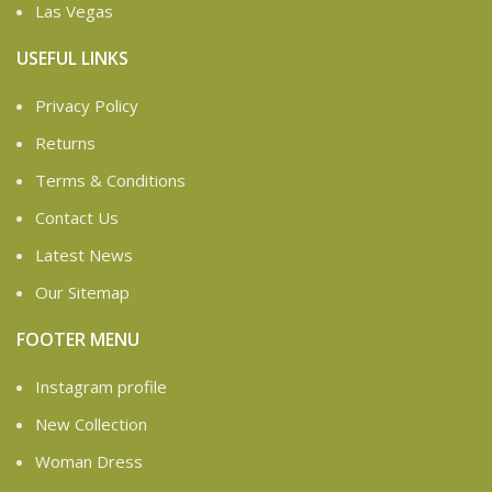
Las Vegas
USEFUL LINKS
Privacy Policy
Returns
Terms & Conditions
Contact Us
Latest News
Our Sitemap
FOOTER MENU
Instagram profile
New Collection
Woman Dress