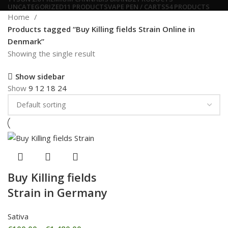
UNCATEGORIZED
11 PRODUCTS
VAPE PEN / CARTS
54 PRODUCTS
Home
Products tagged “Buy Killing fields Strain Online in
Denmark”
Showing the single result
Show sidebar
Show
9
12
18
24
Buy Killing fields
Strain in Germany
Sativa