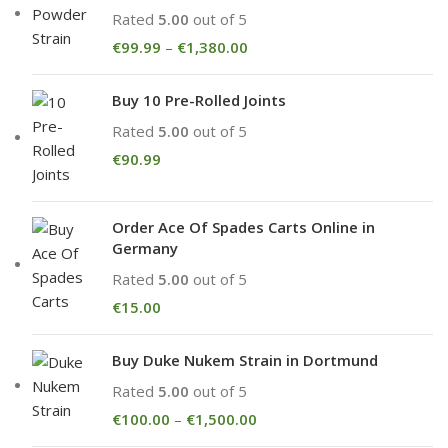
Rated
5.00
out of 5
€
99.99
–
€
1,380.00
Buy 10 Pre-Rolled Joints
Rated
5.00
out of 5
€
90.99
Order Ace Of Spades Carts Online in
Germany
Rated
5.00
out of 5
€
15.00
Buy Duke Nukem Strain in Dortmund
Rated
5.00
out of 5
€
100.00
–
€
1,500.00