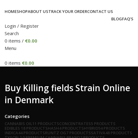
HOME
SHOP
ABOUT US
TRACK YOUR ORDER
CONTACT US
BLOG
FAQ’S
Login / Register
Search
0
items
/
€
0.00
Menu
0
items
€
0.00
Buy Killing fields Strain Online
in Denmark
Categories
CANNABIS OIL
11 PRODUCTS
CONCENTRATES
5 PRODUCTS
EDIBLES
18 PRODUCTS
HASH
4 PRODUCTS
HYBRID
54 PRODUCTS
INDICA
44 PRODUCTS
RUNTZ OG
7 PRODUCTS
SATIVA
48 PRODUCTS
TYSON 2.0 PREMIUM CANNABIS BRAND
2 PRODUCTS