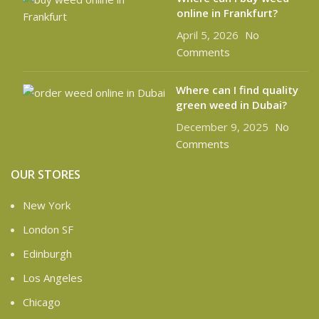
online in Frankfurt?
April 5, 2026
No
Comments
Where can I find quality
green weed in Dubai?
December 9, 2025
No
Comments
OUR STORES
New York
London SF
Edinburgh
Los Angeles
Chicago