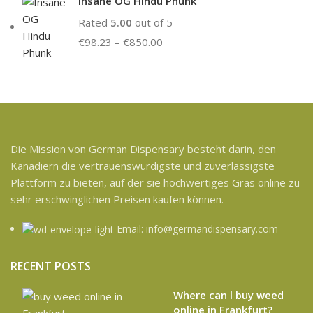
Insane OG Hindu Phunk
Rated
5.00
out of 5
€
98.23
–
€
850.00
Die Mission von German Dispensary besteht darin, den
Kanadiern die vertrauenswürdigste und zuverlässigste
Plattform zu bieten, auf der sie hochwertiges Gras online zu
sehr erschwinglichen Preisen kaufen können.
Email: info@germandispensary.com
RECENT POSTS
Where can l buy weed
online in Frankfurt?