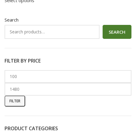
Select options
Search
SEARCH
FILTER BY PRICE
FILTER
PRODUCT CATEGORIES