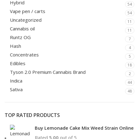
Hybrid
54
Vape pen / carts
54
Uncategorized
11
Cannabis oil
11
Runtz OG
7
Hash
4
Concentrates
5
Edibles
18
Tyson 2.0 Premium Cannabis Brand
2
Indica
44
Sativa
48
TOP RATED PRODUCTS
Buy Lemonade Cake Mix Weed Strain Online
Rated
5.00
out of 5