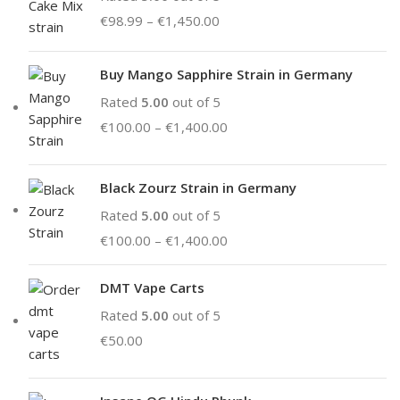
€
98.99
–
€
1,450.00
Buy Mango Sapphire Strain in Germany
Rated
5.00
out of 5
€
100.00
–
€
1,400.00
Black Zourz Strain in Germany
Rated
5.00
out of 5
€
100.00
–
€
1,400.00
DMT Vape Carts
Rated
5.00
out of 5
€
50.00