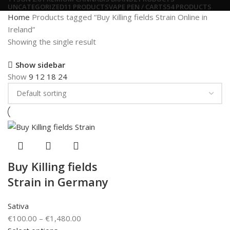
UNCATEGORIZED
11 PRODUCTS
VAPE PEN / CARTS
54 PRODUCTS
Home
Products tagged “Buy Killing fields Strain Online in
Ireland”
Showing the single result
Show sidebar
Show
9
12
18
24
Buy Killing fields
Strain in Germany
Sativa
€
100.00
–
€
1,480.00