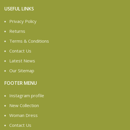
USEFUL LINKS
Privacy Policy
Returns
Terms & Conditions
Contact Us
Latest News
Our Sitemap
FOOTER MENU
Instagram profile
New Collection
Woman Dress
Contact Us