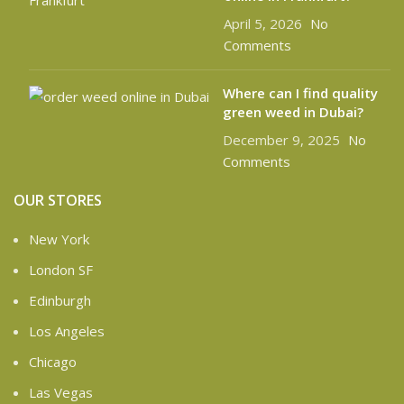
April 5, 2026
No
Comments
Where can I find quality
green weed in Dubai?
December 9, 2025
No
Comments
OUR STORES
New York
London SF
Edinburgh
Los Angeles
Chicago
Las Vegas