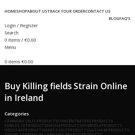
HOME
SHOP
ABOUT US
TRACK YOUR ORDER
CONTACT US
BLOG
FAQ’S
Login / Register
Search
0
items
/
€
0.00
Menu
0
items
€
0.00
Buy Killing fields Strain Online
in Ireland
Categories
CANNABIS OIL
11 PRODUCTS
CONCENTRATES
5 PRODUCTS
EDIBLES
18 PRODUCTS
HASH
4 PRODUCTS
HYBRID
54 PRODUCTS
INDICA
44 PRODUCTS
RUNTZ OG
7 PRODUCTS
SATIVA
48 PRODUCTS
TYSON 2.0 PREMIUM CANNABIS BRAND
2 PRODUCTS