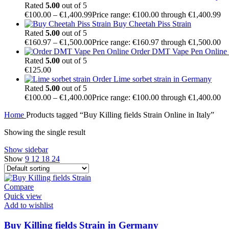
Rated
5.00
out of 5
€
100.00
–
€
1,400.99
Price range: €100.00 through €1,400.99
Buy Cheetah Piss Strain
Rated
5.00
out of 5
€
160.97
–
€
1,500.00
Price range: €160.97 through €1,500.00
Order DMT Vape Pen Online –
Rated
5.00
out of 5
€
125.00
Order Lime sorbet strain in Germany
Rated
5.00
out of 5
€
100.00
–
€
1,400.00
Price range: €100.00 through €1,400.00
Home
Products tagged “Buy Killing fields Strain Online in Italy”
Showing the single result
Show sidebar
Show
9
12
18
24
Compare
Quick view
Add to wishlist
Buy Killing fields Strain in Germany