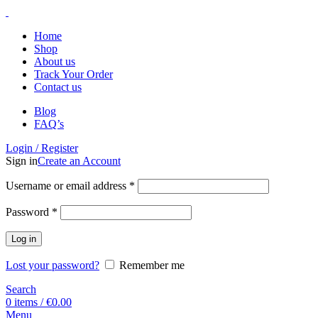
Home
Shop
About us
Track Your Order
Contact us
Blog
FAQ’s
Login / Register
Sign in
Create an Account
Username or email address
*
Password
*
Log in
Lost your password?
Remember me
Search
0
items
/
€
0.00
Menu