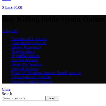
0
items
€
0.00
Buy Killing fields Strain Online 
Categories
Cannabis oil
11 products
Concentrates
5 products
Edibles
18 products
Hash
4 products
Hybrid
54 products
Indica
44 products
Runtz OG
7 products
Sativa
48 products
Tyson 2.0 Premium Cannabis Brand
2 products
Uncategorized
11 products
Vape pen / carts
54 products
Close
Search
Search