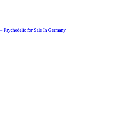
 Psychedelic for Sale In Germany