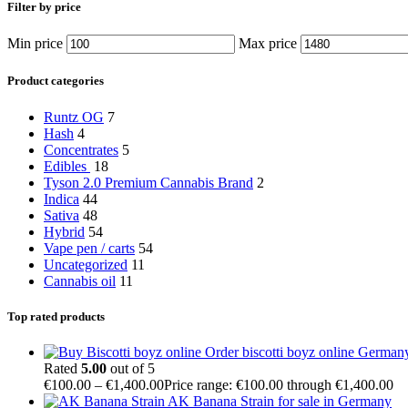
Filter by price
Min price
Max price
Product categories
Runtz OG
7
Hash
4
Concentrates
5
Edibles
18
Tyson 2.0 Premium Cannabis Brand
2
Indica
44
Sativa
48
Hybrid
54
Vape pen / carts
54
Uncategorized
11
Cannabis oil
11
Top rated products
Order biscotti boyz online German
Rated
5.00
out of 5
€
100.00
–
€
1,400.00
Price range: €100.00 through €1,400.00
AK Banana Strain for sale in Germany