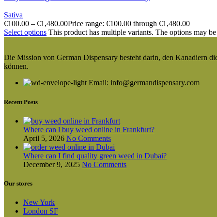
Sativa
€
100.00
–
€
1,480.00
Price range: €100.00 through €1,480.00
Select options
This product has multiple variants. The options may be
Die Mission von German Dispensary besteht darin, den Kanadiern die v
können.
Email: info@germandispensary.com
Recent Posts
Where can l buy weed online in Frankfurt?
April 5, 2026
No Comments
Where can I find quality green weed in Dubai?
December 9, 2025
No Comments
Our stores
New York
London SF