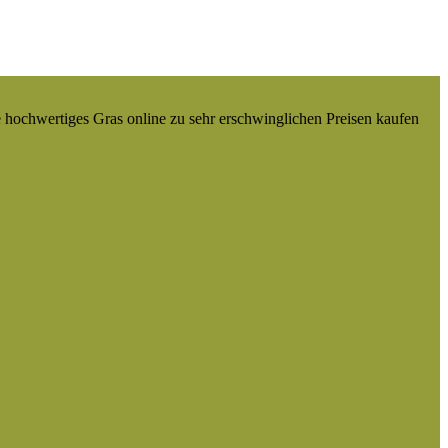
e hochwertiges Gras online zu sehr erschwinglichen Preisen kaufen