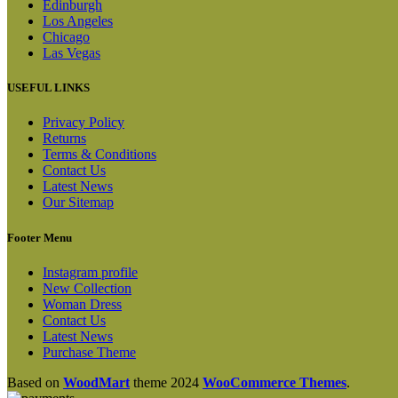
Edinburgh
Los Angeles
Chicago
Las Vegas
USEFUL LINKS
Privacy Policy
Returns
Terms & Conditions
Contact Us
Latest News
Our Sitemap
Footer Menu
Instagram profile
New Collection
Woman Dress
Contact Us
Latest News
Purchase Theme
Based on
WoodMart
theme
2024
WooCommerce Themes
.