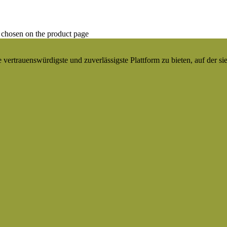
 chosen on the product page
ertrauenswürdigste und zuverlässigste Plattform zu bieten, auf der si