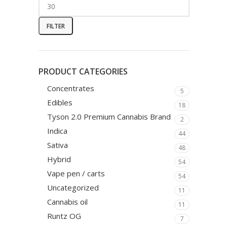
FILTER
PRODUCT CATEGORIES
Concentrates
5
Edibles
18
Tyson 2.0 Premium Cannabis Brand
2
Indica
44
Sativa
48
Hybrid
54
Vape pen / carts
54
Uncategorized
11
Cannabis oil
11
Runtz OG
7