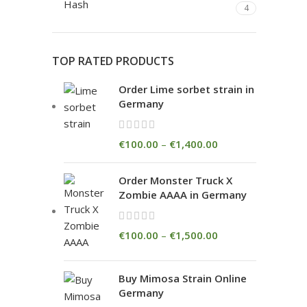
Hash
4
TOP RATED PRODUCTS
Order Lime sorbet strain in
Germany
€
100.00
–
€
1,400.00
Order Monster Truck X
Zombie AAAA in Germany
€
100.00
–
€
1,500.00
Buy Mimosa Strain Online
Germany