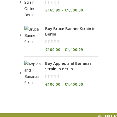
€
165.99
–
€
1,500.00
Buy Bruce Banner Strain in
Berlin
€
100.00
–
€
1,400.99
Buy Apples and Bananas
Strain In Berlin
€
100.00
–
€
1,400.00
RECENT 