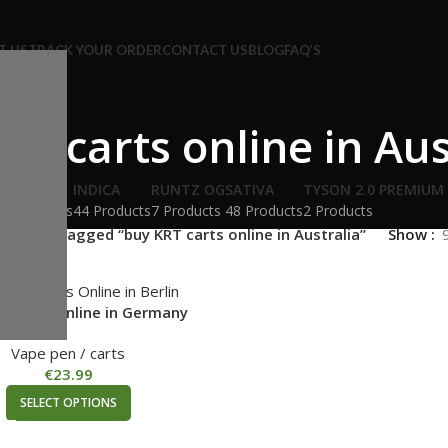
T US
TRACK YOUR ORDER
CONTACT US
BLOG
FAQ’S
RT carts online in Aus
HYBRID
INDICA
RUNTZ OG
SATIVA
TYSON 2.0 PREMIUM
54 Products
44 Products
7 Products
48 Products
2 Products
roducts tagged “buy KRT carts online in Australia”
Show
T Carts Online in Germany
Vape pen / carts
€
23.99
SELECT OPTIONS