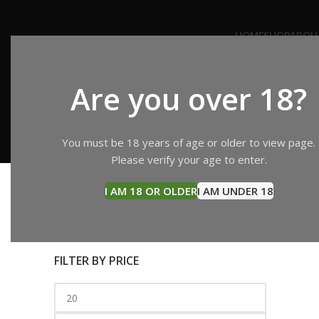
HOME
SHOP
ABOU
Are you over 18?
buy K
CANNABIS OIL
CONCENTRATES
EDIBLES
HASH
You must be 18 years of age or older to view page.
11 Products
5 Products
18 Products
4 Products
Please verify your age to enter.
Search
Home
P
I AM 18 OR OLDER
I AM UNDER 18
SEARCH
Buy KR
FILTER BY PRICE