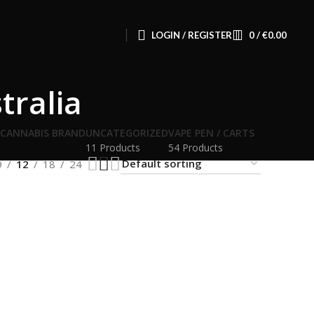
LOGIN / REGISTER
0
/
€
0.00
tralia
 CANNABIS BRAND
UNCATEGORIZED
VAPE PEN / CARTS
11 Products
54 Products
9
12
18
24