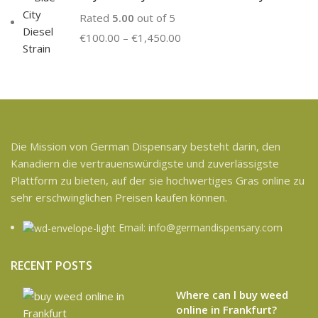
Rated
5.00
out of 5
€
100.00
–
€
1,450.00
Die Mission von German Dispensary besteht darin, den
Kanadiern die vertrauenswürdigste und zuverlässigste
Plattform zu bieten, auf der sie hochwertiges Gras online zu
sehr erschwinglichen Preisen kaufen können.
Email: info@germandispensary.com
RECENT POSTS
Where can l buy weed
online in Frankfurt?