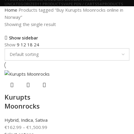
UNCATEGORIZED
11 PRODUCTS
VAPE PEN / CARTS
54 PRODUCTS
Home
Products tagged “Buy Kurupts Moonrocks online in
Norway”
Showing the single result
Show sidebar
Show
9
12
18
24
Kurupts
Moonrocks
Hybrid
,
Indica
,
Sativa
€
162.99
–
€
1,500.99