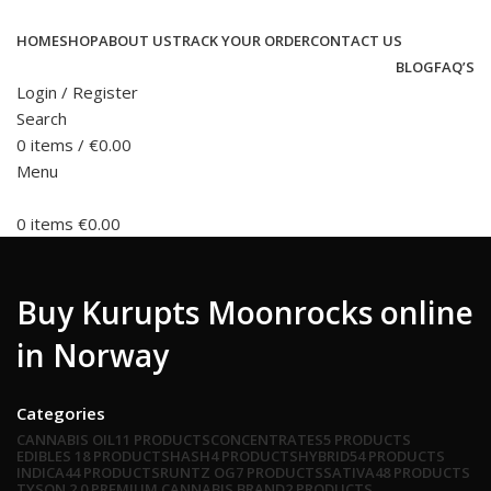
HOME
SHOP
ABOUT US
TRACK YOUR ORDER
CONTACT US
BLOG
FAQ’S
Login / Register
Search
0
items
/
€
0.00
Menu
0
items
€
0.00
Buy Kurupts Moonrocks online
in Norway
Categories
CANNABIS OIL
11 PRODUCTS
CONCENTRATES
5 PRODUCTS
EDIBLES
18 PRODUCTS
HASH
4 PRODUCTS
HYBRID
54 PRODUCTS
INDICA
44 PRODUCTS
RUNTZ OG
7 PRODUCTS
SATIVA
48 PRODUCTS
TYSON 2.0 PREMIUM CANNABIS BRAND
2 PRODUCTS