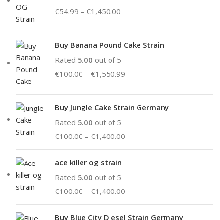
€
54.99
–
€
1,450.00
Buy Banana Pound Cake Strain
Rated
5.00
out of 5
€
100.00
–
€
1,550.99
Buy Jungle Cake Strain Germany
Rated
5.00
out of 5
€
100.00
–
€
1,400.00
ace killer og strain
Rated
5.00
out of 5
€
100.00
–
€
1,400.00
Buy Blue City Diesel Strain Germany