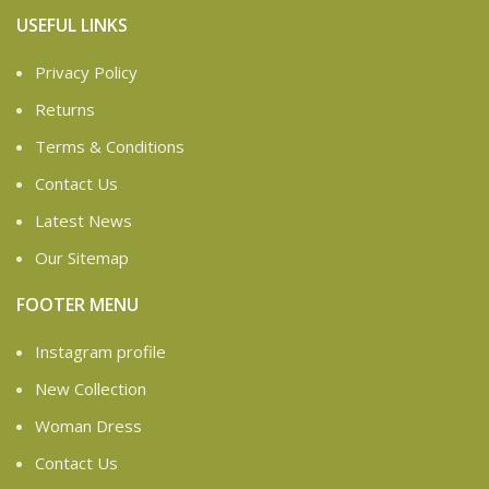
USEFUL LINKS
Privacy Policy
Returns
Terms & Conditions
Contact Us
Latest News
Our Sitemap
FOOTER MENU
Instagram profile
New Collection
Woman Dress
Contact Us