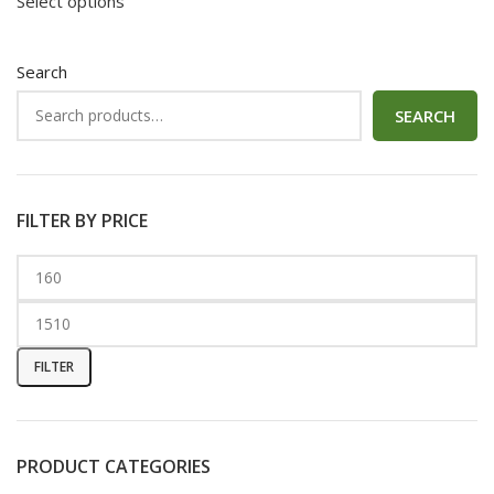
Select options
Search
SEARCH
FILTER BY PRICE
FILTER
PRODUCT CATEGORIES