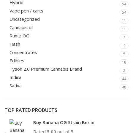
Hybrid
54
Vape pen / carts
54
Uncategorized
11
Cannabis oil
11
Runtz OG
7
Hash
4
Concentrates
5
Edibles
18
Tyson 2.0 Premium Cannabis Brand
2
Indica
44
Sativa
48
TOP RATED PRODUCTS
Buy Banana OG Strain Berlin
Rated
5.00
out of 5