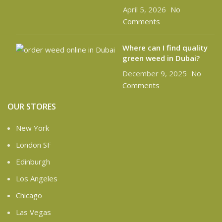
April 5, 2026
No
Comments
Where can I find quality
green weed in Dubai?
December 9, 2025
No
Comments
OUR STORES
New York
London SF
Edinburgh
Los Angeles
Chicago
Las Vegas