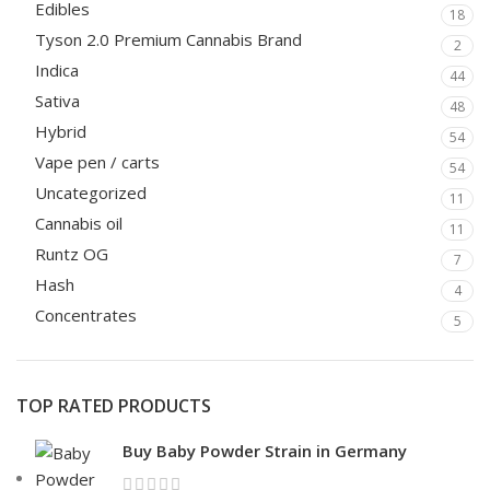
Edibles
18
Tyson 2.0 Premium Cannabis Brand
2
Indica
44
Sativa
48
Hybrid
54
Vape pen / carts
54
Uncategorized
11
Cannabis oil
11
Runtz OG
7
Hash
4
Concentrates
5
TOP RATED PRODUCTS
Buy Baby Powder Strain in Germany