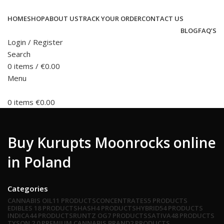
HOME
SHOP
ABOUT US
TRACK YOUR ORDER
CONTACT US
BLOG
FAQ’S
Login / Register
Search
0
items
/
€
0.00
Menu
0
items
€
0.00
Buy Kurupts Moonrocks online
in Poland
Categories
CANNABIS OIL
11 PRODUCTS
CONCENTRATES
5 PRODUCTS
EDIBLES
18 PRODUCTS
HASH
4 PRODUCTS
HYBRID
54 PRODUCTS
INDICA
44 PRODUCTS
RUNTZ OG
7 PRODUCTS
SATIVA
48 PRODUCTS
TYSON 2.0 PREMIUM CANNABIS BRAND
2 PRODUCTS