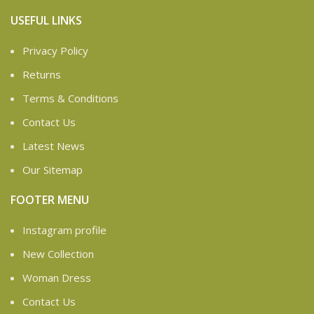
USEFUL LINKS
Privacy Policy
Returns
Terms & Conditions
Contact Us
Latest News
Our Sitemap
FOOTER MENU
Instagram profile
New Collection
Woman Dress
Contact Us