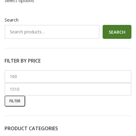
Select options
Search
SEARCH
FILTER BY PRICE
FILTER
PRODUCT CATEGORIES