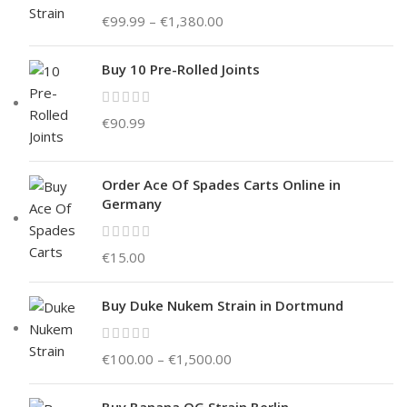
€
99.99
–
€
1,380.00
Buy 10 Pre-Rolled Joints
€
90.99
Order Ace Of Spades Carts Online in
Germany
€
15.00
Buy Duke Nukem Strain in Dortmund
€
100.00
–
€
1,500.00
Buy Banana OG Strain Berlin