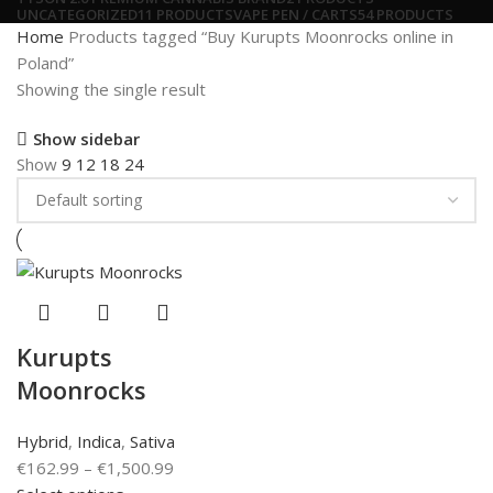
UNCATEGORIZED
11 PRODUCTS
VAPE PEN / CARTS
54 PRODUCTS
Home
Products tagged “Buy Kurupts Moonrocks online in
Poland”
Showing the single result
Show sidebar
Show
9
12
18
24
Kurupts
Moonrocks
Hybrid
,
Indica
,
Sativa
€
162.99
–
€
1,500.99