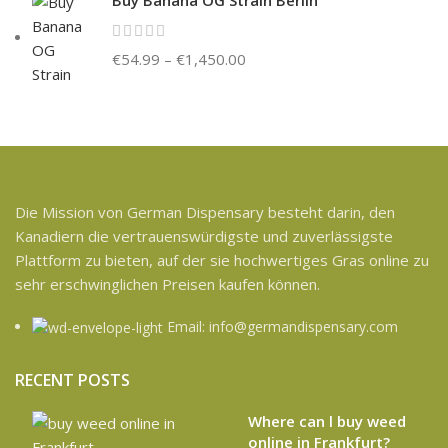
€
54.99
–
€
1,450.00
Die Mission von German Dispensary besteht darin, den
Kanadiern die vertrauenswürdigste und zuverlässigste
Plattform zu bieten, auf der sie hochwertiges Gras online zu
sehr erschwinglichen Preisen kaufen können.
Email: info@germandispensary.com
RECENT POSTS
Where can l buy weed
online in Frankfurt?