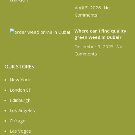
April 5, 2026
No
Comments
Where can I find quality
green weed in Dubai?
December 9, 2025
No
Comments
OUR STORES
New York
London SF
Edinburgh
Los Angeles
Chicago
Las Vegas