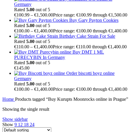
Germany
Rated
5.00
out of 5
€
100.99
–
€
1,500.00
Price range: €100.99 through €1,500.00
Buy Gary Payton Cookies
Rated
5.00
out of 5
€
100.00
–
€
1,400.00
Price range: €100.00 through €1,400.00
Birthday Cake Strain For Sale
Rated
5.00
out of 5
€
110.00
–
€
1,400.00
Price range: €110.00 through €1,400.00
Buy DMT 1 ML
PURECYBIN In Germany
Rated
5.00
out of 5
€
145.00
Order biscotti boyz online
Germany
Rated
5.00
out of 5
€
100.00
–
€
1,400.00
Price range: €100.00 through €1,400.00
Home
Products tagged “Buy Kurupts Moonrocks online in Prague”
Showing the single result
Show sidebar
Show
9
12
18
24