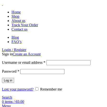
Home
Shop
About us
Track Your Order
Contact us
Blog
FAQ’s
Login / Register
Sign in
Create an Account
Username or email address
*
Password
*
Log in
Lost your password?
Remember me
Search
0
items
/
€
0.00
Menu