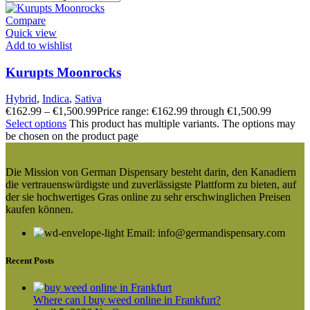
Compare
Quick view
Add to wishlist
Kurupts Moonrocks
Hybrid
,
Indica
,
Sativa
€
162.99
–
€
1,500.99
Price range: €162.99 through €1,500.99
Select options
This product has multiple variants. The options may
be chosen on the product page
Die Mission von German Dispensary besteht darin, den Kanadiern
die vertrauenswürdigste und zuverlässigste Plattform zu bieten, auf
der sie hochwertiges Gras online zu sehr erschwinglichen Preisen
kaufen können.
Email: info@germandispensary.com
Recent Posts
Where can l buy weed online in Frankfurt?