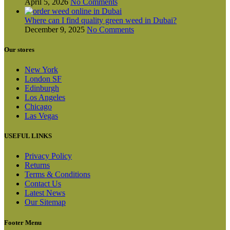
April 5, 2026
No Comments
Where can I find quality green weed in Dubai?
December 9, 2025
No Comments
Our stores
New York
London SF
Edinburgh
Los Angeles
Chicago
Las Vegas
USEFUL LINKS
Privacy Policy
Returns
Terms & Conditions
Contact Us
Latest News
Our Sitemap
Footer Menu