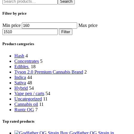
Search
Filter by price
Min price
Max price
Filter
Product categories
Hash
4
Concentrates
5
Edibles
18
Tyson 2.0 Premium Cannabis Brand
2
Indica
44
Sativa
48
Hybrid
54
Vape pen / carts
54
Uncategorized
11
Cannabis oil
11
Runtz OG
7
Top rated products
Buy Godfather OG Strain in