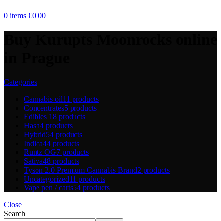
0
items
€
0.00
Buy Kurupts Moonrocks online
in Prague
Categories
Cannabis oil
11 products
Concentrates
5 products
Edibles
18 products
Hash
4 products
Hybrid
54 products
Indica
44 products
Runtz OG
7 products
Sativa
48 products
Tyson 2.0 Premium Cannabis Brand
2 products
Uncategorized
11 products
Vape pen / carts
54 products
Close
Search