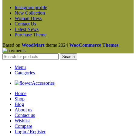
Instagram profile
New Collection
Woman Dress
Contact Us
Latest News
Purchase Theme
Based on
WoodMart
theme
2024
WooCommerce Themes
.
Search
Menu
Categories
Accessories
Home
Shop
Blog
About us
Contact us
Wishlist
Compare
Login / Register