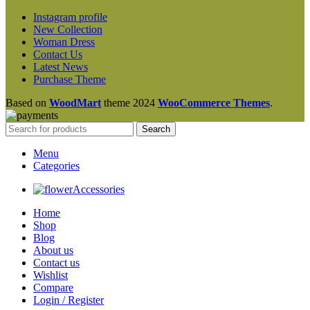
Instagram profile
New Collection
Woman Dress
Contact Us
Latest News
Purchase Theme
Based on
WoodMart
theme
2024
WooCommerce Themes
.
Search
Menu
Categories
Accessories
Home
Shop
Blog
About us
Contact us
Wishlist
Compare
Login / Register