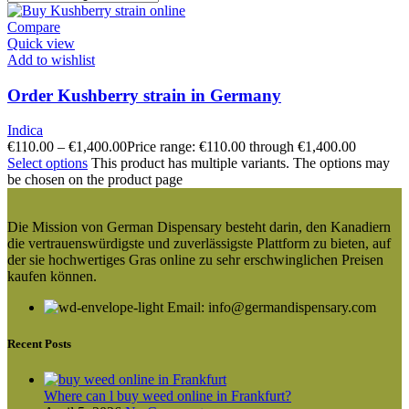
Compare
Quick view
Add to wishlist
Order Kushberry strain in Germany
Indica
€
110.00
–
€
1,400.00
Price range: €110.00 through €1,400.00
Select options
This product has multiple variants. The options may
be chosen on the product page
Die Mission von German Dispensary besteht darin, den Kanadiern
die vertrauenswürdigste und zuverlässigste Plattform zu bieten, auf
der sie hochwertiges Gras online zu sehr erschwinglichen Preisen
kaufen können.
Email: info@germandispensary.com
Recent Posts
Where can l buy weed online in Frankfurt?