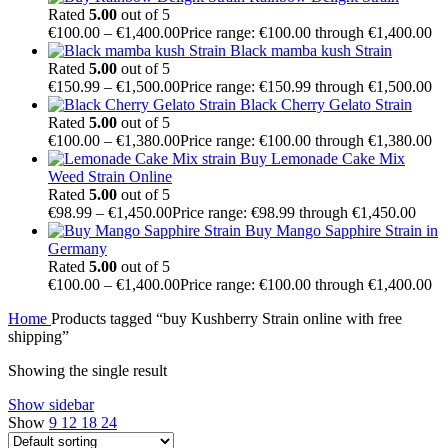
Rated
5.00
out of 5
€
100.00
–
€
1,400.00
Price range: €100.00 through €1,400.00
Black mamba kush Strain
Rated
5.00
out of 5
€
150.99
–
€
1,500.00
Price range: €150.99 through €1,500.00
Black Cherry Gelato Strain
Rated
5.00
out of 5
€
100.00
–
€
1,380.00
Price range: €100.00 through €1,380.00
Buy Lemonade Cake Mix
Weed Strain Online
Rated
5.00
out of 5
€
98.99
–
€
1,450.00
Price range: €98.99 through €1,450.00
Buy Mango Sapphire Strain in
Germany
Rated
5.00
out of 5
€
100.00
–
€
1,400.00
Price range: €100.00 through €1,400.00
Home
Products tagged “buy Kushberry Strain online with free
shipping”
Showing the single result
Show sidebar
Show
9
12
18
24