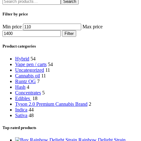
Search
Filter by price
Min price
Max price
Filter
Product categories
Hybrid
54
Vape pen / carts
54
Uncategorized
11
Cannabis oil
11
Runtz OG
7
Hash
4
Concentrates
5
Edibles
18
Tyson 2.0 Premium Cannabis Brand
2
Indica
44
Sativa
48
Top rated products
Rainbow Delight Strain