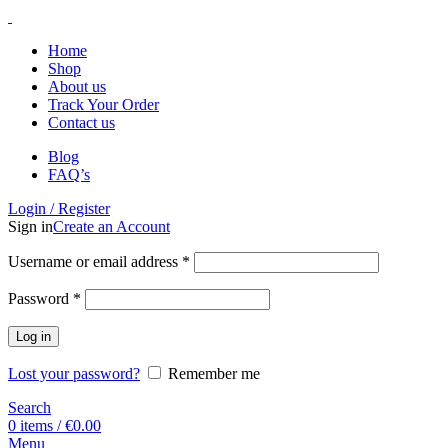
Home
Shop
About us
Track Your Order
Contact us
Blog
FAQ’s
Login / Register
Sign in
Create an Account
Username or email address
*
Password
*
Log in
Lost your password?
Remember me
Search
0
items
/
€
0.00
Menu