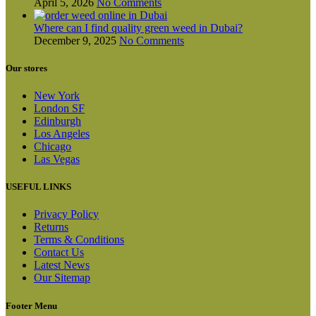
April 5, 2026
No Comments
Where can I find quality green weed in Dubai?
December 9, 2025
No Comments
Our stores
New York
London SF
Edinburgh
Los Angeles
Chicago
Las Vegas
USEFUL LINKS
Privacy Policy
Returns
Terms & Conditions
Contact Us
Latest News
Our Sitemap
Footer Menu