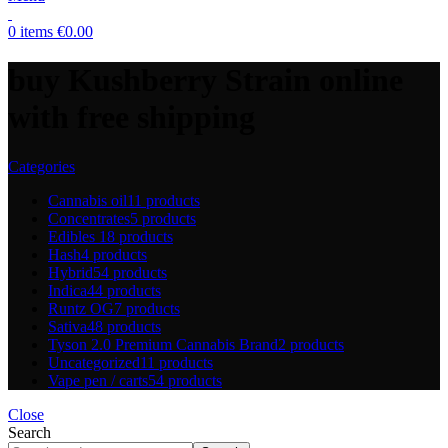
0
items
€
0.00
buy Kushberry Strain online
with free shipping
Categories
Cannabis oil
11 products
Concentrates
5 products
Edibles
18 products
Hash
4 products
Hybrid
54 products
Indica
44 products
Runtz OG
7 products
Sativa
48 products
Tyson 2.0 Premium Cannabis Brand
2 products
Uncategorized
11 products
Vape pen / carts
54 products
Close
Search