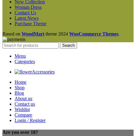
New Collection
Woman Dress
Contact Us
Latest News
Purchase Theme
Based on
WoodMart
theme
2024
WooCommerce Themes
.
Search
Menu
Categories
Accessories
Home
Shop
Blog
About us
Contact us
Wishlist
Compare
Login / Register
Are you over 18?