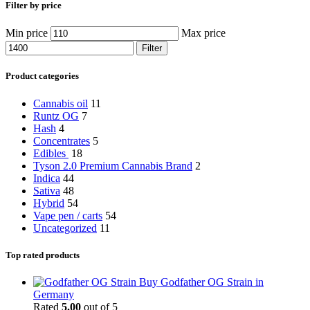
Filter by price
Min price
Max price
Filter
Product categories
Cannabis oil
11
Runtz OG
7
Hash
4
Concentrates
5
Edibles
18
Tyson 2.0 Premium Cannabis Brand
2
Indica
44
Sativa
48
Hybrid
54
Vape pen / carts
54
Uncategorized
11
Top rated products
Buy Godfather OG Strain in
Germany
Rated
5.00
out of 5