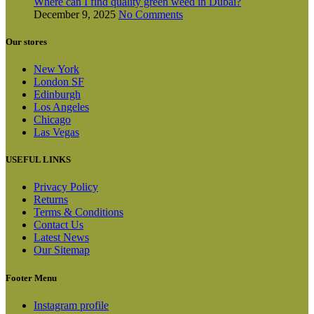
Where can I find quality green weed in Dubai?
December 9, 2025
No Comments
Our stores
New York
London SF
Edinburgh
Los Angeles
Chicago
Las Vegas
USEFUL LINKS
Privacy Policy
Returns
Terms & Conditions
Contact Us
Latest News
Our Sitemap
Footer Menu
Instagram profile