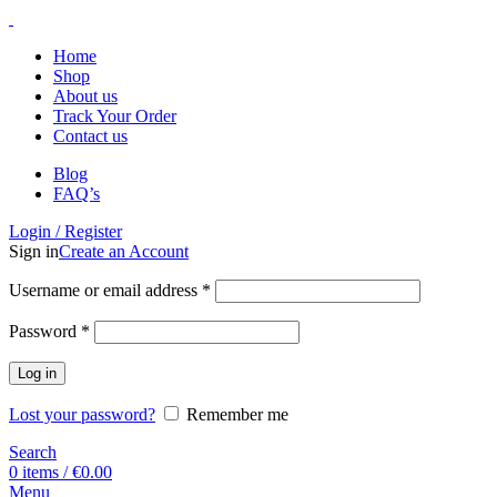
Home
Shop
About us
Track Your Order
Contact us
Blog
FAQ’s
Login / Register
Sign in
Create an Account
Username or email address
*
Password
*
Log in
Lost your password?
Remember me
Search
0
items
/
€
0.00
Menu