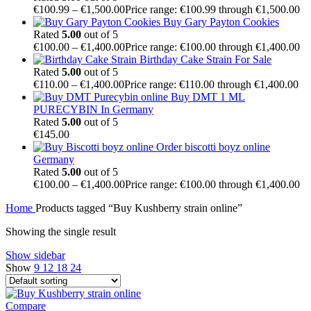
€
100.99
–
€
1,500.00
Price range: €100.99 through €1,500.00
Buy Gary Payton Cookies
Rated
5.00
out of 5
€
100.00
–
€
1,400.00
Price range: €100.00 through €1,400.00
Birthday Cake Strain For Sale
Rated
5.00
out of 5
€
110.00
–
€
1,400.00
Price range: €110.00 through €1,400.00
Buy DMT 1 ML
PURECYBIN In Germany
Rated
5.00
out of 5
€
145.00
Order biscotti boyz online
Germany
Rated
5.00
out of 5
€
100.00
–
€
1,400.00
Price range: €100.00 through €1,400.00
Home
Products tagged “Buy Kushberry strain online”
Showing the single result
Show sidebar
Show
9
12
18
24
Compare