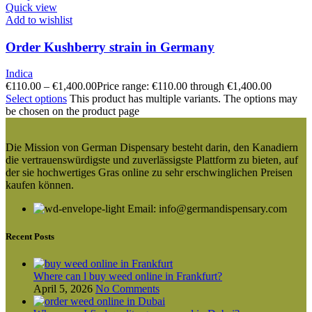
Quick view
Add to wishlist
Order Kushberry strain in Germany
Indica
€
110.00
–
€
1,400.00
Price range: €110.00 through €1,400.00
Select options
This product has multiple variants. The options may
be chosen on the product page
Die Mission von German Dispensary besteht darin, den Kanadiern
die vertrauenswürdigste und zuverlässigste Plattform zu bieten, auf
der sie hochwertiges Gras online zu sehr erschwinglichen Preisen
kaufen können.
Email: info@germandispensary.com
Recent Posts
Where can l buy weed online in Frankfurt?
April 5, 2026
No Comments