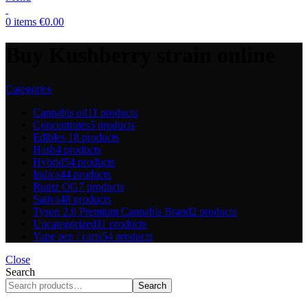
0
items
€
0.00
Buy Kushberry strain online
Categories
Cannabis oil
11 products
Concentrates
5 products
Edibles
18 products
Hash
4 products
Hybrid
54 products
Indica
44 products
Runtz OG
7 products
Sativa
48 products
Tyson 2.0 Premium Cannabis Brand
2 products
Uncategorized
11 products
Vape pen / carts
54 products
Close
Search
Search