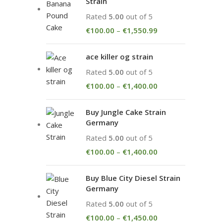
Strain
Rated
5.00
out of 5
€
100.00
–
€
1,550.99
ace killer og strain
Rated
5.00
out of 5
€
100.00
–
€
1,400.00
Buy Jungle Cake Strain
Germany
Rated
5.00
out of 5
€
100.00
–
€
1,400.00
Buy Blue City Diesel Strain
Germany
Rated
5.00
out of 5
€
100.00
–
€
1,450.00