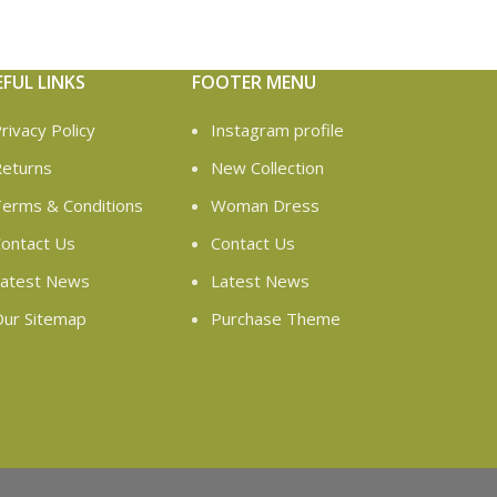
EFUL LINKS
FOOTER MENU
rivacy Policy
Instagram profile
eturns
New Collection
erms & Conditions
Woman Dress
ontact Us
Contact Us
atest News
Latest News
ur Sitemap
Purchase Theme