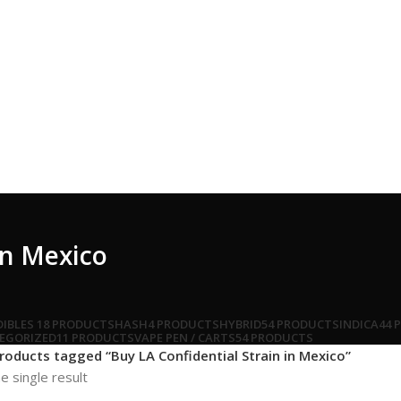
in Mexico
DIBLES
18 PRODUCTS
HASH
4 PRODUCTS
HYBRID
54 PRODUCTS
INDICA
44 
EGORIZED
11 PRODUCTS
VAPE PEN / CARTS
54 PRODUCTS
roducts tagged “Buy LA Confidential Strain in Mexico”
e single result