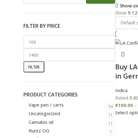
Show si
Show
9
1
FILTER BY PRICE
Buy LA
FILTER
in Ge
Indica
PRODUCT CATEGORIES
Rated
5.0
Vape pen / carts
€
100.00
–
54
Select opt
Uncategorized
11
Cannabis oil
11
Runtz OG
7