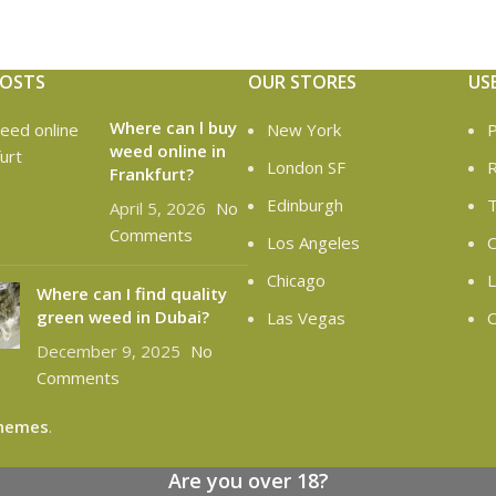
POSTS
OUR STORES
US
Where can l buy
New York
P
weed online in
London SF
R
Frankfurt?
Edinburgh
T
April 5, 2026
No
Comments
Los Angeles
C
Chicago
L
Where can I find quality
green weed in Dubai?
Las Vegas
O
December 9, 2025
No
Comments
hemes
.
Are you over 18?