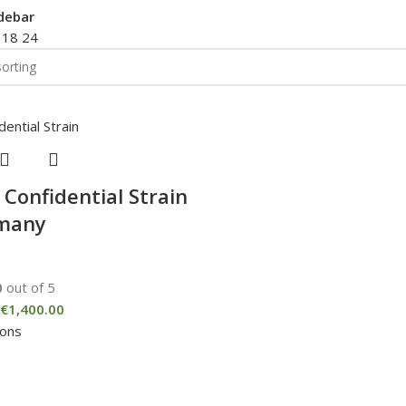
debar
2
18
24
 Confidential Strain
rmany
0
out of 5
€
1,400.00
ions