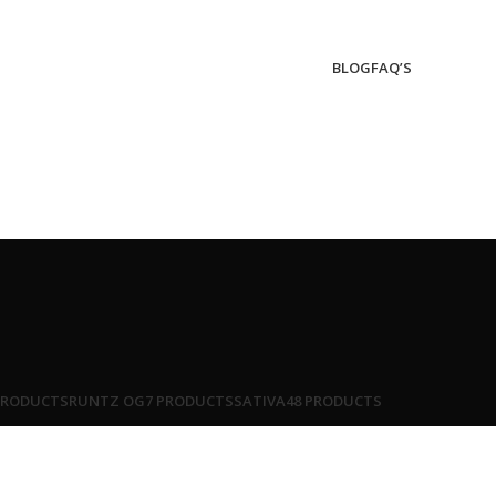
BLOG
FAQ’S
PRODUCTS
RUNTZ OG
7 PRODUCTS
SATIVA
48 PRODUCTS