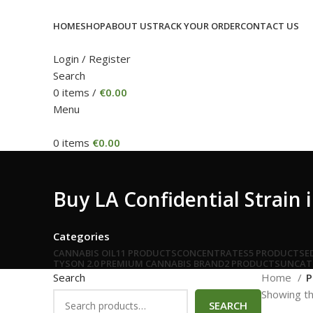
HOME
SHOP
ABOUT US
TRACK YOUR ORDER
CONTACT US
Login / Register
Search
0
items
/
€
0.00
Menu
0
items
€
0.00
Buy LA Confidential Strain 
Categories
CANNABIS OIL
11 PRODUCTS
CONCENTRATES
5 PRODUCTS
E
TYSON 2.0 PREMIUM CANNABIS BRAND
2 PRODUCTS
UNCAT
Search
Home
P
Showing th
SEARCH