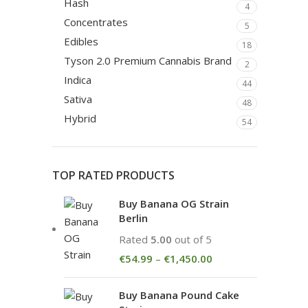
Hash
4
Concentrates
5
Edibles
18
Tyson 2.0 Premium Cannabis Brand
2
Indica
44
Sativa
48
Hybrid
54
TOP RATED PRODUCTS
Buy Banana OG Strain
Berlin
Rated
5.00
out of 5
€
54.99
–
€
1,450.00
Buy Banana Pound Cake