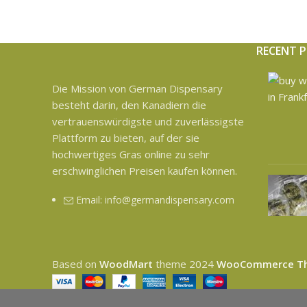
RECENT 
Die Mission von German Dispensary
besteht darin, den Kanadiern die
vertrauenswürdigste und zuverlässigste
Plattform zu bieten, auf der sie
hochwertiges Gras online zu sehr
erschwinglichen Preisen kaufen können.
Email: info@germandispensary.com
Based on
WoodMart
theme
2024
WooCommerce T