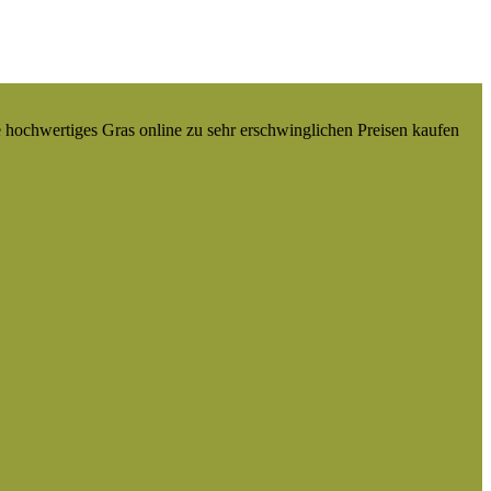
e hochwertiges Gras online zu sehr erschwinglichen Preisen kaufen