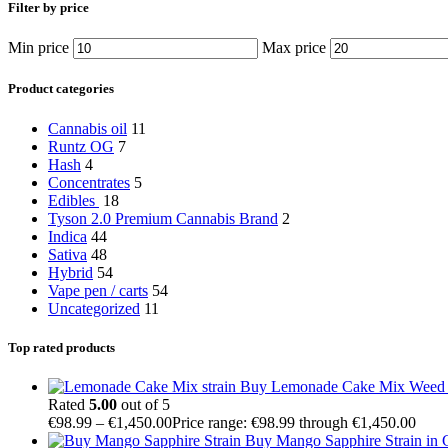
Filter by price
Min price
Max price
Product categories
Cannabis oil
11
Runtz OG
7
Hash
4
Concentrates
5
Edibles
18
Tyson 2.0 Premium Cannabis Brand
2
Indica
44
Sativa
48
Hybrid
54
Vape pen / carts
54
Uncategorized
11
Top rated products
Buy Lemonade Cake Mix Weed S
Rated
5.00
out of 5
€
98.99
–
€
1,450.00
Price range: €98.99 through €1,450.00
Buy Mango Sapphire Strain in