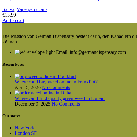
Sativa
,
Vape pen / carts
€
13.99
Add to cart
Die Mission von German Dispensary besteht darin, den Kanadiern die v
können.
Email: info@germandispensary.com
Recent Posts
Where can l buy weed online in Frankfurt?
April 5, 2026
No Comments
Where can I find quality green weed in Dubai?
December 9, 2025
No Comments
Our stores
New York
London SF