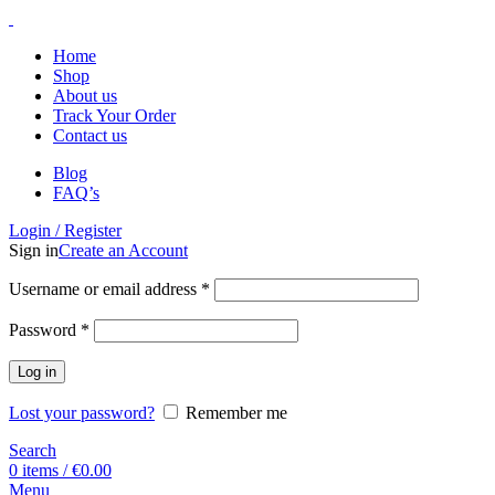
Home
Shop
About us
Track Your Order
Contact us
Blog
FAQ’s
Login / Register
Sign in
Create an Account
Username or email address
*
Password
*
Log in
Lost your password?
Remember me
Search
0
items
/
€
0.00
Menu