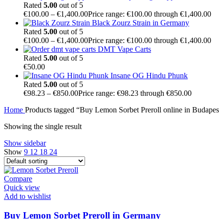
Rated
5.00
out of 5
€
100.00
–
€
1,400.00
Price range: €100.00 through €1,400.00
Black Zourz Strain in Germany
Rated
5.00
out of 5
€
100.00
–
€
1,400.00
Price range: €100.00 through €1,400.00
DMT Vape Carts
Rated
5.00
out of 5
€
50.00
Insane OG Hindu Phunk
Rated
5.00
out of 5
€
98.23
–
€
850.00
Price range: €98.23 through €850.00
Home
Products tagged “Buy Lemon Sorbet Preroll online in Budapes
Showing the single result
Show sidebar
Show
9
12
18
24
Compare
Quick view
Add to wishlist
Buy Lemon Sorbet Preroll in Germany