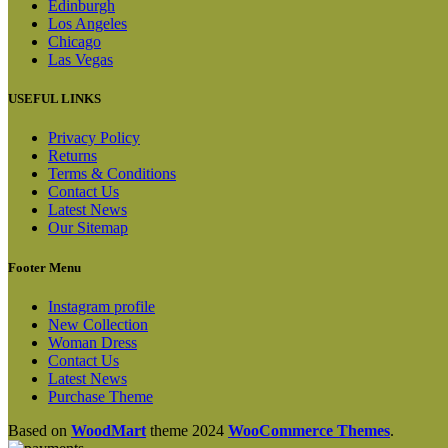
Edinburgh
Los Angeles
Chicago
Las Vegas
USEFUL LINKS
Privacy Policy
Returns
Terms & Conditions
Contact Us
Latest News
Our Sitemap
Footer Menu
Instagram profile
New Collection
Woman Dress
Contact Us
Latest News
Purchase Theme
Based on
WoodMart
theme
2024
WooCommerce Themes
.