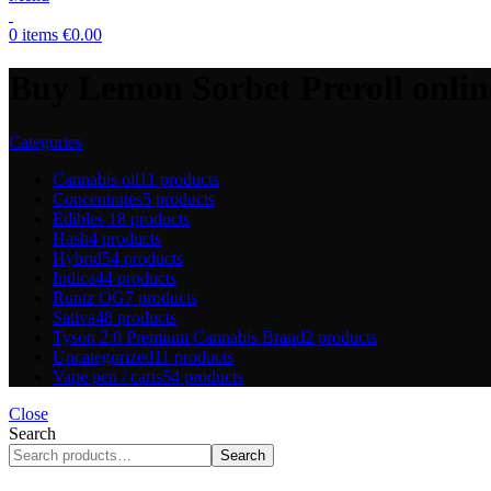
0
items
€
0.00
Buy Lemon Sorbet Preroll onlin
Categories
Cannabis oil
11 products
Concentrates
5 products
Edibles
18 products
Hash
4 products
Hybrid
54 products
Indica
44 products
Runtz OG
7 products
Sativa
48 products
Tyson 2.0 Premium Cannabis Brand
2 products
Uncategorized
11 products
Vape pen / carts
54 products
Close
Search
Search