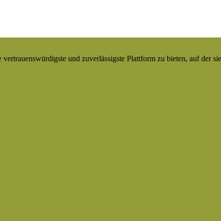
ertrauenswürdigste und zuverlässigste Plattform zu bieten, auf der si