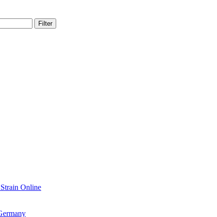
Filter
train Online
 Germany