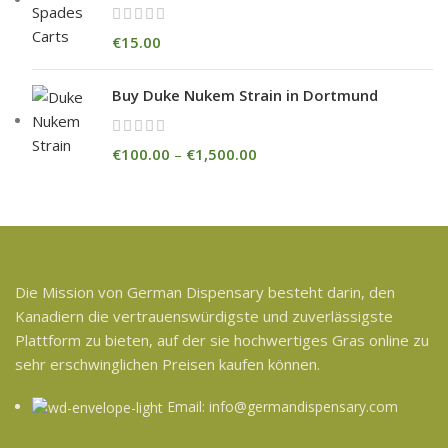
€
15.00
Buy Duke Nukem Strain in Dortmund
€
100.00
–
€
1,500.00
Die Mission von German Dispensary besteht darin, den
Kanadiern die vertrauenswürdigste und zuverlässigste
Plattform zu bieten, auf der sie hochwertiges Gras online zu
sehr erschwinglichen Preisen kaufen können.
Email: info@germandispensary.com