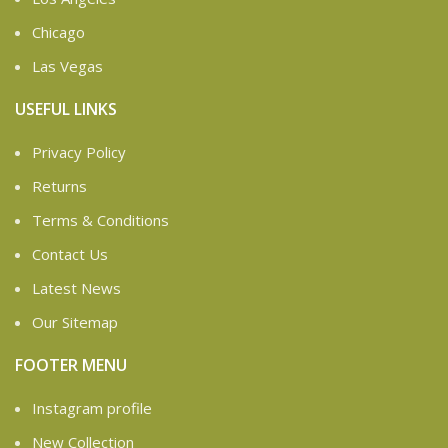
Chicago
Las Vegas
USEFUL LINKS
Privacy Policy
Returns
Terms & Conditions
Contact Us
Latest News
Our Sitemap
FOOTER MENU
Instagram profile
New Collection