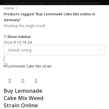
UNCATEGORIZED
11 PRODUCTS
VAPE PEN / CARTS
54 PRODUCTS
Home
Products tagged “Buy Lemonade Cake Mix online in
Germany”
Showing the single result
Show sidebar
Show
9
12
18
24
Buy Lemonade
Cake Mix Weed
Strain Online