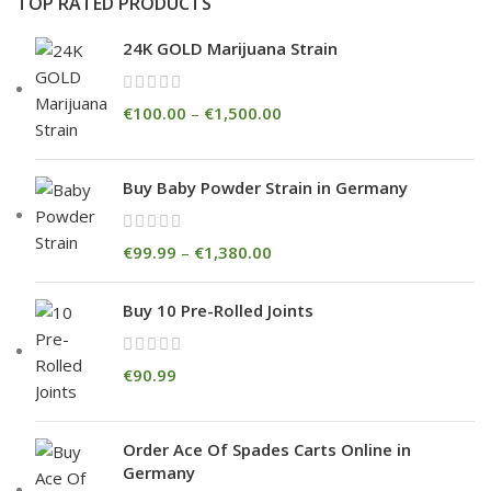
TOP RATED PRODUCTS
24K GOLD Marijuana Strain
€
100.00
–
€
1,500.00
Buy Baby Powder Strain in Germany
€
99.99
–
€
1,380.00
Buy 10 Pre-Rolled Joints
€
90.99
Order Ace Of Spades Carts Online in
Germany