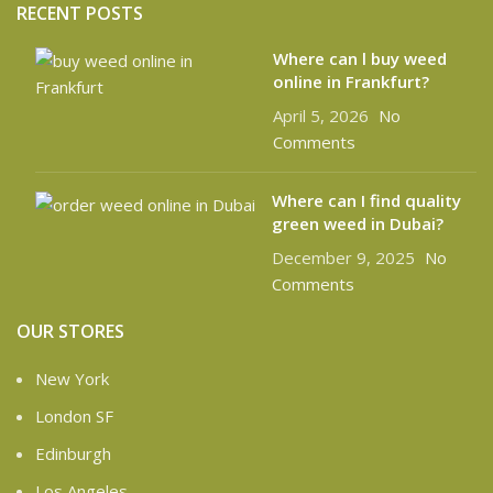
RECENT POSTS
Where can l buy weed
online in Frankfurt?
April 5, 2026
No
Comments
Where can I find quality
green weed in Dubai?
December 9, 2025
No
Comments
OUR STORES
New York
London SF
Edinburgh
Los Angeles