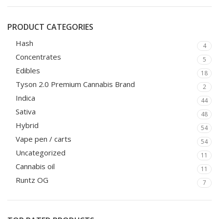
PRODUCT CATEGORIES
Hash
4
Concentrates
5
Edibles
18
Tyson 2.0 Premium Cannabis Brand
2
Indica
44
Sativa
48
Hybrid
54
Vape pen / carts
54
Uncategorized
11
Cannabis oil
11
Runtz OG
7