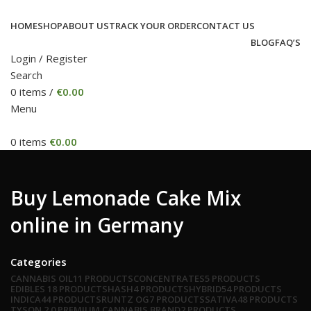
HOME
SHOP
ABOUT US
TRACK YOUR ORDER
CONTACT US
BLOG
FAQ’S
Login / Register
Search
0
items
/
€
0.00
Menu
0
items
€
0.00
Buy Lemonade Cake Mix
online in Germany
Categories
CANNABIS OIL
11 PRODUCTS
CONCENTRATES
5 PRODUCTS
EDIBLES
18 PRODUCTS
HASH
4 PRODUCTS
HYBRID
54 PRODUCTS
INDICA
44 PRODUCTS
RUNTZ OG
7 PRODUCTS
SATIVA
48 PRODUCTS
TYSON 2.0 PREMIUM CANNABIS BRAND
2 PRODUCTS