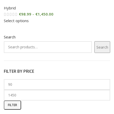
Hybrid
€
98.99
–
€
1,450.00
Select options
Search
Search
FILTER BY PRICE
FILTER