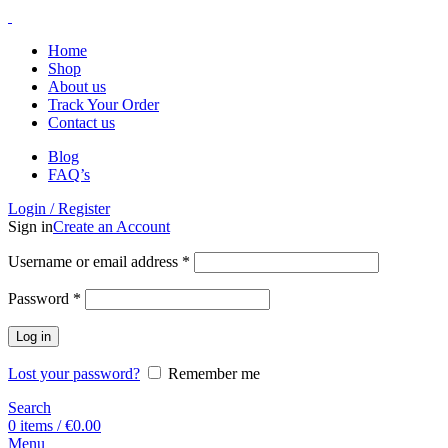
Home
Shop
About us
Track Your Order
Contact us
Blog
FAQ’s
Login / Register
Sign in
Create an Account
Username or email address
*
Password
*
Log in
Lost your password?
Remember me
Search
0
items
/
€
0.00
Menu