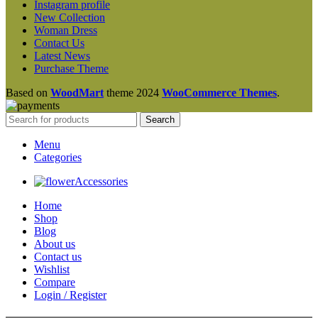
Instagram profile
New Collection
Woman Dress
Contact Us
Latest News
Purchase Theme
Based on
WoodMart
theme
2024
WooCommerce Themes
.
Search
Menu
Categories
Accessories
Home
Shop
Blog
About us
Contact us
Wishlist
Compare
Login / Register