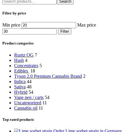
Search
Filter by price
Min price
Max price
Filter
Product categories
Runtz OG
7
Hash
4
Concentrates
5
Edibles
18
Tyson 2.0 Premium Cannabis Brand
2
Indica
44
Sativa
48
Hybrid
54
Vape pen / carts
54
Uncategorized
11
Cannabis oil
11
Top rated products
Order Lime sorbet strain in Germany