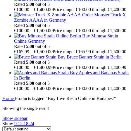
Rated
5.00
out of 5
€
100.00
–
€
1,400.00
Price range: €100.00 through €1,400.00
Order Monster Truck X
Zombie AAAA in Germany
Rated
5.00
out of 5
€
100.00
–
€
1,500.00
Price range: €100.00 through €1,500.00
Buy Mimosa Strain
Online Germany
Rated
5.00
out of 5
€
165.99
–
€
1,500.00
Price range: €165.99 through €1,500.00
Buy Bruce Banner Strain in Berlin
Rated
5.00
out of 5
€
100.00
–
€
1,400.99
Price range: €100.00 through €1,400.99
Buy Apples and Bananas Strain
In Berlin
Rated
5.00
out of 5
€
100.00
–
€
1,400.00
Price range: €100.00 through €1,400.00
Home
Products tagged “Buy Live Resin Online in Budapest”
Showing the single result
Show sidebar
Show
9
12
18
24