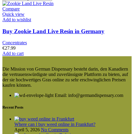
Compare
Quick view
Add to wishlist
Buy Zookie Land Live Resin in Germany
Concentrates
€
27.99
Add to cart
Die Mission von German Dispensary besteht darin, den Kanadiern
die vertrauenswürdigste und zuverlässigste Plattform zu bieten, auf
der sie hochwertiges Gras online zu sehr erschwinglichen Preisen
kaufen können.
Email: info@germandispensary.com
Recent Posts
Where can l buy weed online in Frankfurt?
April 5, 2026
No Comments