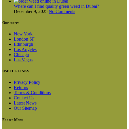
Where can I find quality green weed in Dubai?
December 9, 2025
No Comments
Our stores
New York
London SF
Edinburgh
Los Angeles
Chicago
Las Vegas
USEFUL LINKS
Privacy Policy
Returns
Terms & Conditions
Contact Us
Latest News
Our Sitemap
Footer Menu