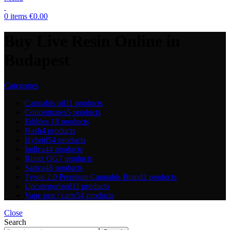
0
items
€
0.00
Buy Live Resin Online in
Budapest
Categories
Cannabis oil
11 products
Concentrates
5 products
Edibles
18 products
Hash
4 products
Hybrid
54 products
Indica
44 products
Runtz OG
7 products
Sativa
48 products
Tyson 2.0 Premium Cannabis Brand
2 products
Uncategorized
11 products
Vape pen / carts
54 products
Close
Search