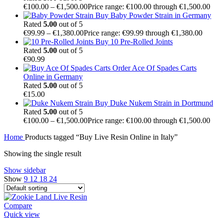
€
100.00
–
€
1,500.00
Price range: €100.00 through €1,500.00
Buy Baby Powder Strain in Germany
Rated
5.00
out of 5
€
99.99
–
€
1,380.00
Price range: €99.99 through €1,380.00
Buy 10 Pre-Rolled Joints
Rated
5.00
out of 5
€
90.99
Order Ace Of Spades Carts
Online in Germany
Rated
5.00
out of 5
€
15.00
Buy Duke Nukem Strain in Dortmund
Rated
5.00
out of 5
€
100.00
–
€
1,500.00
Price range: €100.00 through €1,500.00
Home
Products tagged “Buy Live Resin Online in Italy”
Showing the single result
Show sidebar
Show
9
12
18
24
Compare
Quick view