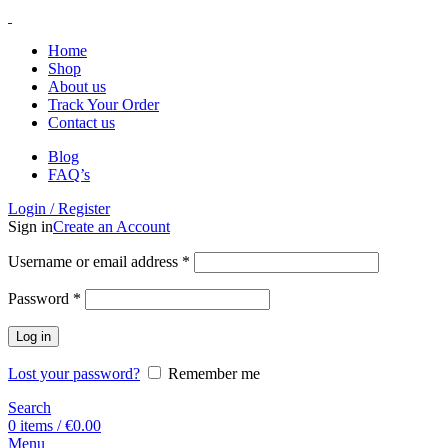
Home
Shop
About us
Track Your Order
Contact us
Blog
FAQ’s
Login / Register
Sign in
Create an Account
Username or email address
*
Password
*
Log in
Lost your password?
Remember me
Search
0
items
/
€
0.00
Menu