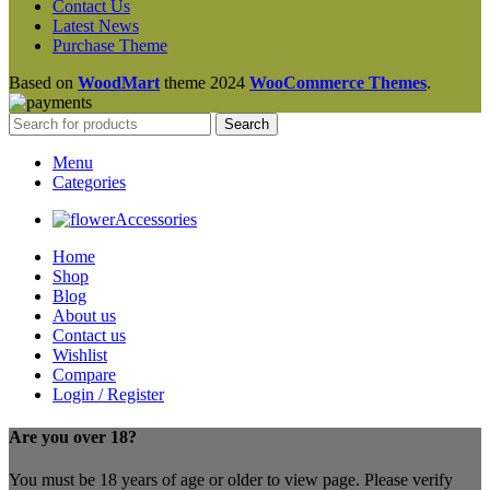
Contact Us
Latest News
Purchase Theme
Based on
WoodMart
theme
2024
WooCommerce Themes
.
Search
Menu
Categories
Accessories
Home
Shop
Blog
About us
Contact us
Wishlist
Compare
Login / Register
Are you over 18?
You must be 18 years of age or older to view page. Please verify