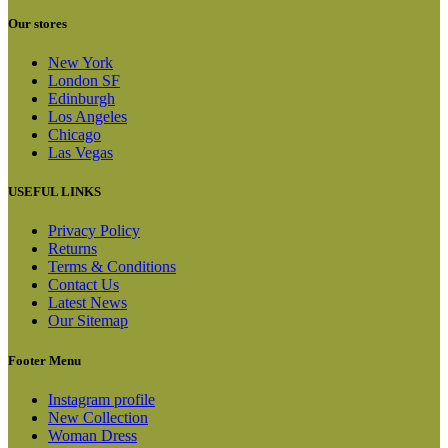
Our stores
New York
London SF
Edinburgh
Los Angeles
Chicago
Las Vegas
USEFUL LINKS
Privacy Policy
Returns
Terms & Conditions
Contact Us
Latest News
Our Sitemap
Footer Menu
Instagram profile
New Collection
Woman Dress