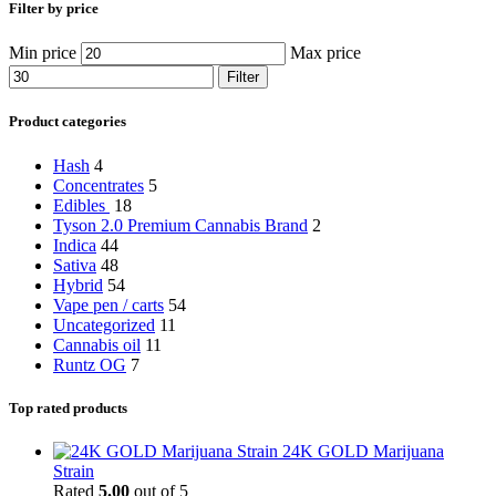
Filter by price
Min price
Max price
Filter
Product categories
Hash
4
Concentrates
5
Edibles
18
Tyson 2.0 Premium Cannabis Brand
2
Indica
44
Sativa
48
Hybrid
54
Vape pen / carts
54
Uncategorized
11
Cannabis oil
11
Runtz OG
7
Top rated products
24K GOLD Marijuana
Strain
Rated
5.00
out of 5