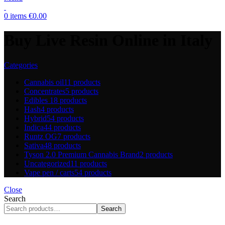
0
items
€
0.00
Buy Live Resin Online in Italy
Categories
Cannabis oil
11 products
Concentrates
5 products
Edibles
18 products
Hash
4 products
Hybrid
54 products
Indica
44 products
Runtz OG
7 products
Sativa
48 products
Tyson 2.0 Premium Cannabis Brand
2 products
Uncategorized
11 products
Vape pen / carts
54 products
Close
Search
Search