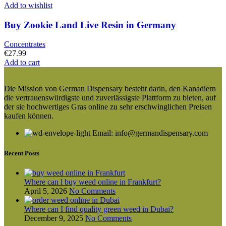
Add to wishlist
Buy Zookie Land Live Resin in Germany
Concentrates
€
27.99
Add to cart
Die Mission von German Dispensary besteht darin, den Kanadiern
die vertrauenswürdigste und zuverlässigste Plattform zu bieten, auf
der sie hochwertiges Gras online zu sehr erschwinglichen Preisen
kaufen können.
Email: info@germandispensary.com
Recent Posts
Where can l buy weed online in Frankfurt?
April 5, 2026
No Comments
Where can I find quality green weed in Dubai?
December 9, 2025
No Comments