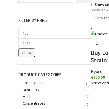
Show si
Show
9
1
FILTER BY PRICE
Buy L
FILTER
Strain 
Hybrid
PRODUCT CATEGORIES
€
100.00
–
Cannabis oil
Select opt
11
Runtz OG
7
Hash
4
Concentrates
5