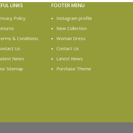
EFUL LINKS
FOOTER MENU
rivacy Policy
Instagram profile
eturns
New Collection
erms & Conditions
Woman Dress
ontact Us
Contact Us
atest News
Latest News
ur Sitemap
Purchase Theme