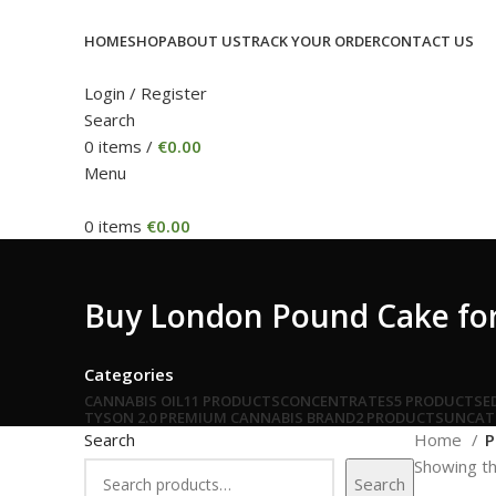
HOME
SHOP
ABOUT US
TRACK YOUR ORDER
CONTACT US
Login / Register
Search
0
items
/
€
0.00
Menu
0
items
€
0.00
Buy London Pound Cake for 
Categories
CANNABIS OIL
11 PRODUCTS
CONCENTRATES
5 PRODUCTS
E
TYSON 2.0 PREMIUM CANNABIS BRAND
2 PRODUCTS
UNCAT
Search
Home
P
Showing th
Search