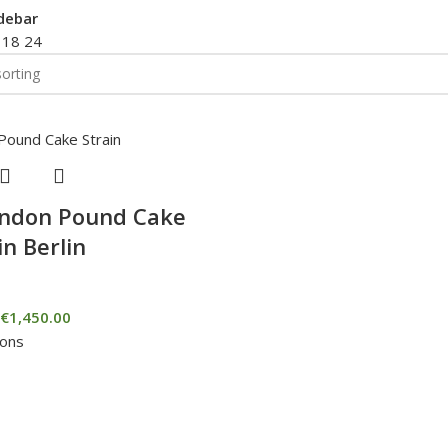
debar
2
18
24
ondon Pound Cake
in Berlin
€
1,450.00
ions