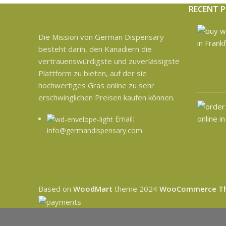
RECENT 
Die Mission von German Dispensary
besteht darin, den Kanadiern die
vertrauenswürdigste und zuverlässigste
Plattform zu bieten, auf der sie
hochwertiges Gras online zu sehr
erschwinglichen Preisen kaufen können.
Email:
info@germandispensary.com
Based on
WoodMart
theme
2024
WooCommerce T