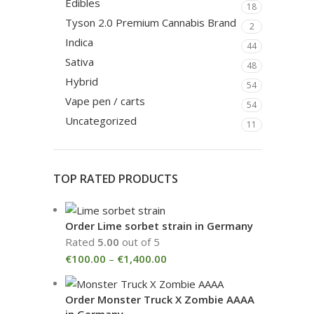
Edibles
18
Tyson 2.0 Premium Cannabis Brand
2
Indica
44
Sativa
48
Hybrid
54
Vape pen / carts
54
Uncategorized
11
TOP RATED PRODUCTS
Order Lime sorbet strain in Germany
Rated
5.00
out of 5
€
100.00
–
€
1,400.00
Order Monster Truck X Zombie AAAA
in Germany