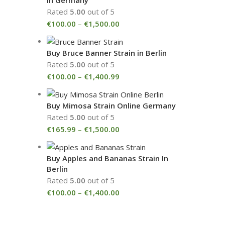
Rated
5.00
out of 5
€
100.00
–
€
1,500.00
Buy Bruce Banner Strain in Berlin
Rated
5.00
out of 5
€
100.00
–
€
1,400.99
Buy Mimosa Strain Online Germany
Rated
5.00
out of 5
€
165.99
–
€
1,500.00
Buy Apples and Bananas Strain In
Berlin
Rated
5.00
out of 5
€
100.00
–
€
1,400.00