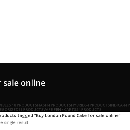
sale online
DIBLES
18 PRODUCTS
HASH
4 PRODUCTS
HYBRID
54 PRODUCTS
INDICA
44 
EGORIZED
11 PRODUCTS
VAPE PEN / CARTS
54 PRODUCTS
roducts tagged “Buy London Pound Cake for sale online”
e single result