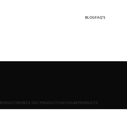
BLOG
FAQ’S
PRODUCTS
RUNTZ OG
7 PRODUCTS
SATIVA
48 PRODUCTS