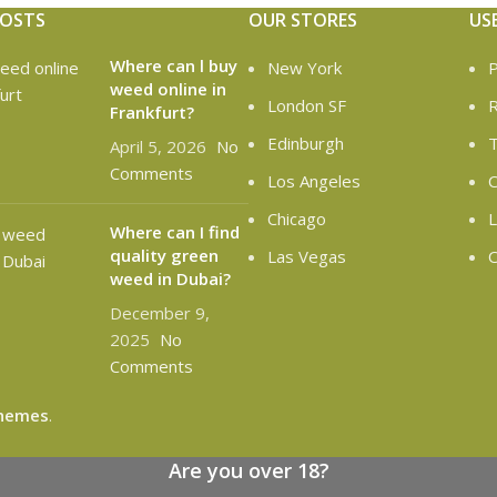
POSTS
OUR STORES
US
Where can l buy
New York
P
weed online in
London SF
R
Frankfurt?
Edinburgh
T
April 5, 2026
No
Comments
Los Angeles
C
Chicago
L
Where can I find
quality green
Las Vegas
O
weed in Dubai?
December 9,
2025
No
Comments
hemes
.
Are you over 18?