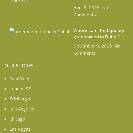
April 5, 2026
No
Comments
Where can I find quality
green weed in Dubai?
December 9, 2025
No
Comments
OUR STORES
New York
London SF
Edinburgh
Los Angeles
Chicago
Las Vegas