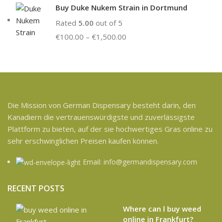
Buy Duke Nukem Strain in Dortmund
Rated
5.00
out of 5
€
100.00
–
€
1,500.00
Die Mission von German Dispensary besteht darin, den
Kanadiern die vertrauenswürdigste und zuverlässigste
Plattform zu bieten, auf der sie hochwertiges Gras online zu
sehr erschwinglichen Preisen kaufen können.
Email: info@germandispensary.com
RECENT POSTS
Where can l buy weed
online in Frankfurt?