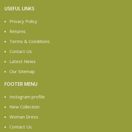
USEFUL LINKS
Privacy Policy
Returns
Terms & Conditions
Contact Us
Latest News
Our Sitemap
FOOTER MENU
Instagram profile
New Collection
Woman Dress
Contact Us