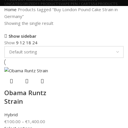
UNCATEGORIZED
11 PRODUCTS
VAPE PEN / CARTS
54 PRODUCTS
Home
Products tagged “Buy London Pound Cake Strain in
Germany”
Showing the single result
Show sidebar
Show
9
12
18
24
Obama Runtz
Strain
Hybrid
€
100.00
–
€
1,400.00