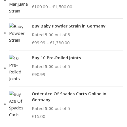
€
100.00
–
€
1,500.00
Buy Baby Powder Strain in Germany
Rated
5.00
out of 5
€
99.99
–
€
1,380.00
Buy 10 Pre-Rolled Joints
Rated
5.00
out of 5
€
90.99
Order Ace Of Spades Carts Online in
Germany
Rated
5.00
out of 5
€
15.00