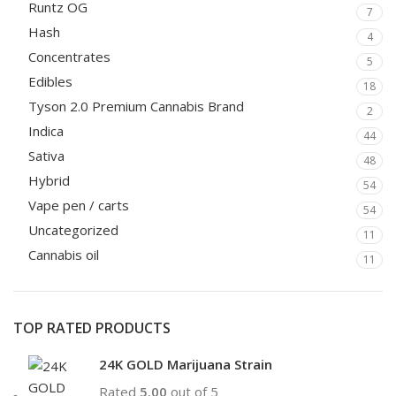
Runtz OG
7
Hash
4
Concentrates
5
Edibles
18
Tyson 2.0 Premium Cannabis Brand
2
Indica
44
Sativa
48
Hybrid
54
Vape pen / carts
54
Uncategorized
11
Cannabis oil
11
TOP RATED PRODUCTS
24K GOLD Marijuana Strain
Rated
5.00
out of 5