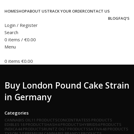
HOME
SHOP
ABOUT US
TRACK YOUR ORDER
CONTACT US
BLOG
FAQ’S
Login / Register
Search
0
items
/
€
0.00
Menu
0
items
€
0.00
Buy London Pound Cake Strain
in Germany
Categories
CANNABIS OIL
11 PRODUCTS
CONCENTRATES
5 PRODUCTS
EDIBLES
18 PRODUCTS
HASH
4 PRODUCTS
HYBRID
54 PRODUCTS
INDICA
44 PRODUCTS
RUNTZ OG
7 PRODUCTS
SATIVA
48 PRODUCTS
TYSON 2.0 PREMIUM CANNABIS BRAND
2 PRODUCTS