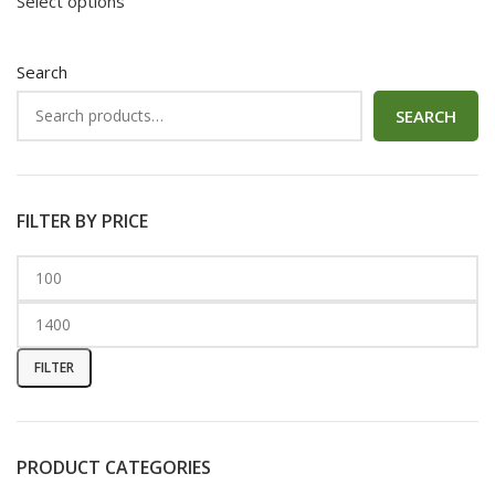
Select options
Search
SEARCH
FILTER BY PRICE
FILTER
PRODUCT CATEGORIES