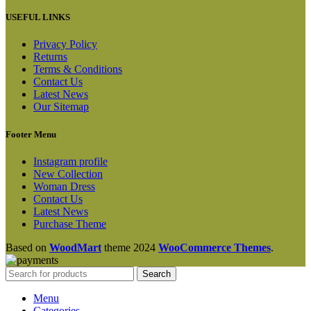
USEFUL LINKS
Privacy Policy
Returns
Terms & Conditions
Contact Us
Latest News
Our Sitemap
Footer Menu
Instagram profile
New Collection
Woman Dress
Contact Us
Latest News
Purchase Theme
Based on
WoodMart
theme
2024
WooCommerce Themes
.
Search
Menu
Categories