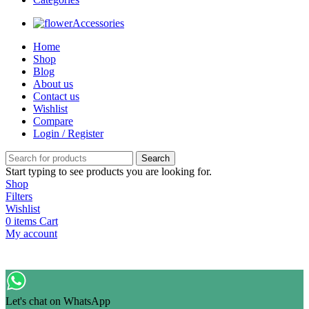
Accessories
Home
Shop
Blog
About us
Contact us
Wishlist
Compare
Login / Register
Search
Start typing to see products you are looking for.
Shop
Filters
Wishlist
0
items
Cart
My account
Let's chat on WhatsApp