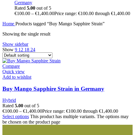
Germany
Rated
5.00
out of 5
€
100.00
–
€
1,400.00
Price range: €100.00 through €1,400.00
Home
Products tagged “Buy Mango Sapphire Strain”
Showing the single result
Show sidebar
Show
9
12
18
24
Compare
Quick view
Add to wishlist
Buy Mango Sapphire Strain in Germany
Hybrid
Rated
5.00
out of 5
€
100.00
–
€
1,400.00
Price range: €100.00 through €1,400.00
Select options
This product has multiple variants. The options may
be chosen on the product page