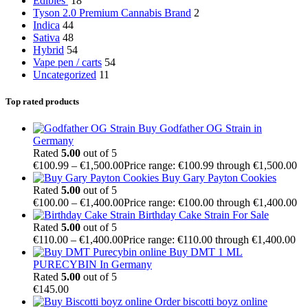
Edibles
18
Tyson 2.0 Premium Cannabis Brand
2
Indica
44
Sativa
48
Hybrid
54
Vape pen / carts
54
Uncategorized
11
Top rated products
Buy Godfather OG Strain in
Germany
Rated
5.00
out of 5
€
100.99
–
€
1,500.00
Price range: €100.99 through €1,500.00
Buy Gary Payton Cookies
Rated
5.00
out of 5
€
100.00
–
€
1,400.00
Price range: €100.00 through €1,400.00
Birthday Cake Strain For Sale
Rated
5.00
out of 5
€
110.00
–
€
1,400.00
Price range: €110.00 through €1,400.00
Buy DMT 1 ML
PURECYBIN In Germany
Rated
5.00
out of 5
€
145.00
Order biscotti boyz online