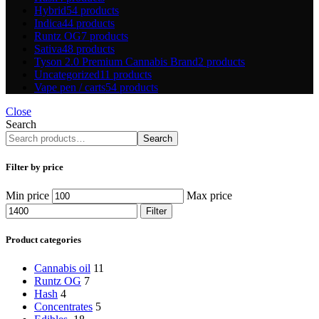
Hybrid
54 products
Indica
44 products
Runtz OG
7 products
Sativa
48 products
Tyson 2.0 Premium Cannabis Brand
2 products
Uncategorized
11 products
Vape pen / carts
54 products
Close
Search
Search
Filter by price
Min price
Max price
Filter
Product categories
Cannabis oil
11
Runtz OG
7
Hash
4
Concentrates
5