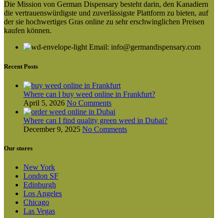
Die Mission von German Dispensary besteht darin, den Kanadiern
die vertrauenswürdigste und zuverlässigste Plattform zu bieten, auf
der sie hochwertiges Gras online zu sehr erschwinglichen Preisen
kaufen können.
Email: info@germandispensary.com
Recent Posts
Where can l buy weed online in Frankfurt?
April 5, 2026
No Comments
Where can I find quality green weed in Dubai?
December 9, 2025
No Comments
Our stores
New York
London SF
Edinburgh
Los Angeles
Chicago
Las Vegas