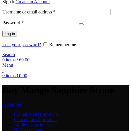
Sign in
Create an Account
Username or email address
*
Password
*
Log in
Lost your password?
Remember me
Search
0
items
/
€
0.00
Menu
0
items
€
0.00
Buy Mango Sapphire Strain
Categories
Cannabis oil
11 products
Concentrates
5 products
Edibles
18 products
Hash
4 products