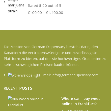
Rated
5.00
out of 5
€
100.00
–
€
1,400.00
Die Mission von German Dispensary besteht darin, den
Kanadiern die vertrauenswürdigste und zuverlässigste
Plattform zu bieten, auf der sie hochwertiges Gras online zu
sehr erschwinglichen Preisen kaufen können.
Email: info@germandispensary.com
RECENT POSTS
Where can l buy weed
online in Frankfurt?