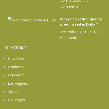
April 5, 2026
No
Comments
Where can I find quality
green weed in Dubai?
December 9, 2025
No
Comments
OUR STORES
New York
London SF
Edinburgh
Los Angeles
Chicago
Las Vegas