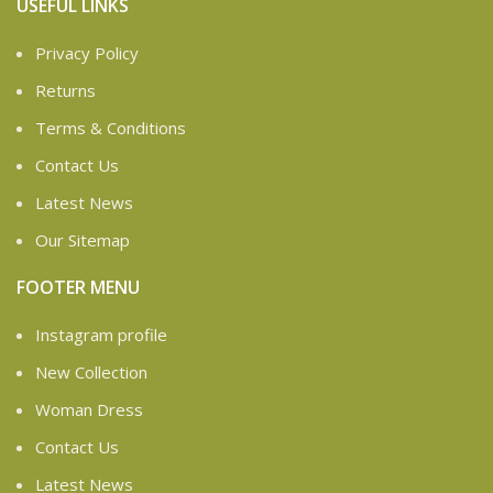
USEFUL LINKS
Privacy Policy
Returns
Terms & Conditions
Contact Us
Latest News
Our Sitemap
FOOTER MENU
Instagram profile
New Collection
Woman Dress
Contact Us
Latest News