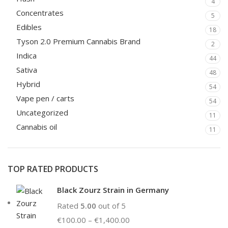
4
Concentrates
5
Edibles
18
Tyson 2.0 Premium Cannabis Brand
2
Indica
44
Sativa
48
Hybrid
54
Vape pen / carts
54
Uncategorized
11
Cannabis oil
11
TOP RATED PRODUCTS
Black Zourz Strain in Germany
Rated
5.00
out of 5
€
100.00
–
€
1,400.00