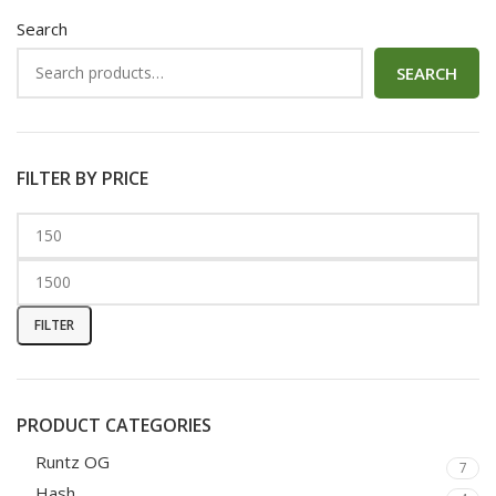
Search
SEARCH
FILTER BY PRICE
FILTER
PRODUCT CATEGORIES
Runtz OG
7
Hash