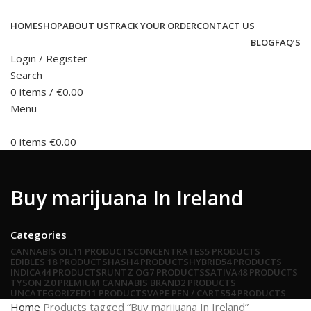
HOME
SHOP
ABOUT US
TRACK YOUR ORDER
CONTACT US
BLOG
FAQ’S
Login / Register
Search
0
items
/
€
0.00
Menu
0
items
€
0.00
Buy marijuana In Ireland
Categories
CANNABIS OIL
11 PRODUCTS
CONCENTRATES
5 PRODUCTS
EDIBLES
18 PRODUCTS
HASH
4 PRODUCTS
HYBRID
54 PRODUCTS
INDICA
44 PRODUCTS
RUNTZ OG
7 PRODUCTS
SATIVA
48 PRODUCTS
TYSON 2.0 PREMIUM CANNABIS BRAND
2 PRODUCTS
UNCATEGORIZED
11 PRODUCTS
VAPE PEN / CARTS
54 PRODUCTS
Home
Products tagged “Buy marijuana In Ireland”