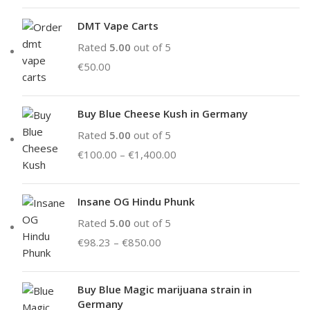
DMT Vape Carts
Rated
5.00
out of 5
€
50.00
Buy Blue Cheese Kush in Germany
Rated
5.00
out of 5
€
100.00
–
€
1,400.00
Insane OG Hindu Phunk
Rated
5.00
out of 5
€
98.23
–
€
850.00
Buy Blue Magic marijuana strain in
Germany