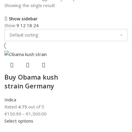
Showing the single result
Show sidebar
Show
9
12
18
24
Buy Obama kush
strain Germany
Indica
Rated
4.75
out of 5
€
150.99
–
€
1,500.00
Select options