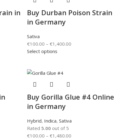
ain in
Buy Durban Poison Strain
in Germany
Sativa
€
100.00
–
€
1,400.00
Select options
in
Buy Gorilla Glue #4 Online
in Germany
Hybrid
,
Indica
,
Sativa
Rated
5.00
out of 5
€
100.00
–
€
1,480.00