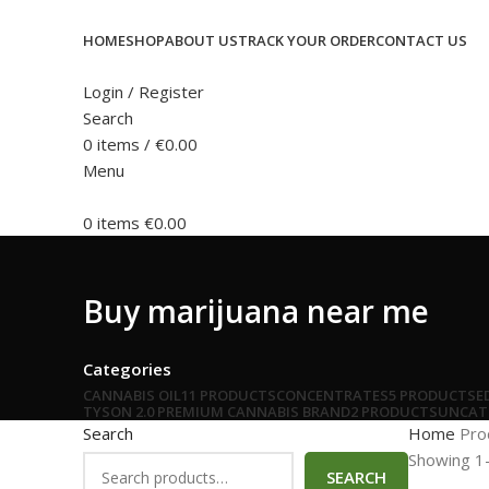
HOME
SHOP
ABOUT US
TRACK YOUR ORDER
CONTACT US
Login / Register
Search
0
items
/
€
0.00
Menu
0
items
€
0.00
Buy marijuana near me
Categories
CANNABIS OIL
11 PRODUCTS
CONCENTRATES
5 PRODUCTS
E
TYSON 2.0 PREMIUM CANNABIS BRAND
2 PRODUCTS
UNCAT
Search
Home
Pro
Showing 1–
SEARCH