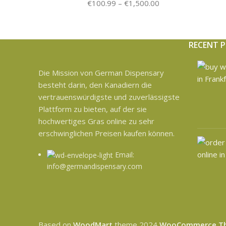
€
100.99
–
€
1,500.00
RECENT 
Die Mission von German Dispensary
besteht darin, den Kanadiern die
vertrauenswürdigste und zuverlässigste
Plattform zu bieten, auf der sie
hochwertiges Gras online zu sehr
erschwinglichen Preisen kaufen können.
Email:
info@germandispensary.com
Based on
WoodMart
theme
2024
WooCommerce T