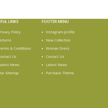
EFUL LINKS
FOOTER MENU
rivacy Policy
Instagram profile
eturns
New Collection
erms & Conditions
Woman Dress
ontact Us
Contact Us
atest News
Latest News
ur Sitemap
Purchase Theme