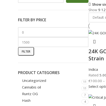
Show si
Show
9
1
FILTER BY PRICE
24K GO
FILTER
Strain
Indica
PRODUCT CATEGORIES
Rated
5.0
Uncategorized
€
100.00
–
11
Select opt
Cannabis oil
11
Runtz OG
7
Hash
4