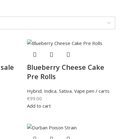
 sale
Blueberry Cheese Cake
Pre Rolls
Hybrid
,
Indica
,
Sativa
,
Vape pen / carts
€
99.00
Add to cart