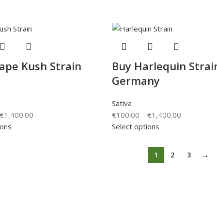
ape Kush Strain
Buy Harlequin Strai
Germany
Sativa
€
1,400.00
€
100.00
–
€
1,400.00
ions
Select options
1
2
3
→