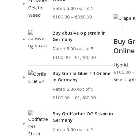
Rated
5.00
out of 5
€
100.00
–
€
850.00
Buy abusive og strain in
Germany
Buy Gr
Rated
5.00
out of 5
Online
€
100.00
–
€
1,400.00
Hybrid
€
100.00
–
Buy Gorilla Glue #4 Online
Select opt
in Germany
Rated
5.00
out of 5
€
100.00
–
€
1,480.00
Buy Godfather OG Strain in
Germany
Rated
5.00
out of 5