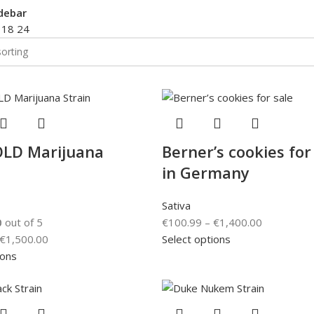
debar
2
18
24
LD Marijuana
Berner’s cookies for
in Germany
Sativa
0
out of 5
€
100.99
–
€
1,400.00
€
1,500.00
Select options
ions