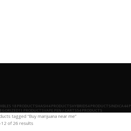
DIBLES
18 PRODUCTS
HASH
4 PRODUCTS
HYBRID
54 PRODUCTS
INDICA
44 
EGORIZED
11 PRODUCTS
VAPE PEN / CARTS
54 PRODUCTS
ducts tagged “Buy marijuana near me”
12 of 26 results