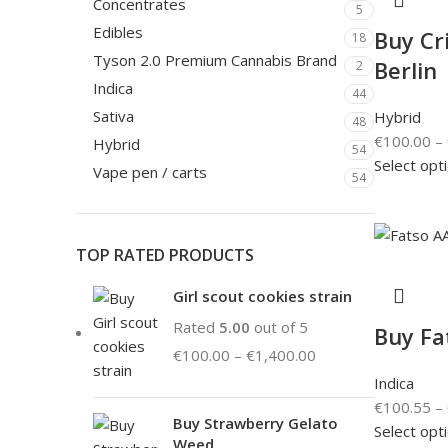
Concentrates
5
Edibles
Buy Cri
18
Tyson 2.0 Premium Cannabis Brand
Berlin
2
Indica
44
Sativa
Hybrid
48
€
100.00
–
Hybrid
54
Select opt
Vape pen / carts
54
TOP RATED PRODUCTS
Girl scout cookies strain
Rated
5.00
out of 5
Buy Fa
€
100.00
–
€
1,400.00
Indica
€
100.55
–
Buy Strawberry Gelato
Select opt
Weed