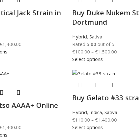
tical Jack Strain in
Buy Duke Nukem Str
Dortmund
Hybrid
,
Sativa
€
1,400.00
Rated
5.00
out of 5
ions
€
100.00
–
€
1,500.00
Select options
Buy Gelato #33 stra
tso AAAA+ Online
Hybrid
,
Indica
,
Sativa
€
110.00
–
€
1,400.00
€
1,400.00
Select options
ions