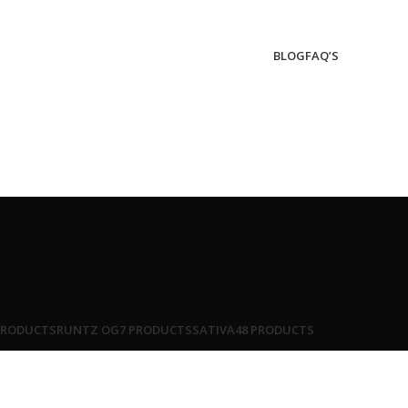
BLOG
FAQ’S
PRODUCTS
RUNTZ OG
7 PRODUCTS
SATIVA
48 PRODUCTS