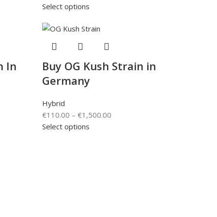
Select options
n In
Buy OG Kush Strain in
Germany
Hybrid
€
110.00
–
€
1,500.00
Select options