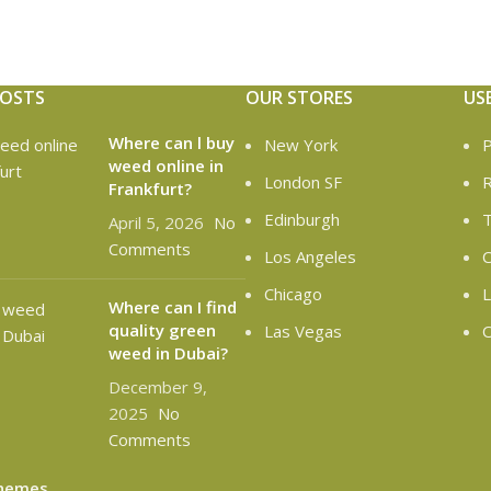
POSTS
OUR STORES
US
Where can l buy
New York
P
weed online in
London SF
R
Frankfurt?
Edinburgh
T
April 5, 2026
No
Comments
Los Angeles
C
Chicago
L
Where can I find
quality green
Las Vegas
O
weed in Dubai?
December 9,
2025
No
Comments
hemes
.