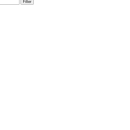
Filter