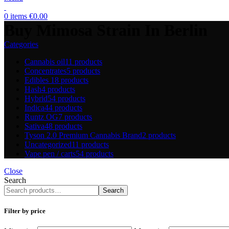
0
items
€
0.00
Buy Mimosa Strain In Berlin
Categories
Cannabis oil
11 products
Concentrates
5 products
Edibles
18 products
Hash
4 products
Hybrid
54 products
Indica
44 products
Runtz OG
7 products
Sativa
48 products
Tyson 2.0 Premium Cannabis Brand
2 products
Uncategorized
11 products
Vape pen / carts
54 products
Close
Search
Search
Filter by price