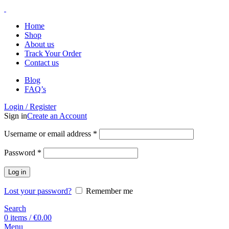
Home
Shop
About us
Track Your Order
Contact us
Blog
FAQ’s
Login / Register
Sign in
Create an Account
Username or email address
*
Password
*
Log in
Lost your password?
Remember me
Search
0
items
/
€
0.00
Menu