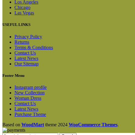
Los Angeles
Chicago
Las Vegas
USEFUL LINKS
Privacy Policy
Returns
Terms & Conditions
Contact Us
Latest News
Our Sitemap
Footer Menu
Instagram profile
New Collection
Woman Dress
Contact Us
Latest News
Purchase Theme
Based on
WoodMart
theme
2024
WooCommerce Themes
.