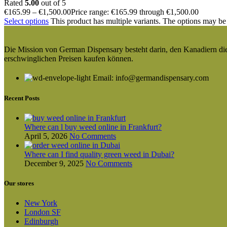
Rated
5.00
out of 5
€
165.99
–
€
1,500.00
Price range: €165.99 through €1,500.00
Select options
This product has multiple variants. The options may be
Die Mission von German Dispensary besteht darin, den Kanadiern die v
erschwinglichen Preisen kaufen können.
Email: info@germandispensary.com
Recent Posts
Where can l buy weed online in Frankfurt?
April 5, 2026
No Comments
Where can I find quality green weed in Dubai?
December 9, 2025
No Comments
Our stores
New York
London SF
Edinburgh