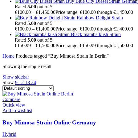
Buy Blue City Diesel Strain German
Rated
5.00
out of 5
€
100.00
–
€
1,450.00
Price range: €100.00 through €1,450.00
Rainbow Delight Strain
Rated
5.00
out of 5
€
100.00
–
€
1,400.00
Price range: €100.00 through €1,400.00
Black mamba kush Strain
Rated
5.00
out of 5
€
150.99
–
€
1,500.00
Price range: €150.99 through €1,500.00
Home
Products tagged “Buy Mimosa Strain In Berlin”
Showing the single result
Show sidebar
Show
9
12
18
24
Compare
Quick view
Add to wishlist
Buy Mimosa Strain Online Germany
Hybrid