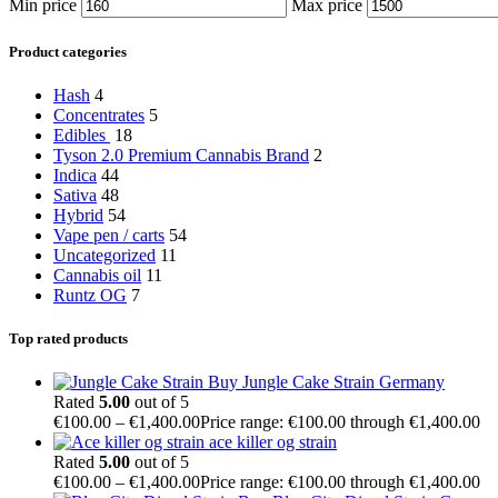
Min price
Max price
Product categories
Hash
4
Concentrates
5
Edibles
18
Tyson 2.0 Premium Cannabis Brand
2
Indica
44
Sativa
48
Hybrid
54
Vape pen / carts
54
Uncategorized
11
Cannabis oil
11
Runtz OG
7
Top rated products
Buy Jungle Cake Strain Germany
Rated
5.00
out of 5
€
100.00
–
€
1,400.00
Price range: €100.00 through €1,400.00
ace killer og strain
Rated
5.00
out of 5
€
100.00
–
€
1,400.00
Price range: €100.00 through €1,400.00