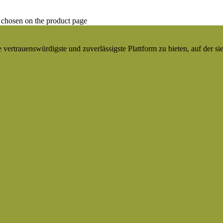
 chosen on the product page
ertrauenswürdigste und zuverlässigste Plattform zu bieten, auf der si