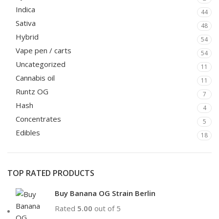
Indica
44
Sativa
48
Hybrid
54
Vape pen / carts
54
Uncategorized
11
Cannabis oil
11
Runtz OG
7
Hash
4
Concentrates
5
Edibles
18
TOP RATED PRODUCTS
Buy Banana OG Strain Berlin
Rated
5.00
out of 5