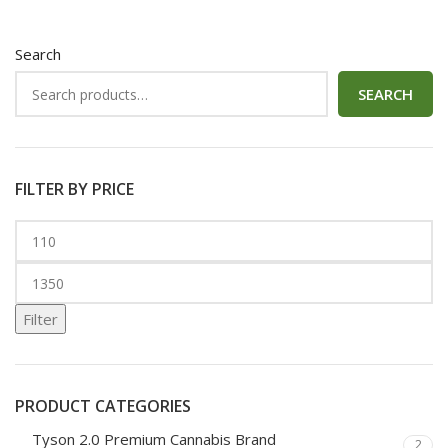
Search
SEARCH
FILTER BY PRICE
Filter
PRODUCT CATEGORIES
Tyson 2.0 Premium Cannabis Brand
2