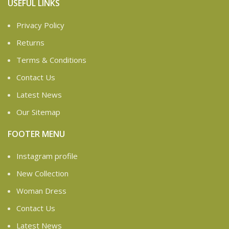
USEFUL LINKS
Privacy Policy
Returns
Terms & Conditions
Contact Us
Latest News
Our Sitemap
FOOTER MENU
Instagram profile
New Collection
Woman Dress
Contact Us
Latest News