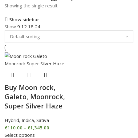
Showing the single result
Show sidebar
Show
9
12
18
24
Buy Moon rock,
Galeto, Moonrock,
Super Silver Haze
Hybrid
,
Indica
,
Sativa
€
110.00
–
€
1,345.00
Select options