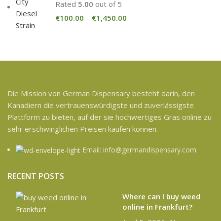
Rated
5.00
out of 5
€
100.00
–
€
1,450.00
Die Mission von German Dispensary besteht darin, den
Kanadiern die vertrauenswürdigste und zuverlässigste
Plattform zu bieten, auf der sie hochwertiges Gras online zu
sehr erschwinglichen Preisen kaufen können.
Email: info@germandispensary.com
RECENT POSTS
Where can l buy weed
online in Frankfurt?