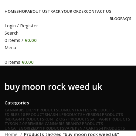
HOME
SHOP
ABOUT US
TRACK YOUR ORDER
CONTACT US
BLOG
FAQ’S
Login / Register
Search
0
items
/
€
0.00
Menu
0
items
€
0.00
buy moon rock weed uk
Categories
CANNABIS OIL
11 PRODUCTS
CONCENTRATES
5 PRODUCTS
EDIBLES
18 PRODUCTS
HASH
4 PRODUCTS
HYBRID
54 PRODUCTS
INDICA
44 PRODUCTS
RUNTZ OG
7 PRODUCTS
SATIVA
48 PRODUCTS
TYSON 2.0 PREMIUM CANNABIS BRAND
2 PRODUCTS
UNCATEGORIZED
11 PRODUCTS
VAPE PEN / CARTS
54 PRODUCTS
Home
Products tagged “buy moon rock weed uk”