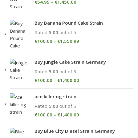
€
54.99
–
€
1,450.00
Buy Banana Pound Cake Strain
Rated
5.00
out of 5
€
100.00
–
€
1,550.99
Buy Jungle Cake Strain Germany
Rated
5.00
out of 5
€
100.00
–
€
1,400.00
ace killer og strain
Rated
5.00
out of 5
€
100.00
–
€
1,400.00
Buy Blue City Diesel Strain Germany