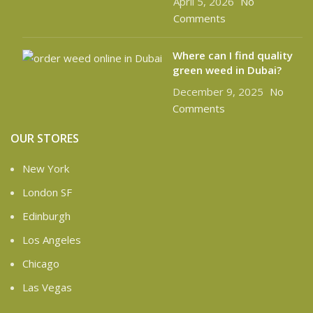
April 5, 2026
No
Comments
Where can I find quality
green weed in Dubai?
December 9, 2025
No
Comments
OUR STORES
New York
London SF
Edinburgh
Los Angeles
Chicago
Las Vegas