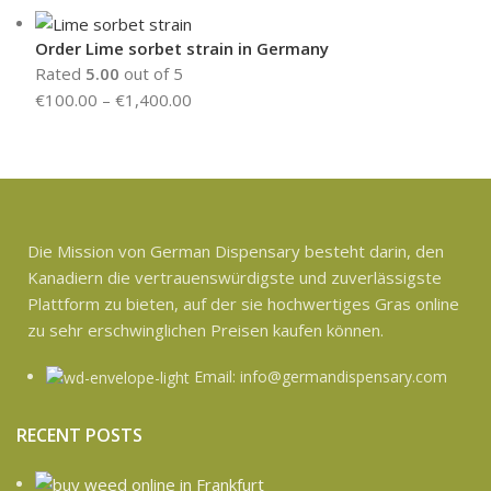
Order Lime sorbet strain in Germany
Rated
5.00
out of 5
€
100.00
–
€
1,400.00
Die Mission von German Dispensary besteht darin, den
Kanadiern die vertrauenswürdigste und zuverlässigste
Plattform zu bieten, auf der sie hochwertiges Gras online
zu sehr erschwinglichen Preisen kaufen können.
Email: info@germandispensary.com
RECENT POSTS