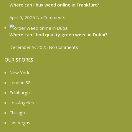
Where can l buy weed online in Frankfurt?
April 5, 2026
No Comments
Where can I find quality green weed in Dubai?
December 9, 2025
No Comments
OUR STORES
New York
London SF
Edinburgh
Los Angeles
Chicago
Las Vegas