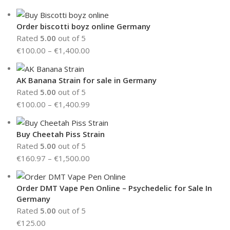
Order biscotti boyz online Germany
Rated
5.00
out of 5
€
100.00
–
€
1,400.00
AK Banana Strain for sale in Germany
Rated
5.00
out of 5
€
100.00
–
€
1,400.99
Buy Cheetah Piss Strain
Rated
5.00
out of 5
€
160.97
–
€
1,500.00
Order DMT Vape Pen Online – Psychedelic for Sale In
Germany
Rated
5.00
out of 5
€
125.00