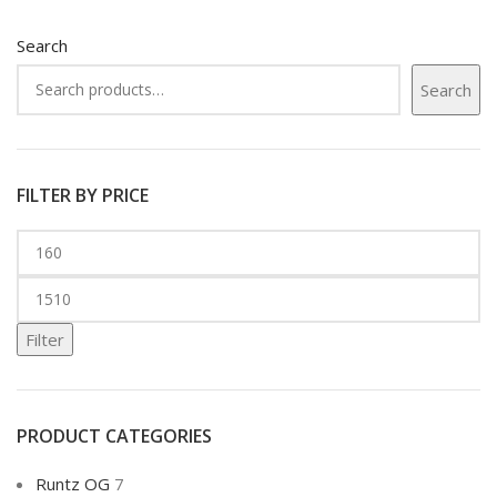
Search
Search
FILTER BY PRICE
Filter
PRODUCT CATEGORIES
Runtz OG
7