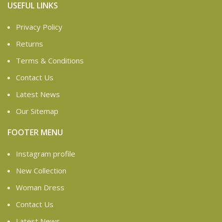
USEFUL LINKS
Privacy Policy
Returns
Terms & Conditions
Contact Us
Latest News
Our Sitemap
FOOTER MENU
Instagram profile
New Collection
Woman Dress
Contact Us
Latest News