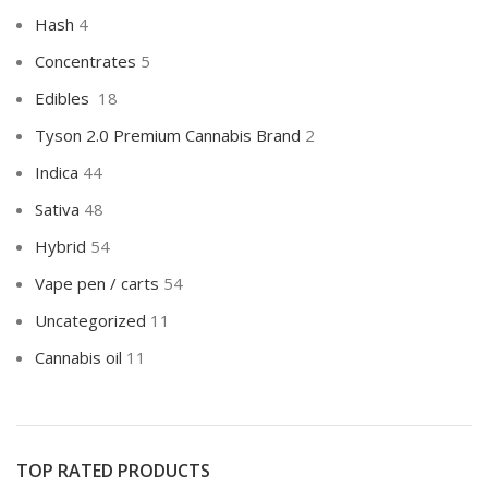
Hash
4
Concentrates
5
Edibles
18
Tyson 2.0 Premium Cannabis Brand
2
Indica
44
Sativa
48
Hybrid
54
Vape pen / carts
54
Uncategorized
11
Cannabis oil
11
TOP RATED PRODUCTS