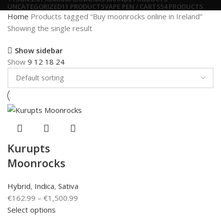
UNCATEGORIZED
11 PRODUCTS
VAPE PEN / CARTS
54 PRODUCTS
Home
Products tagged “Buy moonrocks online in Ireland”
Showing the single result
Show sidebar
Show
9
12
18
24
Kurupts
Moonrocks
Hybrid
,
Indica
,
Sativa
€
162.99
–
€
1,500.99
Select options