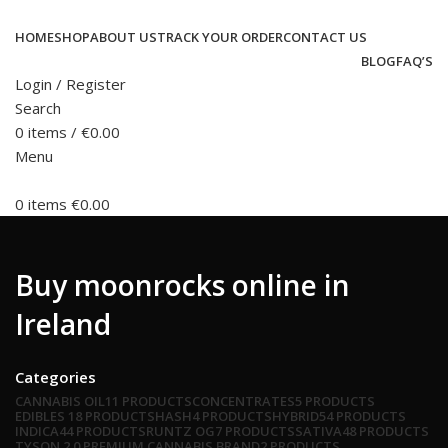
HOME
SHOP
ABOUT US
TRACK YOUR ORDER
CONTACT US
BLOG
FAQ’S
Login / Register
Search
0
items
/
€
0.00
Menu
0
items
€
0.00
Buy moonrocks online in
Ireland
Categories
CANNABIS OIL
11 PRODUCTS
CONCENTRATES
5 PRODUCTS
EDIBLES
18 PRODUCTS
HASH
4 PRODUCTS
HYBRID
54 PRODUCTS
INDICA
44 PRODUCTS
RUNTZ OG
7 PRODUCTS
SATIVA
48 PRODUCTS
TYSON 2.0 PREMIUM CANNABIS BRAND
2 PRODUCTS