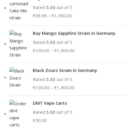
Rated
5.00
out of 5
€
98.99
–
€
1,450.00
Buy Mango Sapphire Strain in Germany
Rated
5.00
out of 5
€
100.00
–
€
1,400.00
Black Zourz Strain in Germany
Rated
5.00
out of 5
€
100.00
–
€
1,400.00
DMT Vape Carts
Rated
5.00
out of 5
€
50.00