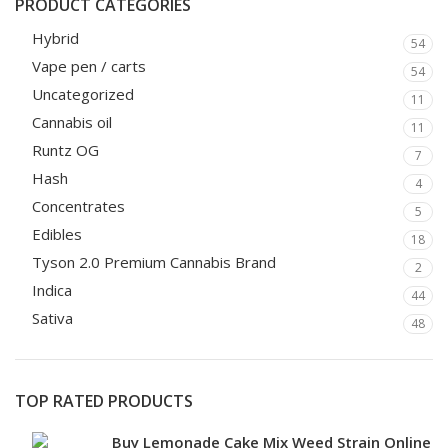
PRODUCT CATEGORIES
Hybrid
54
Vape pen / carts
54
Uncategorized
11
Cannabis oil
11
Runtz OG
7
Hash
4
Concentrates
5
Edibles
18
Tyson 2.0 Premium Cannabis Brand
2
Indica
44
Sativa
48
TOP RATED PRODUCTS
Buy Lemonade Cake Mix Weed Strain Online