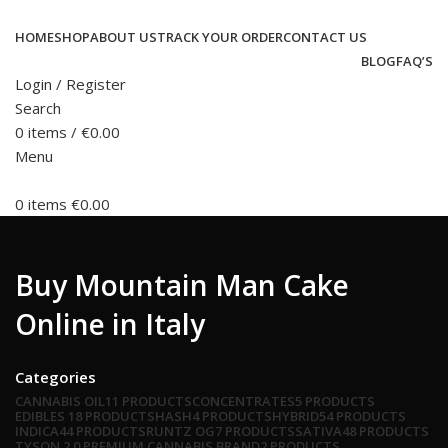
HOME
SHOP
ABOUT US
TRACK YOUR ORDER
CONTACT US
BLOG
FAQ’S
Login / Register
Search
0
items
/
€
0.00
Menu
0
items
€
0.00
Buy Mountain Man Cake
Online in Italy
Categories
CANNABIS OIL
11 PRODUCTS
CONCENTRATES
5 PRODUCTS
EDIBLES
18 PRODUCTS
HASH
4 PRODUCTS
HYBRID
54 PRODUCTS
INDICA
44 PRODUCTS
RUNTZ OG
7 PRODUCTS
SATIVA
48 PRODUCTS
TYSON 2.0 PREMIUM CANNABIS BRAND
2 PRODUCTS