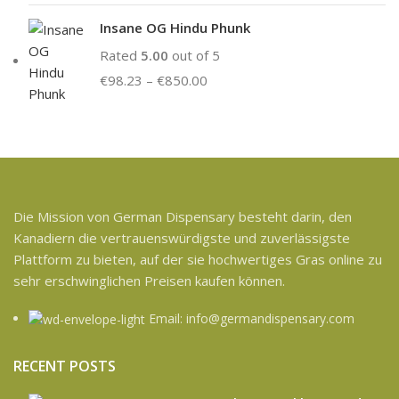
Insane OG Hindu Phunk
Rated
5.00
out of 5
€
98.23
–
€
850.00
Die Mission von German Dispensary besteht darin, den
Kanadiern die vertrauenswürdigste und zuverlässigste
Plattform zu bieten, auf der sie hochwertiges Gras online zu
sehr erschwinglichen Preisen kaufen können.
Email: info@germandispensary.com
RECENT POSTS