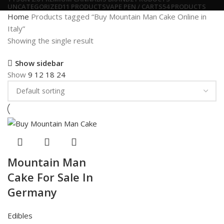
UNCATEGORIZED
11 PRODUCTS
VAPE PEN / CARTS
54 PRODUCTS
Home
Products tagged “Buy Mountain Man Cake Online in
Italy”
Showing the single result
Show sidebar
Show
9
12
18
24
Mountain Man
Cake For Sale In
Germany
Edibles