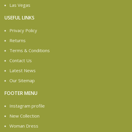
Las Vegas
USEFUL LINKS
Privacy Policy
Returns
Terms & Conditions
Contact Us
Latest News
Our Sitemap
FOOTER MENU
Instagram profile
New Collection
Woman Dress