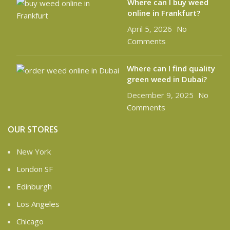
Where can l buy weed
online in Frankfurt?
April 5, 2026
No
Comments
Where can I find quality
green weed in Dubai?
December 9, 2025
No
Comments
OUR STORES
New York
London SF
Edinburgh
Los Angeles
Chicago