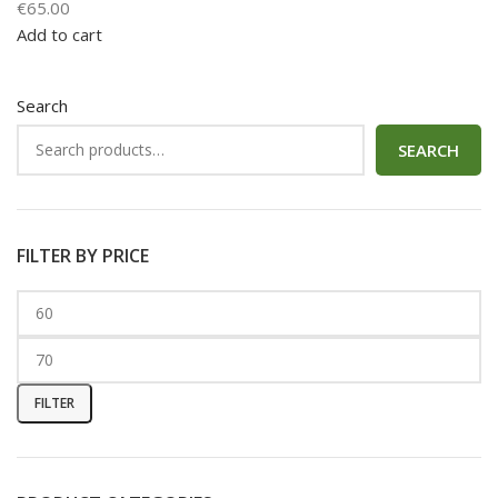
€
65.00
Add to cart
Search
SEARCH
FILTER BY PRICE
FILTER