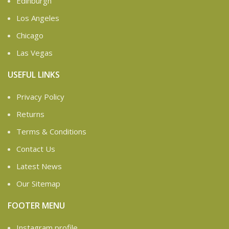
Edinburgh
Los Angeles
Chicago
Las Vegas
USEFUL LINKS
Privacy Policy
Returns
Terms & Conditions
Contact Us
Latest News
Our Sitemap
FOOTER MENU
Instagram profile