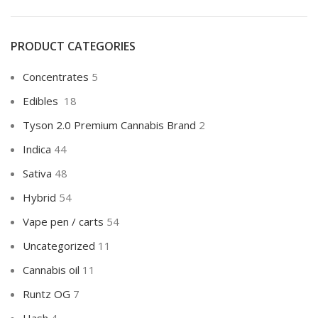
PRODUCT CATEGORIES
Concentrates
5
Edibles
18
Tyson 2.0 Premium Cannabis Brand
2
Indica
44
Sativa
48
Hybrid
54
Vape pen / carts
54
Uncategorized
11
Cannabis oil
11
Runtz OG
7