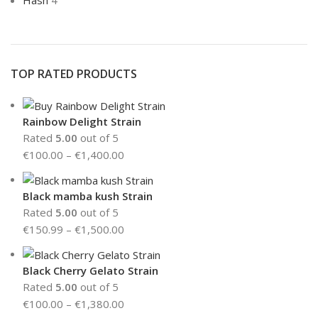
Hash
4
TOP RATED PRODUCTS
Rainbow Delight Strain
Rated
5.00
out of 5
€
100.00
–
€
1,400.00
Black mamba kush Strain
Rated
5.00
out of 5
€
150.99
–
€
1,500.00
Black Cherry Gelato Strain
Rated
5.00
out of 5
€
100.00
–
€
1,380.00