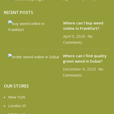
RECENT POSTS
Where can l buy weed
online in Frankfurt?
April 5, 2026
No
Comments
Where can I find quality
green weed in Dubai?
December 9, 2025
No
Comments
OUR STORES
New York
London SF