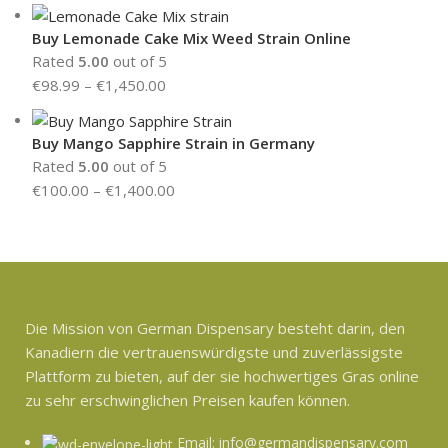
Buy Lemonade Cake Mix Weed Strain Online
Rated
5.00
out of 5
€
98.99
–
€
1,450.00
Buy Mango Sapphire Strain in Germany
Rated
5.00
out of 5
€
100.00
–
€
1,400.00
Die Mission von German Dispensary besteht darin, den
Kanadiern die vertrauenswürdigste und zuverlässigste
Plattform zu bieten, auf der sie hochwertiges Gras online
zu sehr erschwinglichen Preisen kaufen können.
Email: info@germandispensary.com