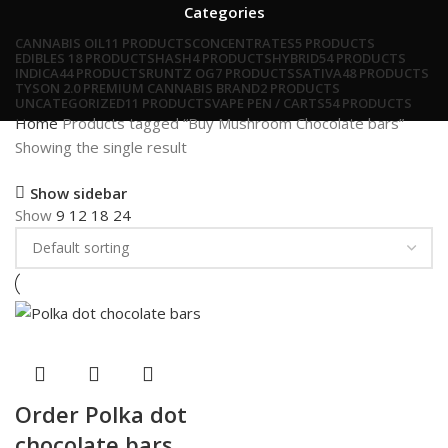
Categories
CANNABIS OIL
11 PRODUCTS
CONCENTRATES
5 PRODUCTS
EDIBLES
18 PRODUCTS
HASH
4 PRODUCTS
HYBRID
54 PRODUCTS
INDICA
44 PRODUCTS
RUNTZ OG
7 PRODUCTS
SATIVA
48 PRODUCTS
TYSON 2.0 PREMIUM CANNABIS BRAND
2 PRODUCTS
UNCATEGORIZED
11 PRODUCTS
VAPE PEN / CARTS
54 PRODUCTS
Home
Products tagged “Buy Mushroom Chocolate bars”
Showing the single result
Show sidebar
Show
9
12
18
24
Order Polka dot
chocolate bars