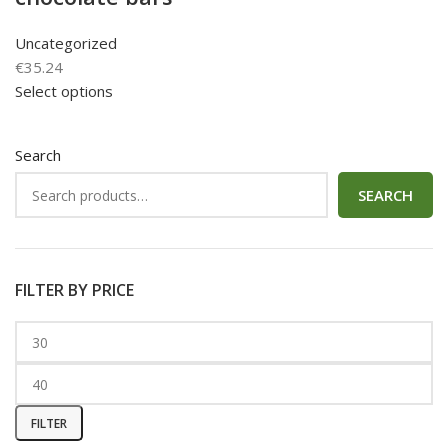
Uncategorized
€
35.24
Select options
Search
SEARCH
FILTER BY PRICE
FILTER