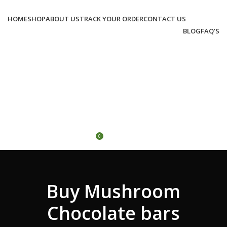
HOME
SHOP
ABOUT US
TRACK YOUR ORDER
CONTACT US
BLOG
FAQ’S
LOGIN / REGISTER
0
/
€
0.00
MENU
0
€
0.00
Buy Mushroom
Chocolate bars