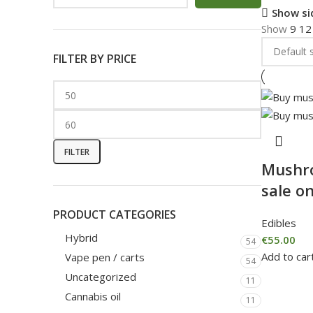
Show si
Show
9
1
FILTER BY PRICE
FILTER
Mushr
sale on
PRODUCT CATEGORIES
Edibles
Hybrid
€
55.00
54
Add to car
Vape pen / carts
54
Uncategorized
11
Cannabis oil
11