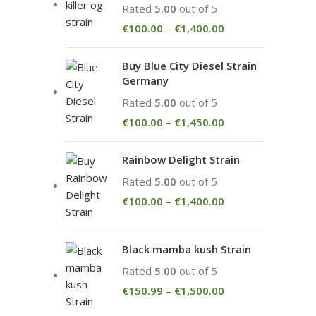
Rated
5.00
out of 5
€
100.00
–
€
1,400.00
Buy Blue City Diesel Strain
Germany
Rated
5.00
out of 5
€
100.00
–
€
1,450.00
Rainbow Delight Strain
Rated
5.00
out of 5
€
100.00
–
€
1,400.00
Black mamba kush Strain
Rated
5.00
out of 5
€
150.99
–
€
1,500.00