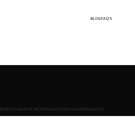
BLOG
FAQ’S
PRODUCTS
RUNTZ OG
7 PRODUCTS
SATIVA
48 PRODUCTS