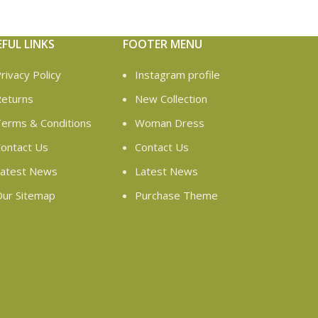
EFUL LINKS
FOOTER MENU
rivacy Policy
Instagram profile
eturns
New Collection
erms & Conditions
Woman Dress
ontact Us
Contact Us
atest News
Latest News
ur Sitemap
Purchase Theme