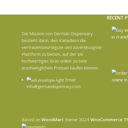
RECENT 
Die Mission von German Dispensary
besteht darin, den Kanadiern die
vertrauenswürdigste und zuverlässigste
Plattform zu bieten, auf der sie
hochwertiges Gras online zu sehr
erschwinglichen Preisen kaufen können.
Email:
info@germandispensary.com
Based on
WoodMart
theme
2024
WooCommerce T