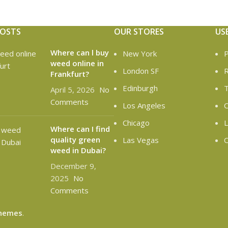
POSTS
OUR STORES
US
Where can l buy
New York
P
weed online in
London SF
R
Frankfurt?
Edinburgh
T
April 5, 2026
No
Comments
Los Angeles
C
Chicago
L
Where can I find
quality green
Las Vegas
O
weed in Dubai?
December 9,
2025
No
Comments
hemes
.