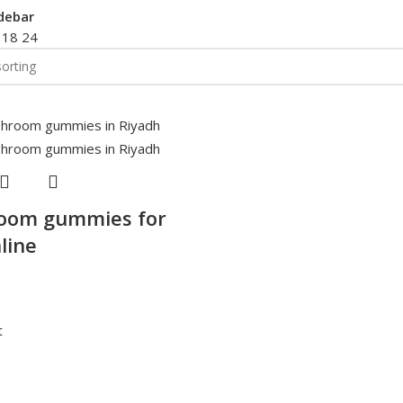
debar
2
18
24
oom gummies for
line
t