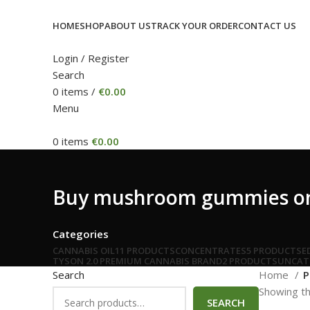
HOME
SHOP
ABOUT US
TRACK YOUR ORDER
CONTACT US
Login / Register
Search
0
items
/
€
0.00
Menu
0
items
€
0.00
Buy mushroom gummies on
Categories
CANNABIS OIL
11 PRODUCTS
CONCENTRATES
5 PRODUCTS
E
TYSON 2.0 PREMIUM CANNABIS BRAND
2 PRODUCTS
UNCAT
Search
Home
P
Showing th
SEARCH