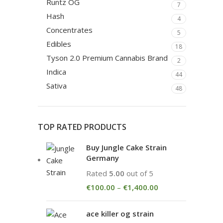
Runtz OG
7
Hash
4
Concentrates
5
Edibles
18
Tyson 2.0 Premium Cannabis Brand
2
Indica
44
Sativa
48
TOP RATED PRODUCTS
Buy Jungle Cake Strain
Germany
Rated
5.00
out of 5
€
100.00
–
€
1,400.00
ace killer og strain