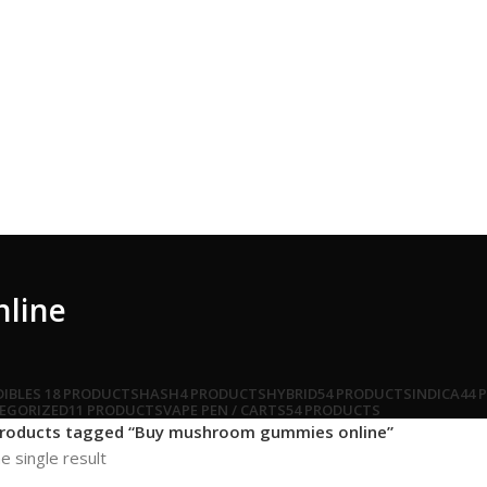
line
DIBLES
18 PRODUCTS
HASH
4 PRODUCTS
HYBRID
54 PRODUCTS
INDICA
44 
EGORIZED
11 PRODUCTS
VAPE PEN / CARTS
54 PRODUCTS
roducts tagged “Buy mushroom gummies online”
e single result