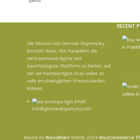
RECENT 
Die Mission von German Dispensary
besteht darin, den Kanadiern die
vertrauenswürdigste und
zuverlässigste Plattform zu bieten, auf
der sie hochwertiges Gras online zu
sehr erschwinglichen Preisen kaufen
können.
Email:
info@germandispensary.com
Based on
WoodMart
theme
2024
WooCommerce T