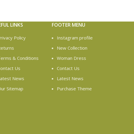
EFUL LINKS
FOOTER MENU
rivacy Policy
Instagram profile
eturns
New Collection
erms & Conditions
Woman Dress
ontact Us
Contact Us
atest News
Latest News
ur Sitemap
Purchase Theme