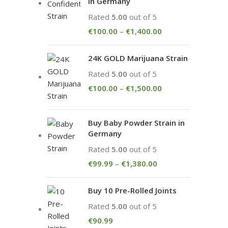
in Germany
Rated
5.00
out of 5
€
100.00
–
€
1,400.00
24K GOLD Marijuana Strain
Rated
5.00
out of 5
€
100.00
–
€
1,500.00
Buy Baby Powder Strain in
Germany
Rated
5.00
out of 5
€
99.99
–
€
1,380.00
Buy 10 Pre-Rolled Joints
Rated
5.00
out of 5
€
90.99