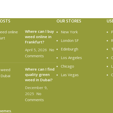
POSTS
OUR STORES
US
Where can l buy
New York
P
weed online in
London SF
R
Frankfurt?
Edinburgh
T
April 5, 2026
No
Comments
Los Angeles
C
Chicago
L
Where can I find
quality green
Las Vegas
O
weed in Dubai?
December 9,
2025
No
Comments
hemes
.