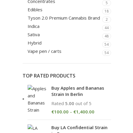
Concentrates
5
Edibles
18
Tyson 2.0 Premium Cannabis Brand
2
Indica
44
Sativa
48
Hybrid
54
Vape pen / carts
54
TOP RATED PRODUCTS
Buy Apples and Bananas
Strain In Berlin
Rated
5.00
out of 5
€
100.00
–
€
1,400.00
Buy LA Confidential Strain