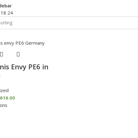
debar
2
18
24
nis Envy PE6 in
e
ized
616.00
ions