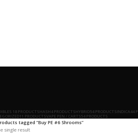
DIBLES
18 PRODUCTS
HASH
4 PRODUCTS
HYBRID
54 PRODUCTS
INDICA
44 
EGORIZED
11 PRODUCTS
VAPE PEN / CARTS
54 PRODUCTS
roducts tagged “Buy PE #6 Shrooms”
e single result