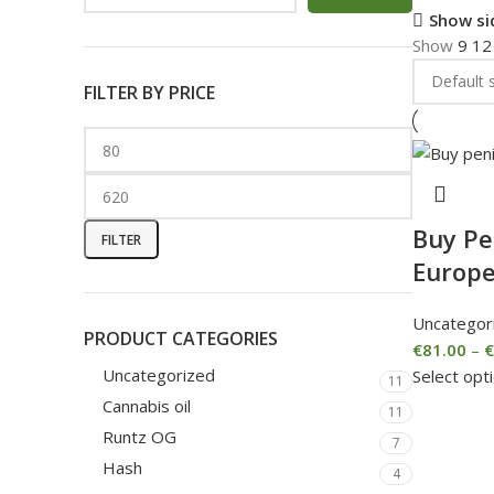
Show si
Show
9
1
FILTER BY PRICE
Buy Pe
FILTER
Europ
Uncategor
PRODUCT CATEGORIES
€
81.00
–
€
Uncategorized
Select opt
11
Cannabis oil
11
Runtz OG
7
Hash
4