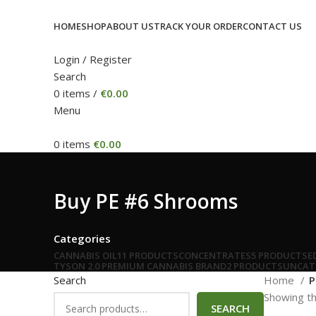
HOME
SHOP
ABOUT US
TRACK YOUR ORDER
CONTACT US
Login / Register
Search
0
items
/
€
0.00
Menu
0
items
€
0.00
Buy PE #6 Shrooms
Categories
CANNABIS OIL
11 PRODUCTS
CONCENTRATES
5 PRODUCTS
E
TYSON 2.0 PREMIUM CANNABIS BRAND
2 PRODUCTS
UNCAT
Search
Home
P
Showing th
SEARCH