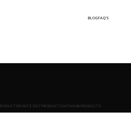
BLOG
FAQ’S
PRODUCTS
RUNTZ OG
7 PRODUCTS
SATIVA
48 PRODUCTS