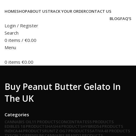
HOME
SHOP
ABOUT US
TRACK YOUR ORDER
CONTACT US
BLOG
FAQ’S
Login / Register
Search
0
items
/
€
0.00
Menu
0
items
€
0.00
Buy Peanut Butter Gelato In
The UK
Categories
CANNABIS OIL
11 PRODUCTS
CONCENTRATES
5 PRODUCTS
EDIBLES
18 PRODUCTS
HASH
4 PRODUCTS
HYBRID
54 PRODUCTS
INDICA
44 PRODUCTS
RUNTZ OG
7 PRODUCTS
SATIVA
48 PRODUCTS
TYSON 2.0 PREMIUM CANNABIS BRAND
2 PRODUCTS