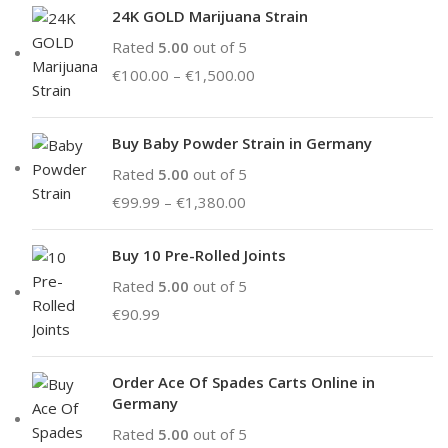
24K GOLD Marijuana Strain
Rated
5.00
out of 5
€
100.00
–
€
1,500.00
Buy Baby Powder Strain in Germany
Rated
5.00
out of 5
€
99.99
–
€
1,380.00
Buy 10 Pre-Rolled Joints
Rated
5.00
out of 5
€
90.99
Order Ace Of Spades Carts Online in
Germany
Rated
5.00
out of 5