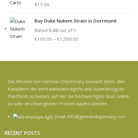
€
15.00
Buy Duke Nukem Strain in Dortmund
Rated
5.00
out of 5
€
100.00
–
€
1,500.00
Die Mission von German Dispensary besteht darin, den
Kanadiern die vertrauenswürdigste und zuverlässigste
Plattform zu bieten, auf der sie hochwertiges Gras online
zu sehr erschwinglichen Preisen kaufen können.
Email: info@germandispensary.com
RECENT POSTS