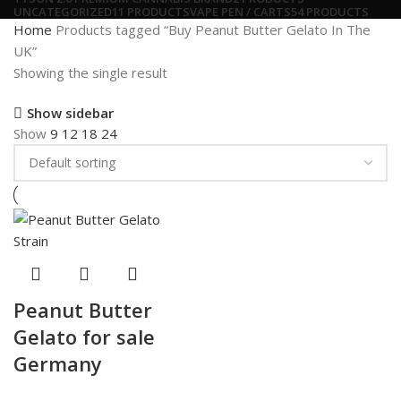
UNCATEGORIZED
11 PRODUCTS
VAPE PEN / CARTS
54 PRODUCTS
Home
Products tagged “Buy Peanut Butter Gelato In The
UK”
Showing the single result
Show sidebar
Show
9
12
18
24
Peanut Butter
Gelato for sale
Germany