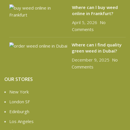
Where can l buy weed
online in Frankfurt?
April 5, 2026
No
Comments
Where can I find quality
green weed in Dubai?
December 9, 2025
No
Comments
OUR STORES
New York
London SF
Edinburgh
Los Angeles