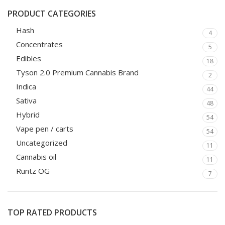
PRODUCT CATEGORIES
Hash
4
Concentrates
5
Edibles
18
Tyson 2.0 Premium Cannabis Brand
2
Indica
44
Sativa
48
Hybrid
54
Vape pen / carts
54
Uncategorized
11
Cannabis oil
11
Runtz OG
7
TOP RATED PRODUCTS