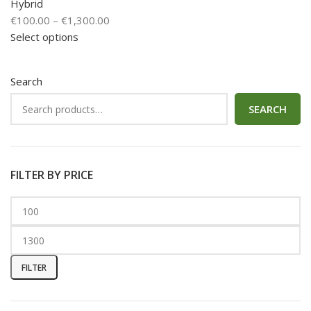
Hybrid
€
100.00
–
€
1,300.00
Select options
Search
SEARCH
FILTER BY PRICE
FILTER