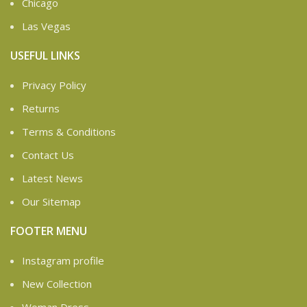
Chicago
Las Vegas
USEFUL LINKS
Privacy Policy
Returns
Terms & Conditions
Contact Us
Latest News
Our Sitemap
FOOTER MENU
Instagram profile
New Collection