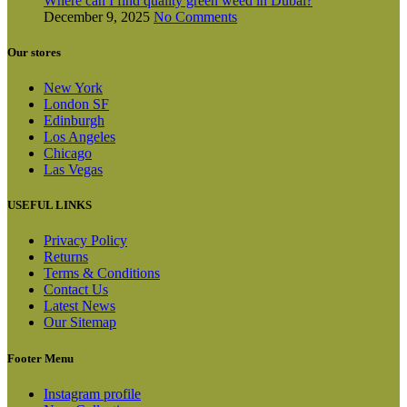
Where can I find quality green weed in Dubai?
December 9, 2025
No Comments
Our stores
New York
London SF
Edinburgh
Los Angeles
Chicago
Las Vegas
USEFUL LINKS
Privacy Policy
Returns
Terms & Conditions
Contact Us
Latest News
Our Sitemap
Footer Menu
Instagram profile