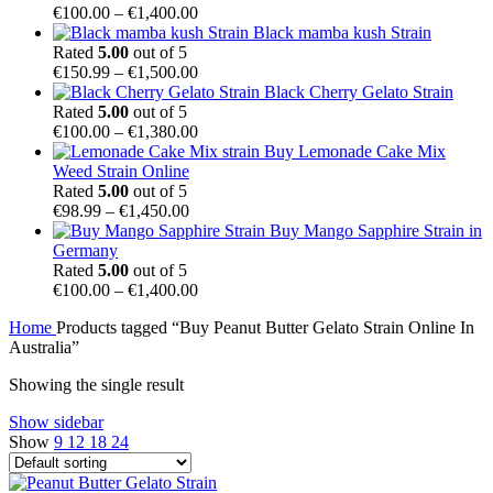
Price
€
100.00
–
€
1,400.00
range:
Black mamba kush Strain
€100.00
Rated
5.00
out of 5
through
Price
€
150.99
–
€
1,500.00
€1,400.00
range:
Black Cherry Gelato Strain
€150.99
Rated
5.00
out of 5
through
Price
€
100.00
–
€
1,380.00
€1,500.00
range:
Buy Lemonade Cake Mix
€100.00
Weed Strain Online
through
Rated
5.00
out of 5
Price
€1,380.00
€
98.99
–
€
1,450.00
range:
Buy Mango Sapphire Strain in
€98.99
Germany
through
Rated
5.00
out of 5
€1,450.00
Price
€
100.00
–
€
1,400.00
range:
Home
Products tagged “Buy Peanut Butter Gelato Strain Online In
€100.00
Australia”
through
€1,400.00
Showing the single result
Show sidebar
Show
9
12
18
24