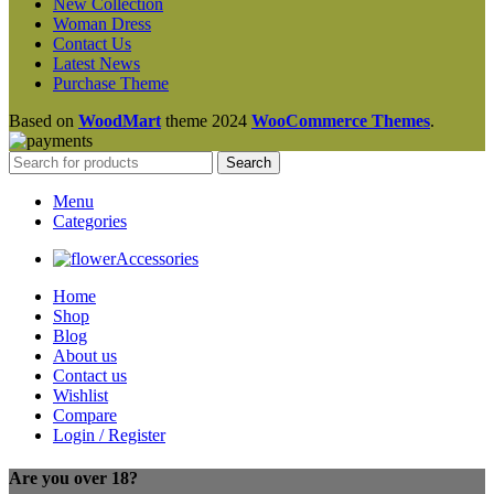
New Collection
Woman Dress
Contact Us
Latest News
Purchase Theme
Based on
WoodMart
theme
2024
WooCommerce Themes
.
Search
Menu
Categories
Accessories
Home
Shop
Blog
About us
Contact us
Wishlist
Compare
Login / Register
Are you over 18?