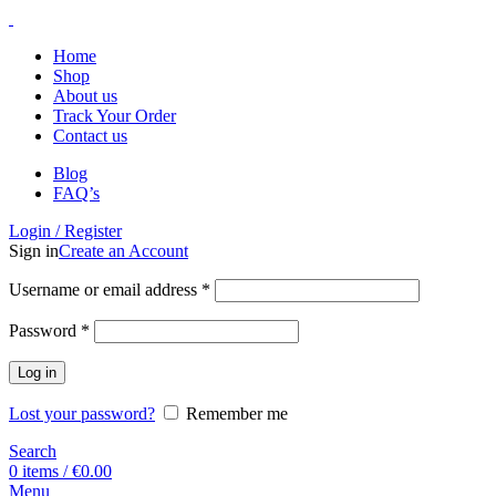
Home
Shop
About us
Track Your Order
Contact us
Blog
FAQ’s
Login / Register
Sign in
Create an Account
Username or email address
*
Password
*
Log in
Lost your password?
Remember me
Search
0
items
/
€
0.00
Menu