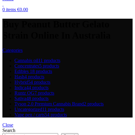
0
items
€
0.00
Buy Peanut Butter Gelato
Strain Online In Australia
Categories
Cannabis oil
11 products
Concentrates
5 products
Edibles
18 products
Hash
4 products
Hybrid
54 products
Indica
44 products
Runtz OG
7 products
Sativa
48 products
Tyson 2.0 Premium Cannabis Brand
2 products
Uncategorized
11 products
Vape pen / carts
54 products
Close
Search