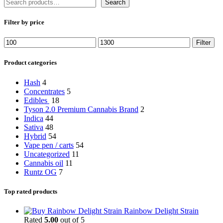
Search
Filter by price
Min
Max
Filter
price
price
Product categories
Hash
4
Concentrates
5
Edibles
18
Tyson 2.0 Premium Cannabis Brand
2
Indica
44
Sativa
48
Hybrid
54
Vape pen / carts
54
Uncategorized
11
Cannabis oil
11
Runtz OG
7
Top rated products
Rainbow Delight Strain
Rated
5.00
out of 5