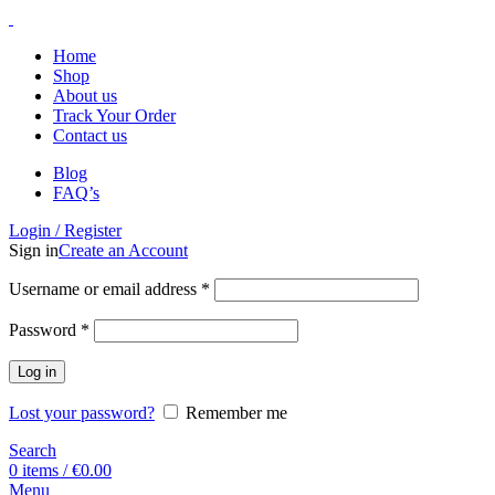
Home
Shop
About us
Track Your Order
Contact us
Blog
FAQ’s
Login / Register
Sign in
Create an Account
Username or email address
*
Password
*
Log in
Lost your password?
Remember me
Search
0
items
/
€
0.00
Menu