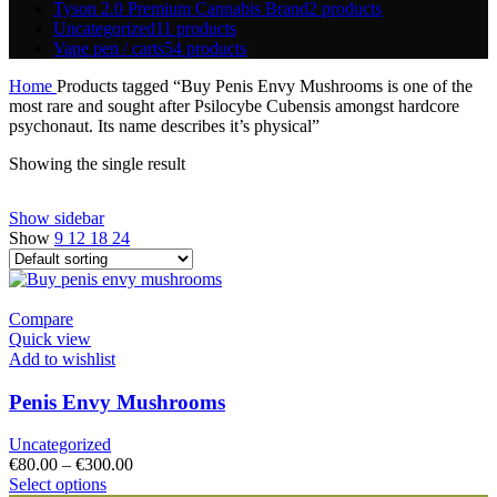
Tyson 2.0 Premium Cannabis Brand
2 products
Uncategorized
11 products
Vape pen / carts
54 products
Home
Products tagged “Buy Penis Envy Mushrooms is one of the
most rare and sought after Psilocybe Cubensis amongst hardcore
psychonaut. Its name describes it’s physical”
Showing the single result
Show sidebar
Show
9
12
18
24
Compare
Quick view
Add to wishlist
Penis Envy Mushrooms
Uncategorized
Price
€
80.00
–
€
300.00
This
range:
Select options