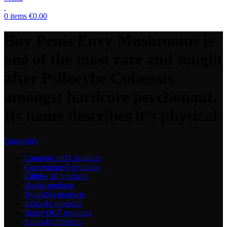
0
items
€
0.00
Buy Penis Envy Mushrooms is
one of the most rare and sought
after Psilocybe Cubensis
amongst hardcore psychonaut.
Its name describes it’s physical
Categories
Cannabis oil
11 products
Concentrates
5 products
Edibles
18 products
Hash
4 products
Hybrid
54 products
Indica
44 products
Runtz OG
7 products
Sativa
48 products