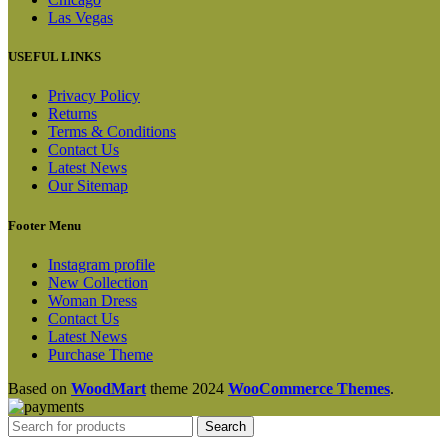
Las Vegas
USEFUL LINKS
Privacy Policy
Returns
Terms & Conditions
Contact Us
Latest News
Our Sitemap
Footer Menu
Instagram profile
New Collection
Woman Dress
Contact Us
Latest News
Purchase Theme
Based on
WoodMart
theme
2024
WooCommerce Themes
.
Search