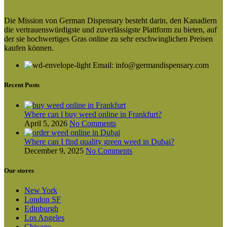
product
€80.00
has
through
Die Mission von German Dispensary besteht darin, den Kanadiern
multiple
€300.00
die vertrauenswürdigste und zuverlässigste Plattform zu bieten, auf
variants.
der sie hochwertiges Gras online zu sehr erschwinglichen Preisen
The
kaufen können.
options
may
Email: info@germandispensary.com
be
chosen
on
Recent Posts
the
product
page
Where can l buy weed online in Frankfurt?
April 5, 2026
No Comments
Where can I find quality green weed in Dubai?
December 9, 2025
No Comments
Our stores
New York
London SF
Edinburgh
Los Angeles
Chicago