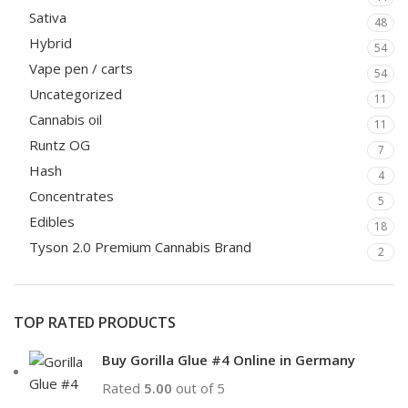
Sativa
48
Hybrid
54
Vape pen / carts
54
Uncategorized
11
Cannabis oil
11
Runtz OG
7
Hash
4
Concentrates
5
Edibles
18
Tyson 2.0 Premium Cannabis Brand
2
TOP RATED PRODUCTS
Buy Gorilla Glue #4 Online in Germany
Rated
5.00
out of 5