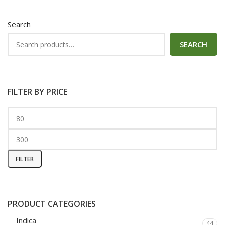
Search
SEARCH
FILTER BY PRICE
FILTER
PRODUCT CATEGORIES
Indica
44