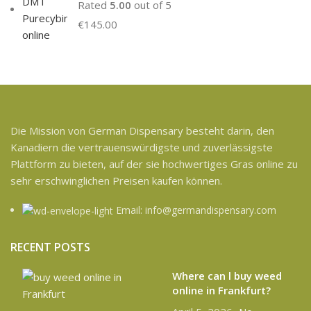
Rated
5.00
out of 5
€
145.00
Die Mission von German Dispensary besteht darin, den
Kanadiern die vertrauenswürdigste und zuverlässigste
Plattform zu bieten, auf der sie hochwertiges Gras online zu
sehr erschwinglichen Preisen kaufen können.
Email: info@germandispensary.com
RECENT POSTS
Where can l buy weed
online in Frankfurt?