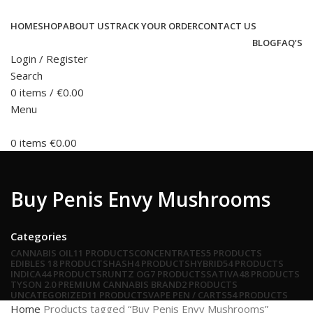
HOME
SHOP
ABOUT US
TRACK YOUR ORDER
CONTACT US
BLOG
FAQ’S
Login / Register
Search
0
items
/
€
0.00
Menu
0
items
€
0.00
Buy Penis Envy Mushrooms
Categories
CANNABIS OIL
11 PRODUCTS
CONCENTRATES
5 PRODUCTS
EDIBLES
18 PRODUCTS
HASH
4 PRODUCTS
HYBRID
54 PRODUCTS
INDICA
44 PRODUCTS
RUNTZ OG
7 PRODUCTS
SATIVA
48 PRODUCTS
TYSON 2.0 PREMIUM CANNABIS BRAND
2 PRODUCTS
UNCATEGORIZED
11 PRODUCTS
VAPE PEN / CARTS
54 PRODUCTS
Home
Products tagged “Buy Penis Envy Mushrooms”