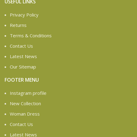
USEFUL LINKS
Privacy Policy
Returns
Terms & Conditions
Contact Us
Latest News
Our Sitemap
FOOTER MENU
Instagram profile
New Collection
Woman Dress
Contact Us
Latest News