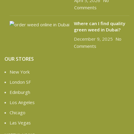
April 5, 2026
No
Comments
Where can I find quality
green weed in Dubai?
December 9, 2025
No
Comments
OUR STORES
New York
London SF
Edinburgh
Los Angeles
Chicago
Las Vegas