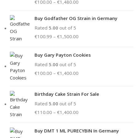
€
100.00
–
€
1,480.00
Buy Godfather OG Strain in Germany
Rated
5.00
out of 5
€
100.99
–
€
1,500.00
Buy Gary Payton Cookies
Rated
5.00
out of 5
€
100.00
–
€
1,400.00
Birthday Cake Strain For Sale
Rated
5.00
out of 5
€
110.00
–
€
1,400.00
Buy DMT 1 ML PURECYBIN In Germany