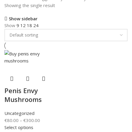
Showing the single result
Show sidebar
Show
9
12
18
24
Penis Envy
Mushrooms
Uncategorized
€
80.00
–
€
300.00
Select options