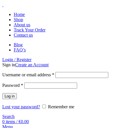
Home
Shop
About us
Track Your Order
Contact us
Blog
FAQ’s
Login / Register
Sign in
Create an Account
Username or email address
*
Password
*
Log in
Lost your password?
Remember me
Search
0
items
/
€
0.00
Menu