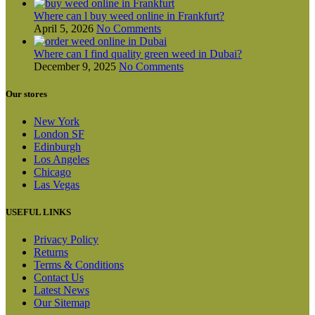
Where can l buy weed online in Frankfurt?
April 5, 2026
No Comments
Where can I find quality green weed in Dubai?
December 9, 2025
No Comments
Our stores
New York
London SF
Edinburgh
Los Angeles
Chicago
Las Vegas
USEFUL LINKS
Privacy Policy
Returns
Terms & Conditions
Contact Us
Latest News
Our Sitemap