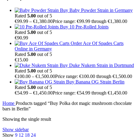
Buy Baby Powder Strain in Germany
Rated
5.00
out of 5
€
99.99
–
€
1,380.00
Price range: €99.99 through €1,380.00
Buy 10 Pre-Rolled Joints
Rated
5.00
out of 5
€
90.99
Order Ace Of Spades Carts
Online in Germany
Rated
5.00
out of 5
€
15.00
Buy Duke Nukem Strain in Dortmund
Rated
5.00
out of 5
€
100.00
–
€
1,500.00
Price range: €100.00 through €1,500.00
Buy Banana OG Strain Berlin
Rated
5.00
out of 5
€
54.99
–
€
1,450.00
Price range: €54.99 through €1,450.00
Home
Products tagged “Buy Polka dot magic mushroom chocolate
bars in Berlin”
Showing the single result
Show sidebar
Show
9
12
18
24