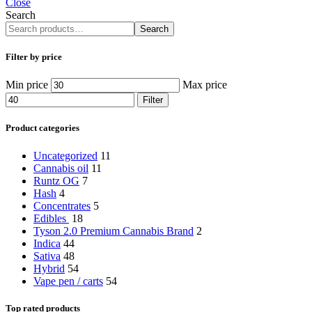
Close
Search
Search
Filter by price
Min price
Max price
Filter
Product categories
Uncategorized
11
Cannabis oil
11
Runtz OG
7
Hash
4
Concentrates
5
Edibles
18
Tyson 2.0 Premium Cannabis Brand
2
Indica
44
Sativa
48
Hybrid
54
Vape pen / carts
54
Top rated products