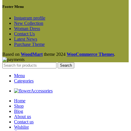
Footer Menu
Instagram profile
New Collection
Woman Dress
Contact Us
Latest News
Purchase Theme
Based on
WoodMart
theme
2024
WooCommerce Themes
.
Search
Menu
Categories
Accessories
Home
Shop
Blog
About us
Contact us
Wishlist