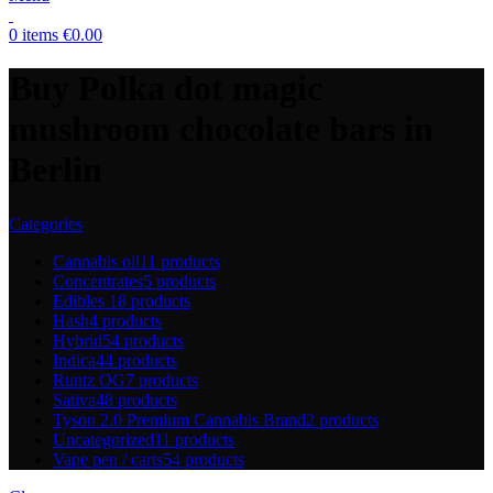
0
items
€
0.00
Buy Polka dot magic
mushroom chocolate bars in
Berlin
Categories
Cannabis oil
11 products
Concentrates
5 products
Edibles
18 products
Hash
4 products
Hybrid
54 products
Indica
44 products
Runtz OG
7 products
Sativa
48 products
Tyson 2.0 Premium Cannabis Brand
2 products
Uncategorized
11 products
Vape pen / carts
54 products