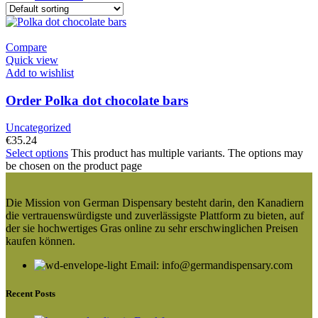
Compare
Quick view
Add to wishlist
Order Polka dot chocolate bars
Uncategorized
€
35.24
Select options
This product has multiple variants. The options may
be chosen on the product page
Die Mission von German Dispensary besteht darin, den Kanadiern
die vertrauenswürdigste und zuverlässigste Plattform zu bieten, auf
der sie hochwertiges Gras online zu sehr erschwinglichen Preisen
kaufen können.
Email: info@germandispensary.com
Recent Posts