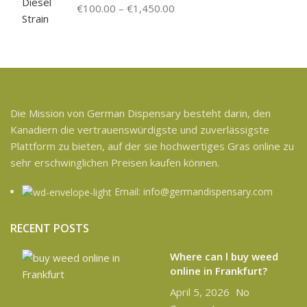
€
100.00
–
€
1,450.00
Die Mission von German Dispensary besteht darin, den
Kanadiern die vertrauenswürdigste und zuverlässigste
Plattform zu bieten, auf der sie hochwertiges Gras online zu
sehr erschwinglichen Preisen kaufen können.
Email: info@germandispensary.com
RECENT POSTS
Where can l buy weed
online in Frankfurt?
April 5, 2026
No