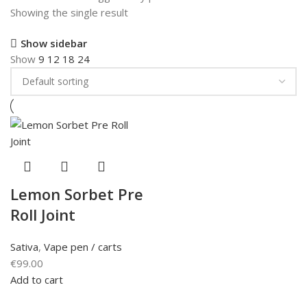
Showing the single result
Show sidebar
Show
9
12
18
24
Lemon Sorbet Pre
Roll Joint
Sativa
,
Vape pen / carts
€
99.00
Add to cart