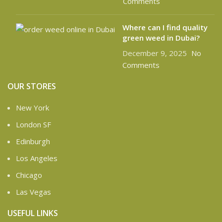
Comments
Where can I find quality
green weed in Dubai?
December 9, 2025
No
Comments
OUR STORES
New York
London SF
Edinburgh
Los Angeles
Chicago
Las Vegas
USEFUL LINKS