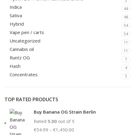
2
Indica
44
Sativa
48
Hybrid
54
Vape pen / carts
54
Uncategorized
11
Cannabis oil
11
Runtz OG
7
Hash
4
Concentrates
5
TOP RATED PRODUCTS
Buy Banana OG Strain Berlin
Rated
5.00
out of 5
€
54.99
–
€
1,450.00