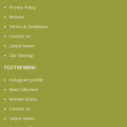
Privacy Policy
Returns
Terms & Conditions
Contact Us
Latest News
Our Sitemap
FOOTER MENU
Instagram profile
New Collection
Woman Dress
Contact Us
Latest News