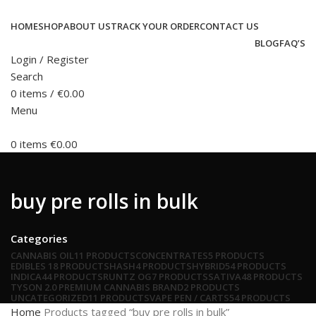
HOME
SHOP
ABOUT US
TRACK YOUR ORDER
CONTACT US
BLOG
FAQ’S
Login / Register
Search
0
items
/
€
0.00
Menu
0
items
€
0.00
buy pre rolls in bulk
Categories
CANNABIS OIL
11 PRODUCTS
CONCENTRATES
5 PRODUCTS
EDIBLES
18 PRODUCTS
HASH
4 PRODUCTS
HYBRID
54 PRODUCTS
INDICA
44 PRODUCTS
RUNTZ OG
7 PRODUCTS
SATIVA
48 PRODUCTS
TYSON 2.0 PREMIUM CANNABIS BRAND
2 PRODUCTS
UNCATEGORIZED
11 PRODUCTS
VAPE PEN / CARTS
54 PRODUCTS
Home
Products tagged “buy pre rolls in bulk”