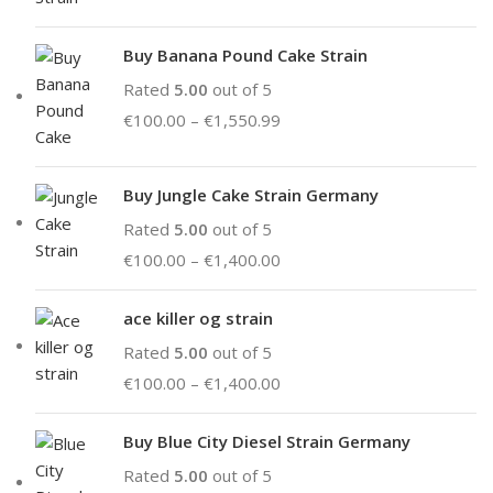
Buy Banana Pound Cake Strain
Rated
5.00
out of 5
€
100.00
–
€
1,550.99
Buy Jungle Cake Strain Germany
Rated
5.00
out of 5
€
100.00
–
€
1,400.00
ace killer og strain
Rated
5.00
out of 5
€
100.00
–
€
1,400.00
Buy Blue City Diesel Strain Germany
Rated
5.00
out of 5