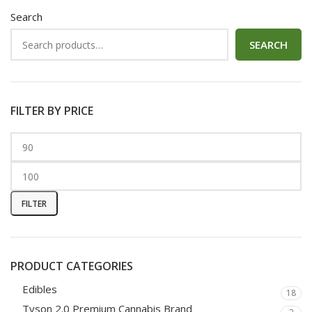
Search
SEARCH
FILTER BY PRICE
FILTER
PRODUCT CATEGORIES
Edibles
18
Tyson 2.0 Premium Cannabis Brand