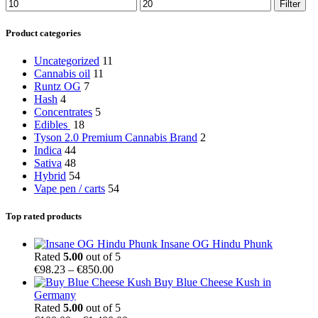
Min
Max
Filter
price
price
Product categories
Uncategorized
11
Cannabis oil
11
Runtz OG
7
Hash
4
Concentrates
5
Edibles
18
Tyson 2.0 Premium Cannabis Brand
2
Indica
44
Sativa
48
Hybrid
54
Vape pen / carts
54
Top rated products
Insane OG Hindu Phunk
Rated
5.00
out of 5
Price
€
98.23
–
€
850.00
range:
Buy Blue Cheese Kush in
€98.23
Germany
through
Rated
5.00
out of 5