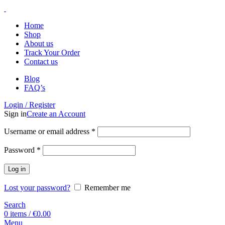
Home
Shop
About us
Track Your Order
Contact us
Blog
FAQ’s
Login / Register
Sign in
Create an Account
Username or email address
*
Password
*
Log in
Lost your password?
Remember me
Search
0
items
/
€
0.00
Menu