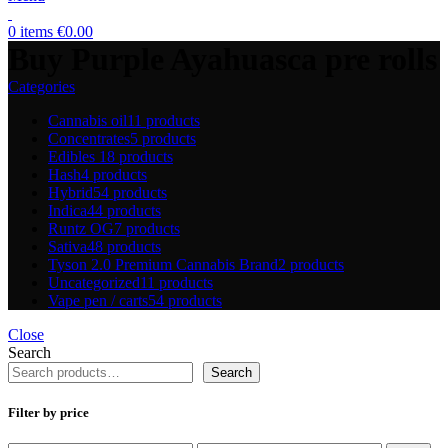
0
items
€
0.00
Buy Purple Ayahuasca pre rolls
Categories
Cannabis oil
11 products
Concentrates
5 products
Edibles
18 products
Hash
4 products
Hybrid
54 products
Indica
44 products
Runtz OG
7 products
Sativa
48 products
Tyson 2.0 Premium Cannabis Brand
2 products
Uncategorized
11 products
Vape pen / carts
54 products
Close
Search
Search
Filter by price