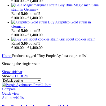
€850.00
Price
€
100.00
–
€
1,400.00
range:
Buy Blue Magic marijuana
€100.00
strain in Germany
through
Rated
5.00
out of 5
€1,400.00
Price
€
100.00
–
€
1,400.00
range:
Buy Acapulco Gold strain in
€100.00
Germany
through
Rated
5.00
out of 5
€1,400.00
Price
€
100.00
–
€
1,400.00
range:
Girl scout cookies strain
€100.00
Rated
5.00
out of 5
through
Price
€
100.00
–
€
1,400.00
€1,400.00
range:
Home
Products tagged “Buy Purple Ayahuasca pre rolls”
€100.00
through
Showing the single result
€1,400.00
Show sidebar
Show
9
12
18
24
Compare
Quick view
Add to wishlist