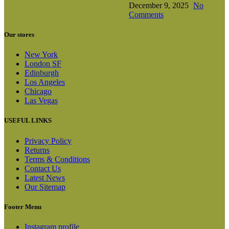
December 9, 2025
No
Comments
Our stores
New York
London SF
Edinburgh
Los Angeles
Chicago
Las Vegas
USEFUL LINKS
Privacy Policy
Returns
Terms & Conditions
Contact Us
Latest News
Our Sitemap
Footer Menu
Instagram profile