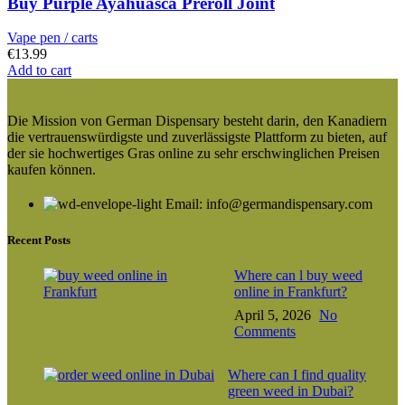
Buy Purple Ayahuasca Preroll Joint
Vape pen / carts
€
13.99
Add to cart
Die Mission von German Dispensary besteht darin, den Kanadiern
die vertrauenswürdigste und zuverlässigste Plattform zu bieten, auf
der sie hochwertiges Gras online zu sehr erschwinglichen Preisen
kaufen können.
Email: info@germandispensary.com
Recent Posts
Where can l buy weed
online in Frankfurt?
April 5, 2026
No
Comments
Where can I find quality
green weed in Dubai?