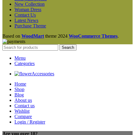
New Collection
Woman Dress
Contact Us
Latest News
Purchase Theme
Based on
WoodMart
theme
2024
WooCommerce Themes
.
Search
Menu
Categories
Accessories
Home
Shop
Blog
About us
Contact us
Wishlist
Compare
Login / Register
Are you over 18?