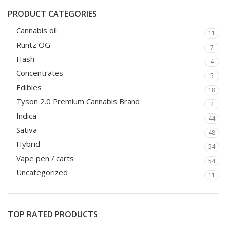
PRODUCT CATEGORIES
Cannabis oil
11
Runtz OG
7
Hash
4
Concentrates
5
Edibles
18
Tyson 2.0 Premium Cannabis Brand
2
Indica
44
Sativa
48
Hybrid
54
Vape pen / carts
54
Uncategorized
11
TOP RATED PRODUCTS