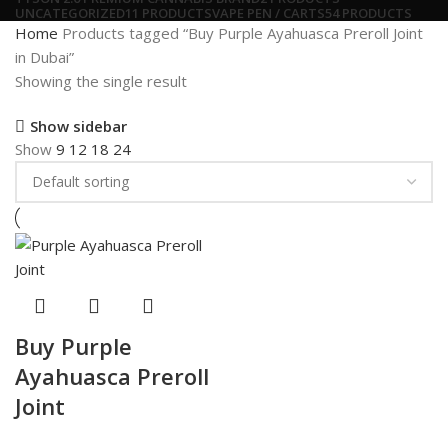
UNCATEGORIZED
11 PRODUCTS
VAPE PEN / CARTS
54 PRODUCTS
Home
Products tagged “Buy Purple Ayahuasca Preroll Joint
in Dubai”
Showing the single result
Show sidebar
Show
9
12
18
24
Buy Purple
Ayahuasca Preroll
Joint