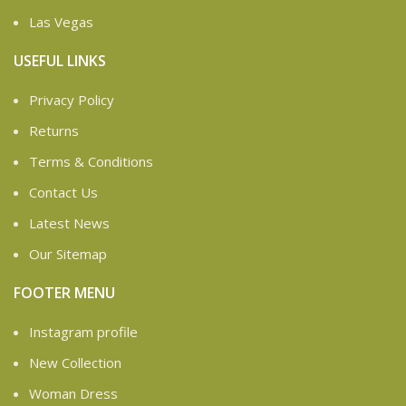
Las Vegas
USEFUL LINKS
Privacy Policy
Returns
Terms & Conditions
Contact Us
Latest News
Our Sitemap
FOOTER MENU
Instagram profile
New Collection
Woman Dress