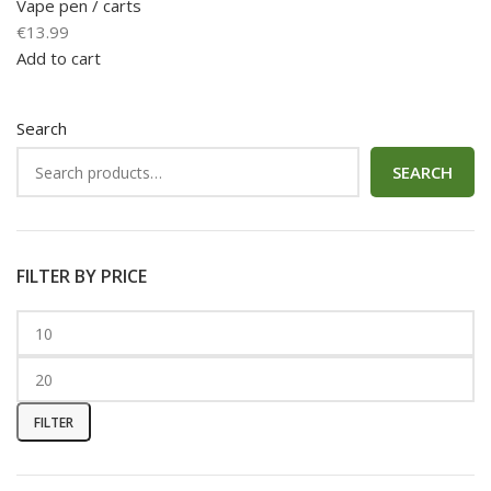
Vape pen / carts
€
13.99
Add to cart
Search
SEARCH
FILTER BY PRICE
FILTER