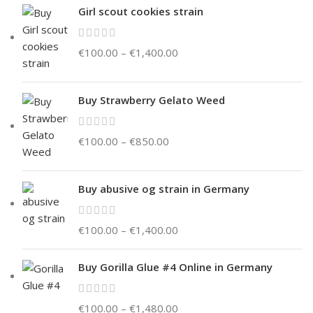
Girl scout cookies strain
€
100.00
–
€
1,400.00
Buy Strawberry Gelato Weed
€
100.00
–
€
850.00
Buy abusive og strain in Germany
€
100.00
–
€
1,400.00
Buy Gorilla Glue #4 Online in Germany
€
100.00
–
€
1,480.00