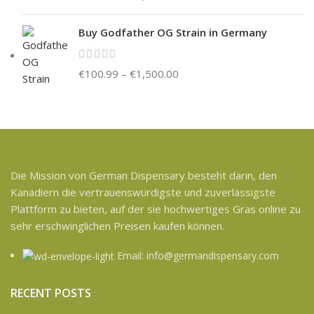
Buy Godfather OG Strain in Germany
€
100.99
–
€
1,500.00
Die Mission von German Dispensary besteht darin, den
Kanadiern die vertrauenswürdigste und zuverlässigste
Plattform zu bieten, auf der sie hochwertiges Gras online zu
sehr erschwinglichen Preisen kaufen können.
Email: info@germandispensary.com
RECENT POSTS