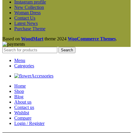
Instagram profile
New Collection
Woman Dress
Contact Us
Latest News
Purchase Theme
Based on
WoodMart
theme
2024
WooCommerce Themes
.
Search
Menu
Categories
Accessories
Home
Shop
Blog
About us
Contact us
Wishlist
Compare
Login / Register