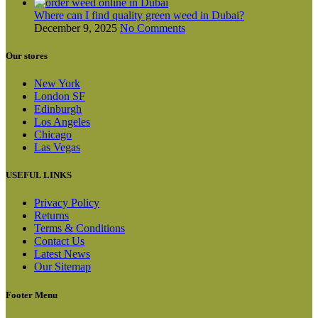
Where can I find quality green weed in Dubai?
December 9, 2025
No Comments
Our stores
New York
London SF
Edinburgh
Los Angeles
Chicago
Las Vegas
USEFUL LINKS
Privacy Policy
Returns
Terms & Conditions
Contact Us
Latest News
Our Sitemap
Footer Menu