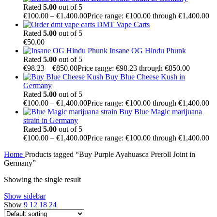
Rated
5.00
out of 5
€
100.00
–
€
1,400.00
Price range: €100.00 through €1,400.00
DMT Vape Carts
Rated
5.00
out of 5
€
50.00
Insane OG Hindu Phunk
Rated
5.00
out of 5
€
98.23
–
€
850.00
Price range: €98.23 through €850.00
Buy Blue Cheese Kush in
Germany
Rated
5.00
out of 5
€
100.00
–
€
1,400.00
Price range: €100.00 through €1,400.00
Buy Blue Magic marijuana
strain in Germany
Rated
5.00
out of 5
€
100.00
–
€
1,400.00
Price range: €100.00 through €1,400.00
Home
Products tagged “Buy Purple Ayahuasca Preroll Joint in
Germany”
Showing the single result
Show sidebar
Show
9
12
18
24