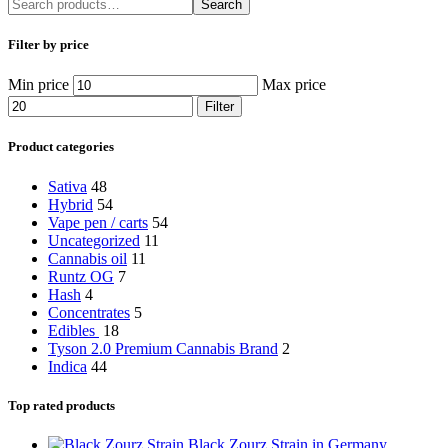
Search
Filter by price
Min price
Max price
Filter
Product categories
Sativa
48
Hybrid
54
Vape pen / carts
54
Uncategorized
11
Cannabis oil
11
Runtz OG
7
Hash
4
Concentrates
5
Edibles
18
Tyson 2.0 Premium Cannabis Brand
2
Indica
44
Top rated products
Black Zourz Strain in Germany