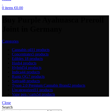
0
items
€
0.00
Buy Purple Ayahuasca Preroll
Joint in Germany
Categories
Cannabis oil
11 products
Concentrates
5 products
Edibles
18 products
Hash
4 products
Hybrid
54 products
Indica
44 products
Runtz OG
7 products
Sativa
48 products
Tyson 2.0 Premium Cannabis Brand
2 products
Uncategorized
11 products
Vape pen / carts
54 products
Close
Search