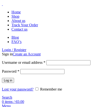
Home
Shop
About us
Track Your Order
Contact us
Blog
FAQ’s
Login / Register
Sign in
Create an Account
Username or email address
*
Password
*
Log in
Lost your password?
Remember me
Search
0
items
/
€
0.00
Menu