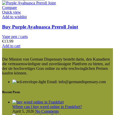
Compare
Quick view
Add to wishlist
Buy Purple Ayahuasca Preroll Joint
Vape pen / carts
€
13.99
Add to cart
Die Mission von German Dispensary besteht darin, den Kanadiern
die vertrauenswürdigste und zuverlässigste Plattform zu bieten, auf
der sie hochwertiges Gras online zu sehr erschwinglichen Preisen
kaufen können.
Email: info@germandispensary.com
Recent Posts
Where can l buy weed online in Frankfurt?
April 5, 2026
No Comments