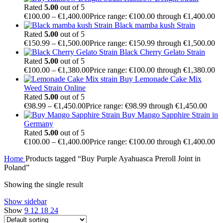
Rated
5.00
out of 5
€
100.00
–
€
1,400.00
Price range: €100.00 through €1,400.00
Black mamba kush Strain
Rated
5.00
out of 5
€
150.99
–
€
1,500.00
Price range: €150.99 through €1,500.00
Black Cherry Gelato Strain
Rated
5.00
out of 5
€
100.00
–
€
1,380.00
Price range: €100.00 through €1,380.00
Buy Lemonade Cake Mix
Weed Strain Online
Rated
5.00
out of 5
€
98.99
–
€
1,450.00
Price range: €98.99 through €1,450.00
Buy Mango Sapphire Strain in
Germany
Rated
5.00
out of 5
€
100.00
–
€
1,400.00
Price range: €100.00 through €1,400.00
Home
Products tagged “Buy Purple Ayahuasca Preroll Joint in
Poland”
Showing the single result
Show sidebar
Show
9
12
18
24