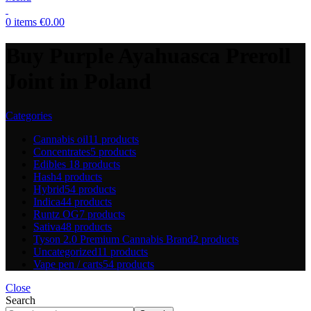
0
items
€
0.00
Buy Purple Ayahuasca Preroll
Joint in Poland
Categories
Cannabis oil
11 products
Concentrates
5 products
Edibles
18 products
Hash
4 products
Hybrid
54 products
Indica
44 products
Runtz OG
7 products
Sativa
48 products
Tyson 2.0 Premium Cannabis Brand
2 products
Uncategorized
11 products
Vape pen / carts
54 products
Close
Search