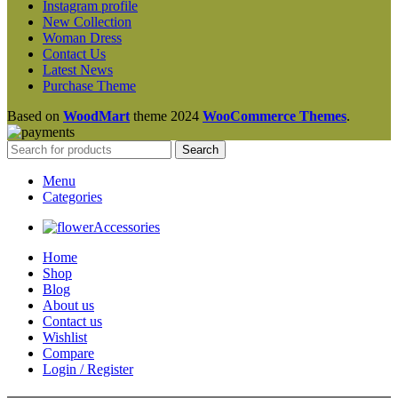
Instagram profile
New Collection
Woman Dress
Contact Us
Latest News
Purchase Theme
Based on
WoodMart
theme
2024
WooCommerce Themes
.
Search
Menu
Categories
Accessories
Home
Shop
Blog
About us
Contact us
Wishlist
Compare
Login / Register