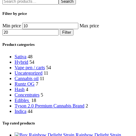
Search
Filter by price
Min price
Max price
Filter
Product categories
Sativa
48
Hybrid
54
Vape pen / carts
54
Uncategorized
11
Cannabis oil
11
Runtz OG
7
Hash
4
Concentrates
5
Edibles
18
Tyson 2.0 Premium Cannabis Brand
2
Indica
44
Top rated products
Rainbow Delight Strain