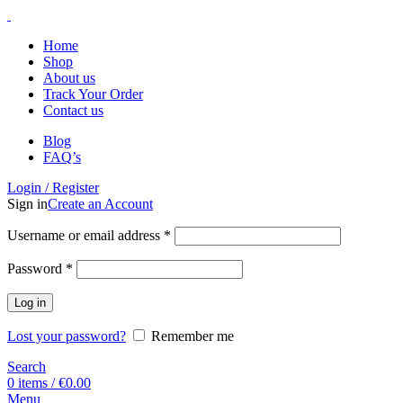
Home
Shop
About us
Track Your Order
Contact us
Blog
FAQ’s
Login / Register
Sign in
Create an Account
Username or email address
*
Password
*
Log in
Lost your password?
Remember me
Search
0
items
/
€
0.00
Menu