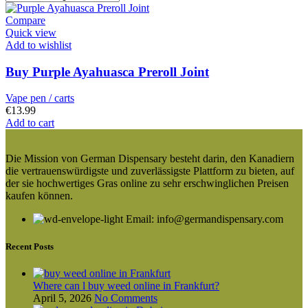
Compare
Quick view
Add to wishlist
Buy Purple Ayahuasca Preroll Joint
Vape pen / carts
€
13.99
Add to cart
Die Mission von German Dispensary besteht darin, den Kanadiern
die vertrauenswürdigste und zuverlässigste Plattform zu bieten, auf
der sie hochwertiges Gras online zu sehr erschwinglichen Preisen
kaufen können.
Email: info@germandispensary.com
Recent Posts
Where can l buy weed online in Frankfurt?
April 5, 2026
No Comments