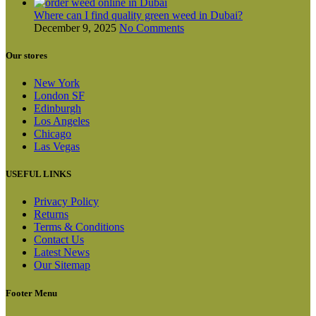
Where can I find quality green weed in Dubai?
December 9, 2025
No Comments
Our stores
New York
London SF
Edinburgh
Los Angeles
Chicago
Las Vegas
USEFUL LINKS
Privacy Policy
Returns
Terms & Conditions
Contact Us
Latest News
Our Sitemap
Footer Menu